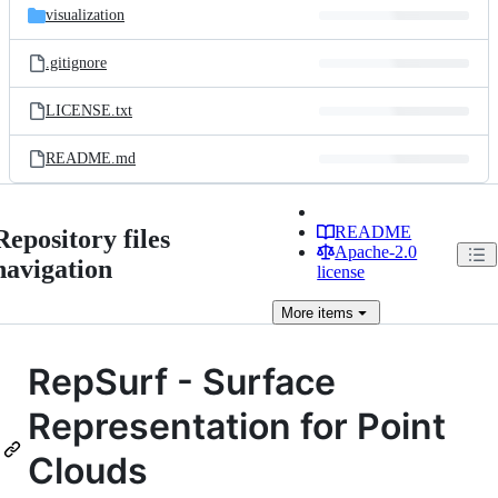
visualization
.gitignore
LICENSE.txt
README.md
README
Repository files
Apache-2.0
navigation
license
More
items
RepSurf - Surface
Representation for Point
Clouds