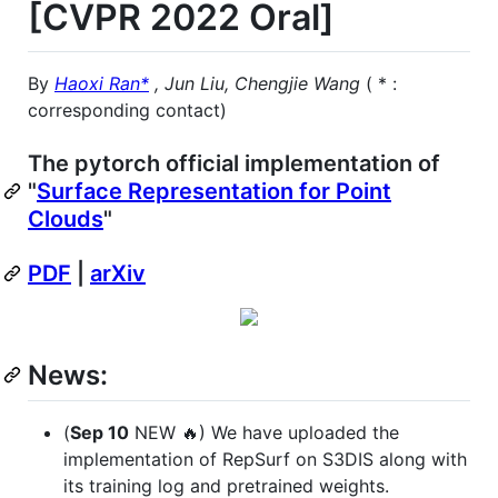
[CVPR 2022 Oral]
By
Haoxi Ran*
, Jun Liu, Chengjie Wang
( * :
corresponding contact)
The pytorch official implementation of
"
Surface Representation for Point
Clouds
"
PDF
|
arXiv
News:
(
Sep 10
NEW 🔥) We have uploaded the
implementation of RepSurf on S3DIS along with
its training log and pretrained weights.