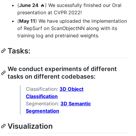
(
June 24
🔥) We sucessfully finished our Oral
presentation at CVPR 2022!
(
May 11
) We have uploaded the implementation
of RepSurf on ScanObjectNN along with its
training log and pretrained weights.
Tasks:
We conduct experiments of different
tasks on different codebases:
Classification:
3D Object
Classification
Segmentation:
3D Semantic
Segmentation
Visualization