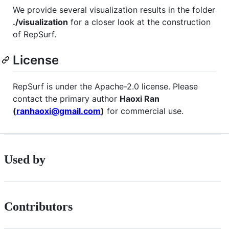
We provide several visualization results in the folder
./visualization
for a closer look at the construction
of RepSurf.
License
RepSurf is under the Apache-2.0 license. Please
contact the primary author
Haoxi Ran
(
ranhaoxi@gmail.com
)
for commercial use.
Used by
Contributors