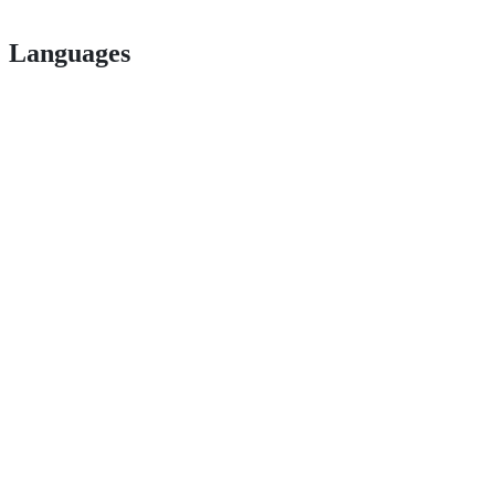
Languages