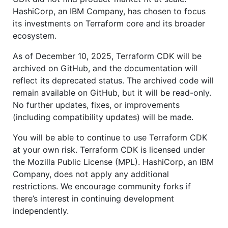
HashiCorp, an IBM Company, has chosen to focus
its investments on Terraform core and its broader
ecosystem.
As of December 10, 2025, Terraform CDK will be
archived on GitHub, and the documentation will
reflect its deprecated status. The archived code will
remain available on GitHub, but it will be read-only.
No further updates, fixes, or improvements
(including compatibility updates) will be made.
You will be able to continue to use Terraform CDK
at your own risk. Terraform CDK is licensed under
the Mozilla Public License (MPL). HashiCorp, an IBM
Company, does not apply any additional
restrictions. We encourage community forks if
there’s interest in continuing development
independently.