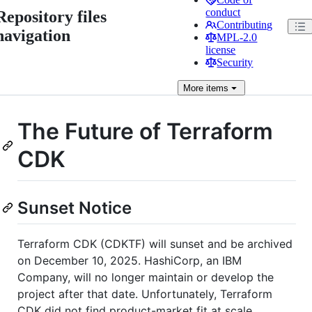
conduct
Repository files
Contributing
navigation
MPL-2.0
license
Security
More
items
The Future of Terraform
CDK
Sunset Notice
Terraform CDK (CDKTF) will sunset and be archived
on December 10, 2025. HashiCorp, an IBM
Company, will no longer maintain or develop the
project after that date. Unfortunately, Terraform
CDK did not find product-market fit at scale.