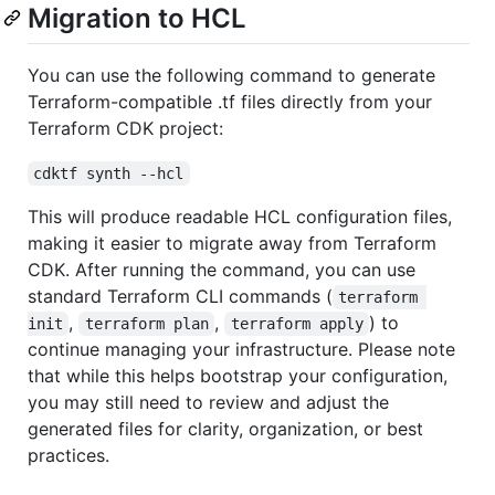
Migration to HCL
You can use the following command to generate
Terraform-compatible .tf files directly from your
Terraform CDK project:
cdktf synth --hcl
This will produce readable HCL configuration files,
making it easier to migrate away from Terraform
CDK. After running the command, you can use
standard Terraform CLI commands (
terraform 
,
,
) to
init
terraform plan
terraform apply
continue managing your infrastructure. Please note
that while this helps bootstrap your configuration,
you may still need to review and adjust the
generated files for clarity, organization, or best
practices.