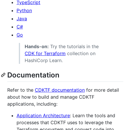
TypeScript
Python
Java
C#
Go
Hands-on:
Try the tutorials in the
CDK for Terraform
collection on
HashiCorp Learn.
Documentation
Refer to the
CDKTF documentation
for more detail
about how to build and manage CDKTF
applications, including:
Application Architecture
: Learn the tools and
processes that CDKTF uses to leverage the
Terraform ecosystem and convert code into