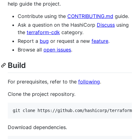
help guide the project.
Contribute using the
CONTRIBUTING.md
guide.
Ask a question on the HashiCorp
Discuss
using
the
terraform-cdk
category.
Report a
bug
or request a new
feature
.
Browse all
open issues
.
Build
For prerequisites, refer to the
following
.
Clone the project repository.
git clone https://github.com/hashicorp/terraform-c
Download dependencies.