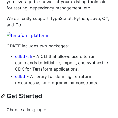
you leverage the power of your existing toolchain
for testing, dependency management, etc.
We currently support TypeScript, Python, Java, C#,
and Go.
CDKTF includes two packages:
cdktf-cli
- A CLI that allows users to run
commands to initialize, import, and synthesize
CDK for Terraform applications.
cdktf
- A library for defining Terraform
resources using programming constructs.
Get Started
Choose a language: