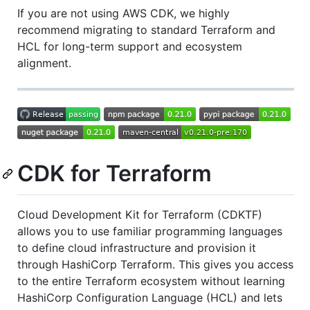
If you are not using AWS CDK, we highly
recommend migrating to standard Terraform and
HCL for long-term support and ecosystem
alignment.
CDK for Terraform
Cloud Development Kit for Terraform (CDKTF)
allows you to use familiar programming languages
to define cloud infrastructure and provision it
through HashiCorp Terraform. This gives you access
to the entire Terraform ecosystem without learning
HashiCorp Configuration Language (HCL) and lets