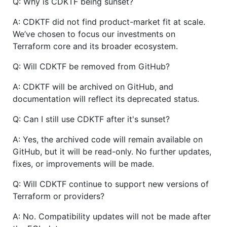
Q: Why is CDKTF being sunset?
A: CDKTF did not find product-market fit at scale.
We’ve chosen to focus our investments on
Terraform core and its broader ecosystem.
Q: Will CDKTF be removed from GitHub?
A: CDKTF will be archived on GitHub, and
documentation will reflect its deprecated status.
Q: Can I still use CDKTF after it's sunset?
A: Yes, the archived code will remain available on
GitHub, but it will be read-only. No further updates,
fixes, or improvements will be made.
Q: Will CDKTF continue to support new versions of
Terraform or providers?
A: No. Compatibility updates will not be made after