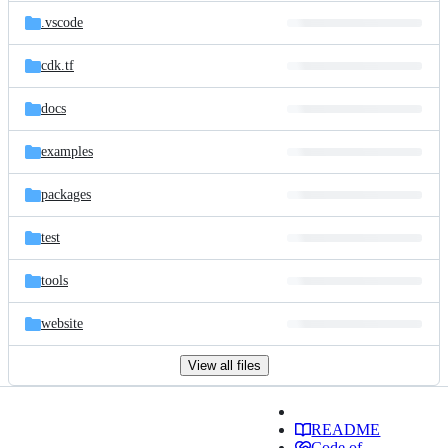
.vscode
cdk.tf
docs
examples
packages
test
tools
website
View all files
README
Code of