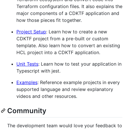
Terraform configuration files. It also explains the
major components of a CDKTF application and
how those pieces fit together.
Project Setup
: Learn how to create a new
CDKTF project from a pre-built or custom
template. Also learn how to convert an existing
HCL project into a CDKTF application.
Unit Tests
: Learn how to test your application in
Typescript with jest.
Examples
: Reference example projects in every
supported language and review explanatory
videos and other resources.
Community
The development team would love your feedback to