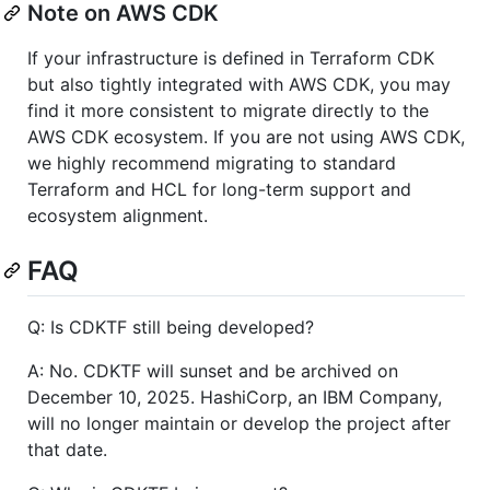
Note on AWS CDK
If your infrastructure is defined in Terraform CDK
but also tightly integrated with AWS CDK, you may
find it more consistent to migrate directly to the
AWS CDK ecosystem. If you are not using AWS CDK,
we highly recommend migrating to standard
Terraform and HCL for long-term support and
ecosystem alignment.
FAQ
Q: Is CDKTF still being developed?
A: No. CDKTF will sunset and be archived on
December 10, 2025. HashiCorp, an IBM Company,
will no longer maintain or develop the project after
that date.