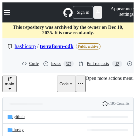
S
Navigation Menu
Appearance
k
Sign in
settings
i
p
t
This repository was archived by the owner on Dec 10,
o
2025. It is now read-only.
c
o
hashicorp
/
terraform-cdk
Public archive
n
t
e
Code
Issues
Pull requests
377
12
n
t
Open more actions menu
main
Code
7,195 Commits
Folders
History
Latest
and
.github
commit
files
.husky