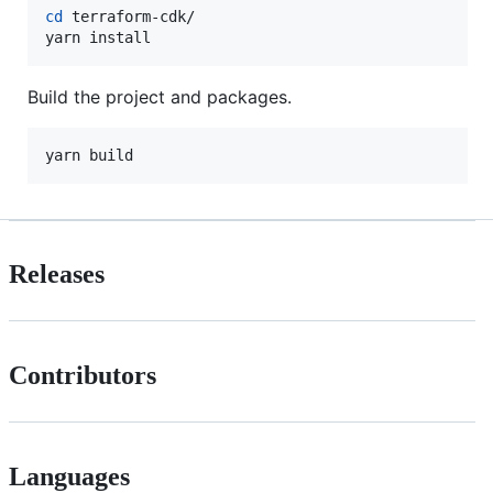
cd
 terraform-cdk/

yarn install
Build the project and packages.
yarn build
Releases
Contributors
Languages