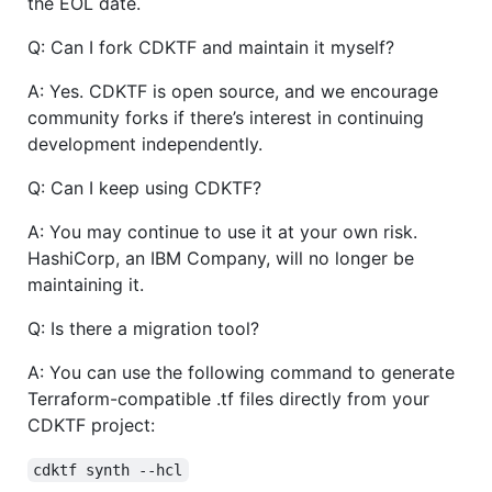
the EOL date.
Q: Can I fork CDKTF and maintain it myself?
A: Yes. CDKTF is open source, and we encourage
community forks if there’s interest in continuing
development independently.
Q: Can I keep using CDKTF?
A: You may continue to use it at your own risk.
HashiCorp, an IBM Company, will no longer be
maintaining it.
Q: Is there a migration tool?
A: You can use the following command to generate
Terraform-compatible .tf files directly from your
CDKTF project:
cdktf synth --hcl