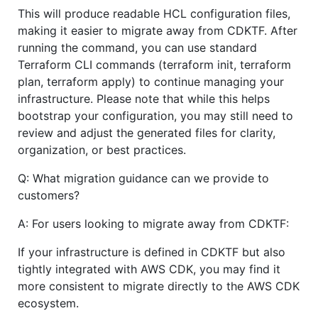
This will produce readable HCL configuration files,
making it easier to migrate away from CDKTF. After
running the command, you can use standard
Terraform CLI commands (terraform init, terraform
plan, terraform apply) to continue managing your
infrastructure. Please note that while this helps
bootstrap your configuration, you may still need to
review and adjust the generated files for clarity,
organization, or best practices.
Q: What migration guidance can we provide to
customers?
A: For users looking to migrate away from CDKTF:
If your infrastructure is defined in CDKTF but also
tightly integrated with AWS CDK, you may find it
more consistent to migrate directly to the AWS CDK
ecosystem.