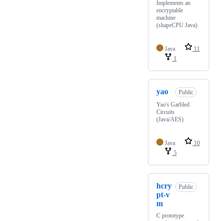
Implements an
encryptable
machine
(shapeCPU Java)
Java
11
1
yao
Public
Yao's Garbled
Circuits
(Java/AES)
Java
10
5
hcry
Public
pt-v
m
C prototype