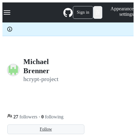
S
Navigation Menu
Appearance
k
Sign in
settings
i
p
t
o
c
o
n
t
e
Michael
n
Brenner
t
hcrypt-project
27
followers
·
0
following
Follow