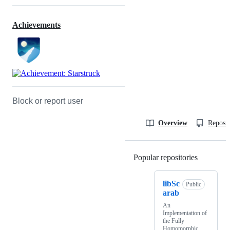
Achievements
Block or report user
Overview
Reposit
Popular repositories
Loading
libSc
Public
arab
An
Implementation of
the Fully
Homomorphic