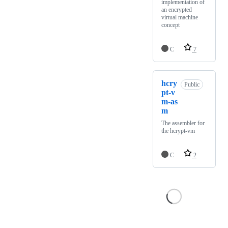
implementation of
an encrypted
virtual machine
concept
C
7
hcry
Public
pt-v
m-as
m
The assembler for
the hcrypt-vm
C
2