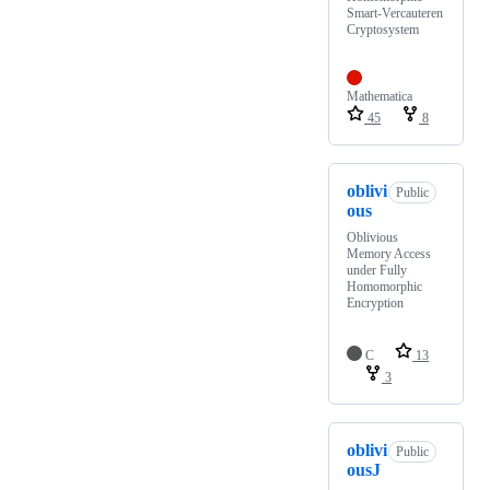
Smart-Vercauteren
Cryptosystem
Mathematica
45
8
oblivi
Public
ous
Oblivious
Memory Access
under Fully
Homomorphic
Encryption
C
13
3
oblivi
Public
ousJ