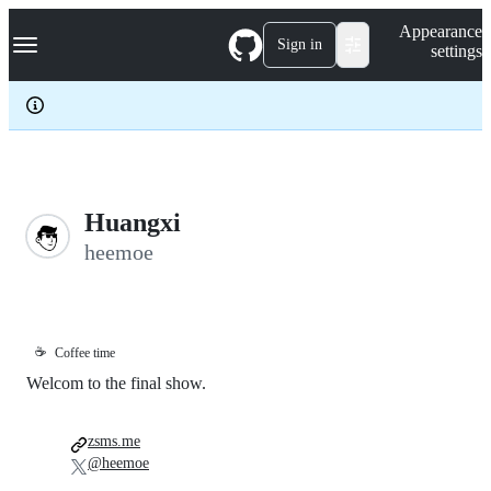
S
Navigation Menu
Appearance
k
Sign in
settings
i
p
t
o
c
o
n
t
e
Huangxi
n
heemoe
t
☕
Coffee time
Welcom to the final show.
zsms.me
@heemoe