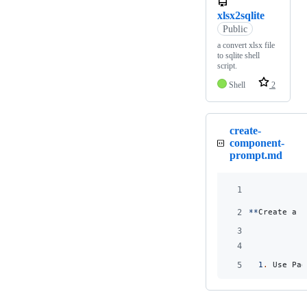
xlsx2sqlite
Public
a convert xlsx file
to sqlite shell
script.
Shell
2
create-
component-
prompt.md
1
2
**
Create a c
3
4
5
1
.
 Use Pag