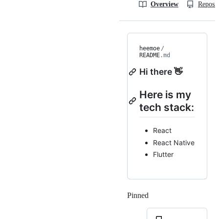
Overview
Reposit
heemoe
/
README
.md
Hi there 👋
Here is my
tech stack:
React
React Native
Flutter
Pinned
Loading