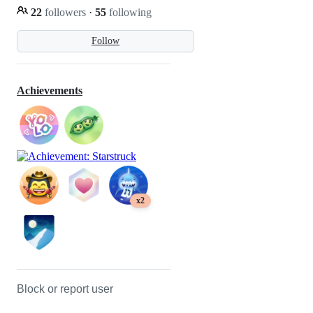
22
followers
·
55
following
Follow
Achievements
x2
Block or report user