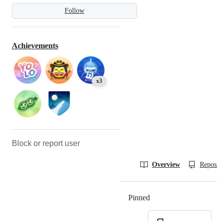
Follow
Achievements
x3
Block or report user
Overview
Reposit
Pinned
Loading