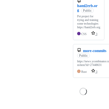
haml2erb.or
g
Public
Pet project for
trying and training
some technologies:
https://haml2erb.org
CSS
3
more-commits
Public
https://news.ycombinator.c
m/item?id=27448631
Rust
3