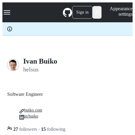
S
Navigation Menu
Appearance
k
Sign in
settings
i
p
t
o
c
o
n
t
e
Ivan Buiko
n
helsus
t
Software Engineer
buiko.com
in/buiko
27
followers
·
15
following