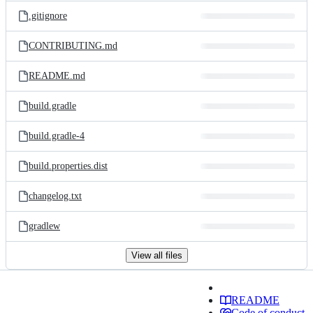
.gitignore
CONTRIBUTING.md
README.md
build.gradle
build.gradle-4
build.properties.dist
changelog.txt
gradlew
View all files
README
Code of conduct