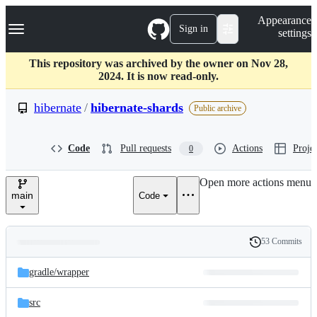
S
Navigation Menu
Appearance
k
Sign in
settings
i
p
t
This repository was archived by the owner on Nov 28,
o
2024. It is now read-only.
c
o
hibernate
/
hibernate-shards
Public archive
n
t
e
Code
Pull requests
Actions
Projec
0
n
t
Open more actions menu
main
Code
53 Commits
Folders
History
Latest
and
gradle/
wrapper
commit
files
src