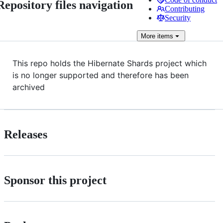
Repository files navigation
Contributing
Security
More
items
This repo holds the Hibernate Shards project which
is no longer supported and therefore has been
archived
Releases
Sponsor this project