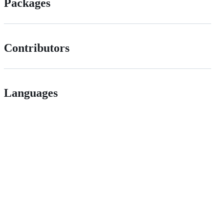
Packages
Contributors
Languages