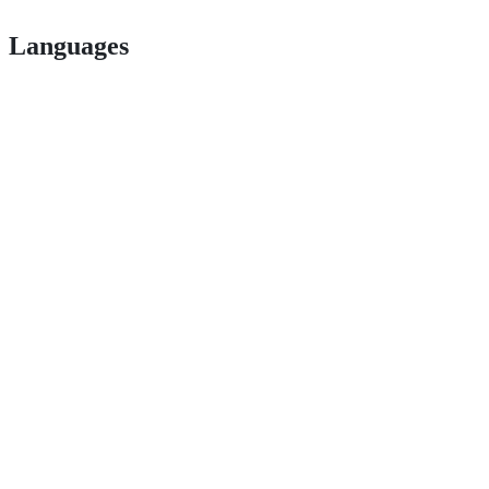
Languages