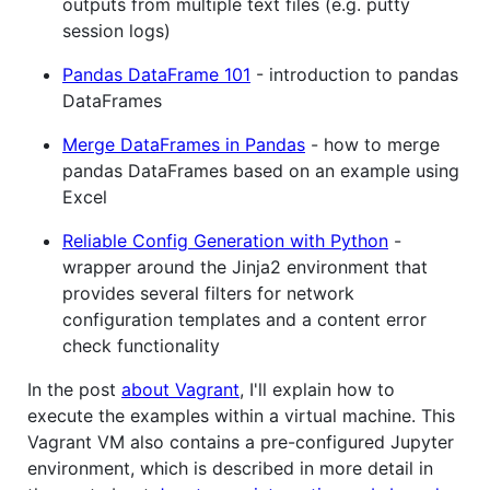
outputs from multiple text files (e.g. putty
session logs)
Pandas DataFrame 101
- introduction to pandas
DataFrames
Merge DataFrames in Pandas
- how to merge
pandas DataFrames based on an example using
Excel
Reliable Config Generation with Python
-
wrapper around the Jinja2 environment that
provides several filters for network
configuration templates and a content error
check functionality
In the post
about Vagrant
, I'll explain how to
execute the examples within a virtual machine. This
Vagrant VM also contains a pre-configured Jupyter
environment, which is described in more detail in