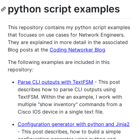
python script examples
This repository contains my python script examples
that focuses on use cases for Network Engineers.
They are explained in more detail in the associated
Blog posts at the
Coding Networker Blog
.
The following examples are included in this
repository:
Parse CLI outputs with TextFSM
- This post
describes how to parse CLI outputs using
TextFSM. Within the an example, I work with
multiple "show inventory" commands from a
Cisco IOS device in a single text file.
Configuration generator with python and Jinja2
- This post describes, how to build a simple
configuration generator using python and