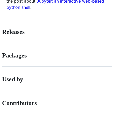
the post about
Jupyter: an interactive web-based
python shell
.
Releases
Packages
Used by
Contributors