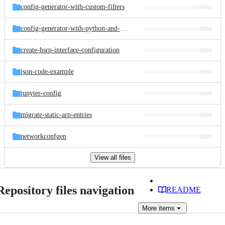
config-generator-with-custom-filters
config-generator-with-python-and-jinja2
create-hsrp-interface-configuration
json-code-example
jupyter-config
migrate-static-arp-entries
networkconfgen
View all files
Repository files navigation
README
More
items