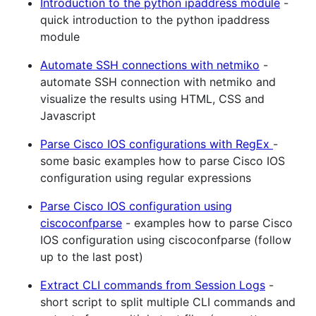
Introduction to the python ipaddress module
-
quick introduction to the python ipaddress
module
Automate SSH connections with netmiko
-
automate SSH connection with netmiko and
visualize the results using HTML, CSS and
Javascript
Parse Cisco IOS configurations with RegEx
-
some basic examples how to parse Cisco IOS
configuration using regular expressions
Parse Cisco IOS configuration using
ciscoconfparse
- examples how to parse Cisco
IOS configuration using ciscoconfparse (follow
up to the last post)
Extract CLI commands from Session Logs
-
short script to split multiple CLI commands and