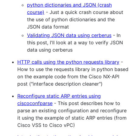
python dictionaries and JSON (crash
course)
- Just a quick crash course about
the use of python dictionaries and the
JSON data format
Validating JSON data using cerberus
- In
this post, I'll look at a way to verify JSON
data using cerberus
HTTP calls using the python requests library
-
How to use the requests library in python based
on the example code from the Cisco NX-API
post ("interface description cleaner")
Reconfigure static ARP entries using
ciscoconfparse
- This post describes how to
parse an existing configuration and reconfigure
it using the example of static ARP entries (from
Cisco VSS to Cisco vPC)