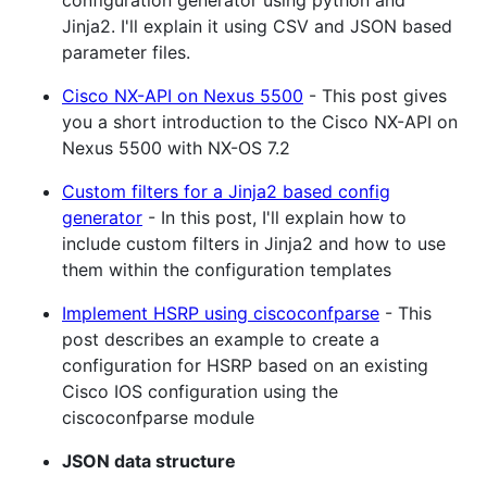
Jinja2. I'll explain it using CSV and JSON based
parameter files.
Cisco NX-API on Nexus 5500
- This post gives
you a short introduction to the Cisco NX-API on
Nexus 5500 with NX-OS 7.2
Custom filters for a Jinja2 based config
generator
- In this post, I'll explain how to
include custom filters in Jinja2 and how to use
them within the configuration templates
Implement HSRP using ciscoconfparse
- This
post describes an example to create a
configuration for HSRP based on an existing
Cisco IOS configuration using the
ciscoconfparse module
JSON data structure