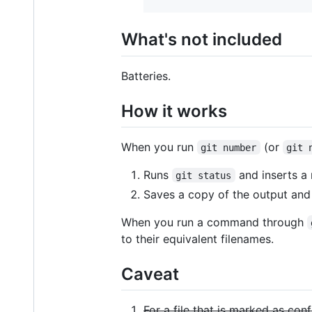
What's not included
Batteries.
How it works
When you run
(or
git number
git 
Runs
and inserts a 
git status
Saves a copy of the output an
When you run a command through
to their equivalent filenames.
Caveat
For a file that is marked as con