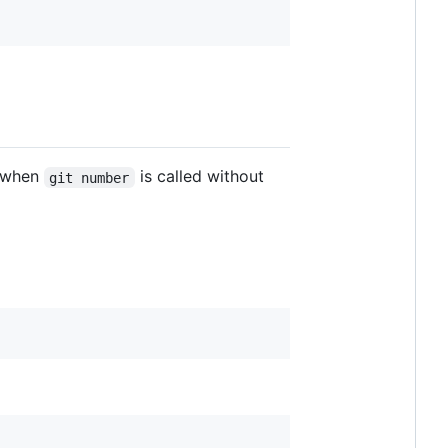
s when
is called without
git number