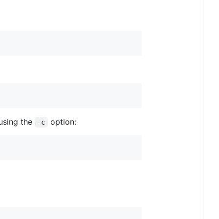
using the
option:
-c