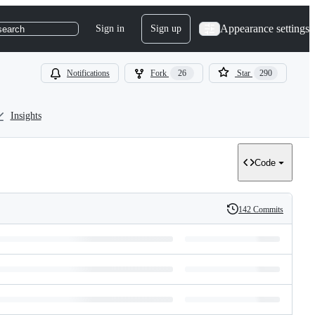
Appearance settings
Sign in
Sign up
search
Notifications
Fork
26
Star
290
Insights
Code
142 Commits
History