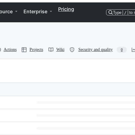
Pricing
ource
Enterprise
Type
/
to 
Actions
Projects
Wiki
Security and quality
0