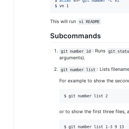
$ 
alias
 vn=
'
git number -c vi
'
$ 
vn 1
This will run
vi README
Subcommands
: Runs
git number id
git stat
arguments).
: Lists filenam
git number list
For example to show the second 
$ 
git number list 2
or to show the first three files,
$ 
git number list 1-3 9 13