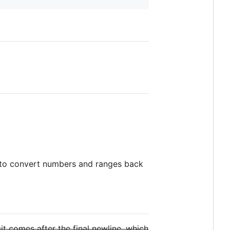
to convert numbers and ranges back
it comes after the final newline, which