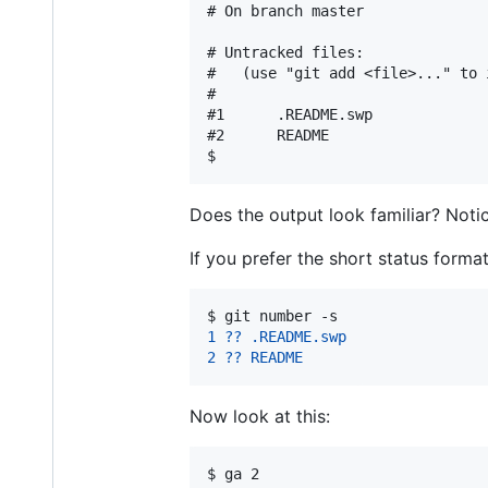
# On branch master

# Untracked files:

#   (use "git add <file>..." to 
#

#1      .README.swp

#2      README

Does the output look familiar? Noti
If you prefer the short status form
$ 
git number -s
1 ?? .README.swp
2 ?? README
Now look at this:
$ 
ga 2