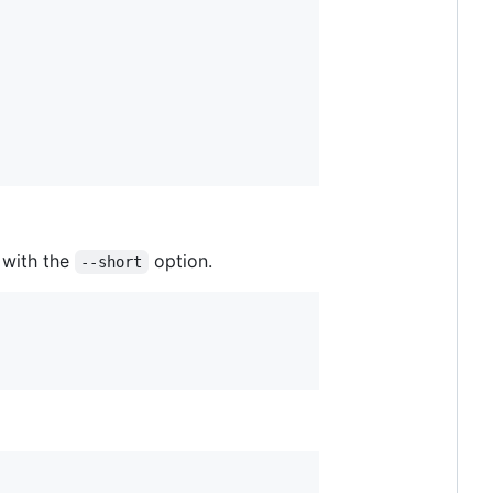
with the
option.
--short