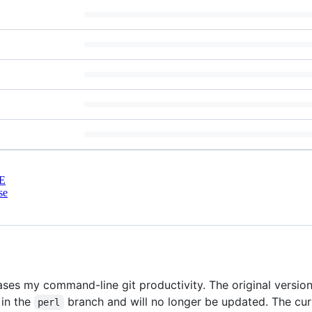
E
se
ses my command-line git productivity. The original version
 in the
branch and will no longer be updated. The curr
perl