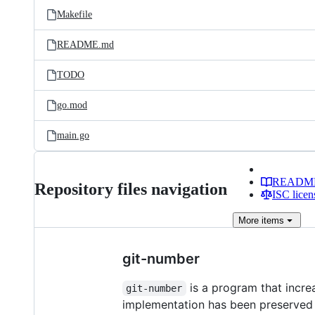
Makefile
README.md
TODO
go.mod
main.go
READM
Repository files navigation
ISC licen
More
items
git-number
is a program that increa
git-number
implementation has been preserved