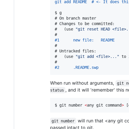
git add README  # <- It does thi
$ 
g
# 
On branch master
# 
Changes to be committed:
#   
(use 
"
git reset HEAD <file>.
#1      new file:   README
#

# 
Untracked files:
#   
(use 
"
git add <file>...
"
 to 
#2      .README.swp
When run without arguments,
git n
, and it will 'remember' this
status
$ 
git number 
<
any git command
>
 [
will run that <any git 
git number
passed intact to git.