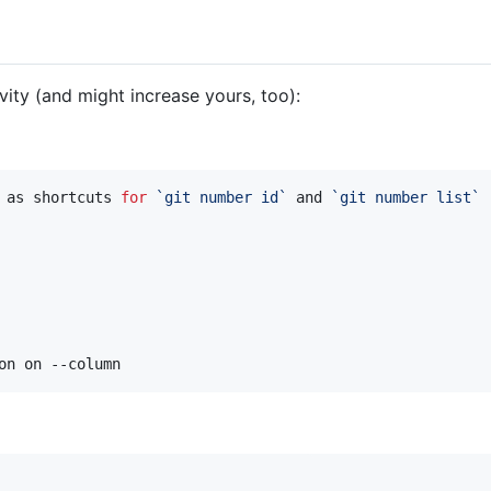
ity (and might increase yours, too):
 as shortcuts 
for
`
git number id
`
 and 
`
git number list
`
on on --column