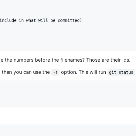
include in what will be committed)

ce the numbers before the filenames? Those are their ids.
at then you can use the
option. This will run
-s
git status