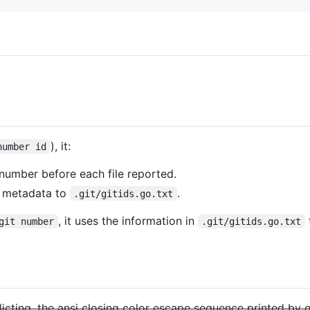
), it:
number id
number before each file reported.
d metadata to
.
.git/gitids.go.txt
, it uses the information in
git number
.git/gitids.go.txt
flicting, the ansi closing color escape sequence printed by g