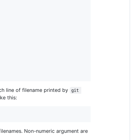
h line of filename printed by
git 
ke this:
t filenames. Non-numeric argument are