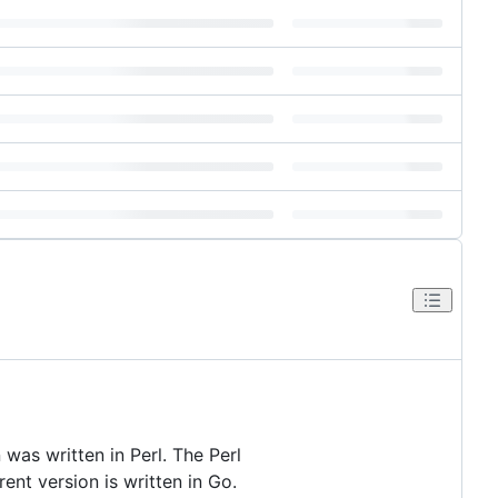
 was written in Perl. The Perl
ent version is written in Go.