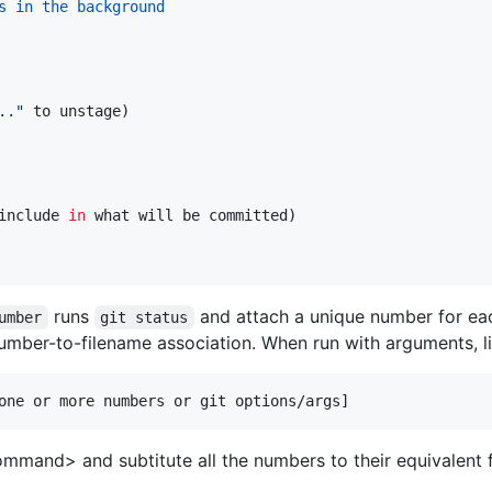
s in the background
..
"
 to unstage)
include 
in
 what will be committed)
runs
and attach a unique number for eac
umber
git status
 number-to-filename association. When run with arguments, li
one or more numbers or git options/args]
command> and subtitute all the numbers to their equivalen