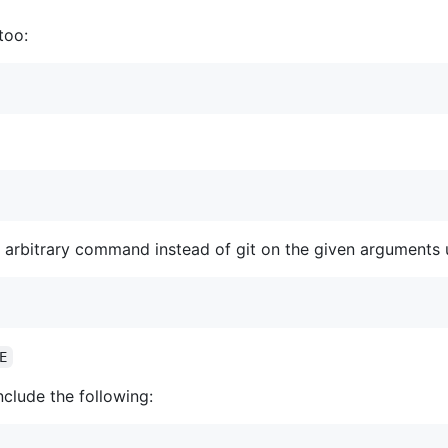
too:
 arbitrary command instead of git on the given arguments 
E
nclude the following: