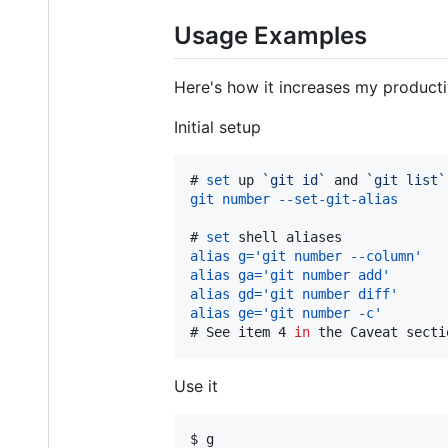
Usage Examples
Here's how it increases my productiv
Initial setup
# 
set
 up 
`
git id
`
 and 
`
git list
`
git number --set-git-alias
# 
set
 shell aliases
alias g='git number --column'
alias ga='git number add'
alias gd='git number diff'
alias ge='git number -c'
# 
See item 4 
in
 the Caveat secti
Use it
$ g
