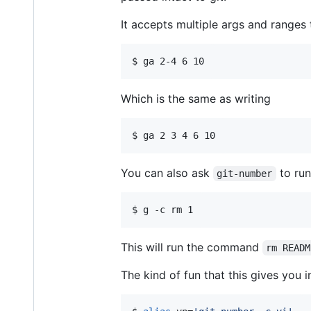
It accepts multiple args and ranges 
$ 
ga 2-4 6 10
Which is the same as writing
$ 
ga 2 3 4 6 10
You can also ask
to run
git-number
$ 
g -c rm 1
This will run the command
rm READM
The kind of fun that this gives you i