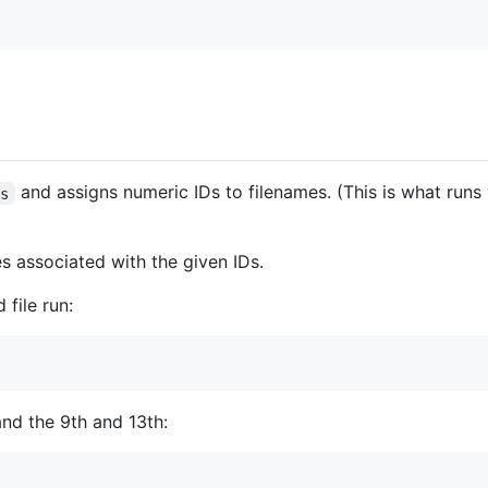
and assigns numeric IDs to filenames. (This is what run
us
es associated with the given IDs.
file run:
 and the 9th and 13th: