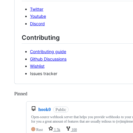
Twitter
Youtube
Discord
Contributing
Contributing guide
Github Discussions
Wishlist
Issues tracker
Pinned
Loading
hook0
Public
Open-source webhook server that helps you provide webhooks to your us
for you a great amount of features that are usually tedious to (re)impleme
Rust
1.5k
100