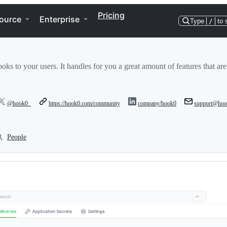
Pricing
ource
Enterprise
Type
/
to 
s to your users. It handles for you a great amount of features that are
@hook0_
https://hook0.com/community
company/hook0
support@hoo
People