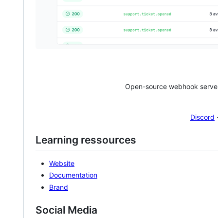
Open-source webhook server 
Discord
Learning ressources
Website
Documentation
Brand
Social Media