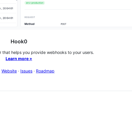
Hook0
that helps you provide webhooks to your users.
Learn more »
·
Website
·
Issues
·
Roadmap