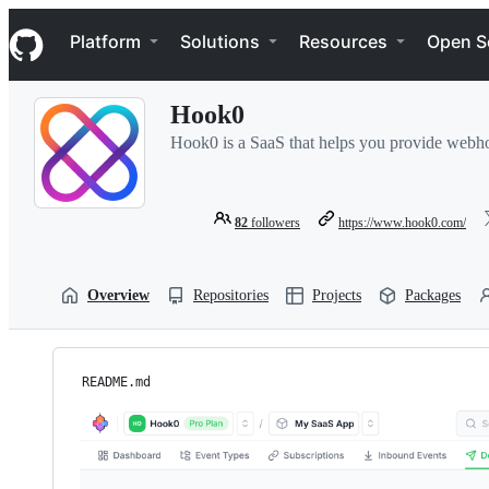
S
Navigation Menu
k
Platform
Solutions
Resources
Open S
i
p
t
Hook0
o
c
Hook0 is a SaaS that helps you provide webhook
o
n
t
e
82
followers
https://www.hook0.com/
n
t
Overview
Repositories
Projects
Packages
README.md