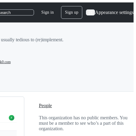
Appearance settings
Sign in
Sign up
search
 usually tedious to (re)implement.
k0.com
People
This organization has no public members. You
must be a member to see who’s a part of this
organization.