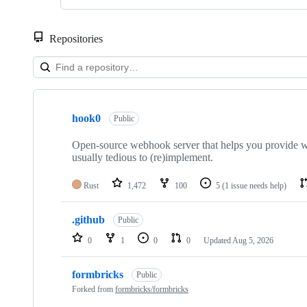
Repositories
Showing
3
hook0
of
Public
3
repositories
Open-source webhook server that helps you provide web
usually tedious to (re)implement.
Rust
1,472
100
5
(1 issue needs help)
.github
Public
0
1
0
0
Updated
Aug 5, 2026
formbricks
Public
Forked from
formbricks/formbricks