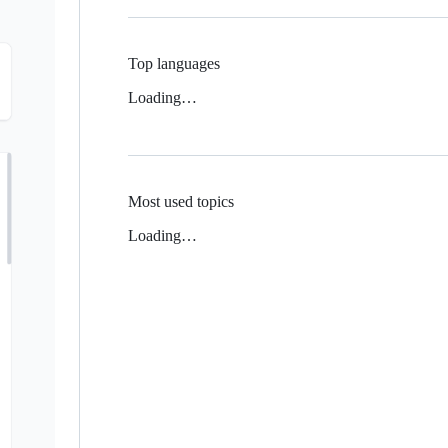
Top languages
Loading…
Most used topics
Loading…