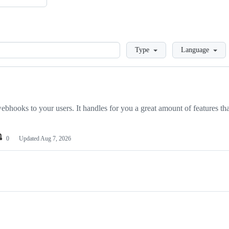
Loading
Type
Language
hooks to your users. It handles for you a great amount of features tha
0
Updated
Aug 7, 2026