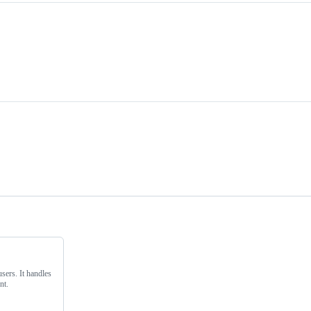
ers. It handles
nt.