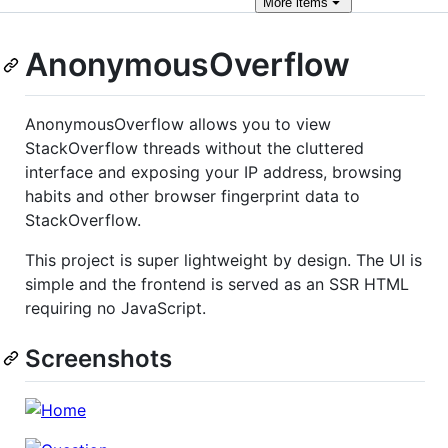
More
items
AnonymousOverflow
AnonymousOverflow allows you to view
StackOverflow threads without the cluttered
interface and exposing your IP address, browsing
habits and other browser fingerprint data to
StackOverflow.
This project is super lightweight by design. The UI is
simple and the frontend is served as an SSR HTML
requiring no JavaScript.
Screenshots