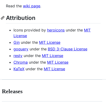
Read the
wiki page
.
Attribution
Icons provided by
heroicons
under the
MIT
License
Gin
under the
MIT License
goquery
under the
BSD 3-Clause License
resty
under the
MIT License
Chroma
under the
MIT License
KaTeX
under the
MIT License
Releases