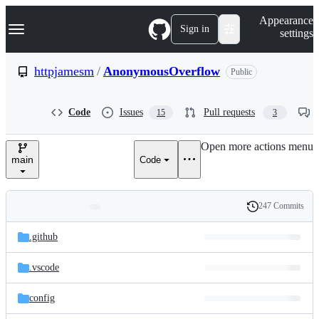
S
Navigation Menu
Appearance
k
Sign in
settings
i
p
t
httpjamesm
/
AnonymousOverflow
Public
o
c
o
Code
Issues
Pull requests
15
3
n
t
e
Open more actions menu
n
main
Code
t
247 Commits
Folders
History
Latest
and
.github
commit
files
.vscode
config