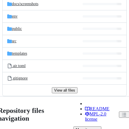
docs/
screenshots
env
public
src
templates
.air.toml
.gitignore
View all files
README
Repository files
MPL-2.0
navigation
license