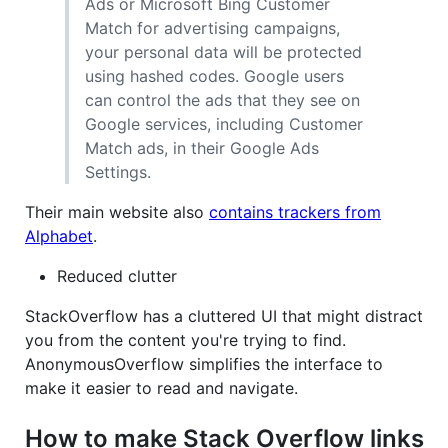
Ads or Microsoft Bing Customer
Match for advertising campaigns,
your personal data will be protected
using hashed codes. Google users
can control the ads that they see on
Google services, including Customer
Match ads, in their Google Ads
Settings.
Their main website also
contains trackers from
Alphabet
.
Reduced clutter
StackOverflow has a cluttered UI that might distract
you from the content you're trying to find.
AnonymousOverflow simplifies the interface to
make it easier to read and navigate.
How to make Stack Overflow links