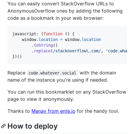
You can easily convert StackOverflow URLs to
AnonymousOverflow ones by adding the following
code as a bookmark in your web browser:
javascript: 
(
function
(
)
{
window
.
location
=
window
.
location
.
toString
(
)
.
replace
(
/
s
t
a
c
k
o
v
e
r
f
l
o
w
\.
c
o
m
/
,
'code.whate
}
)
(
)
Replace
with the domain
code.whatever.social
name of the instance you're using if needed.
You can run this bookmarklet on any StackOverflow
page to view it anonymously.
Thanks to
Manav from ente.io
for the handy tool.
How to deploy