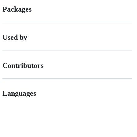
Packages
Used by
Contributors
Languages