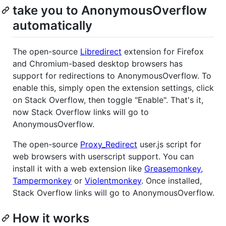
take you to AnonymousOverflow
automatically
The open-source
Libredirect
extension for Firefox
and Chromium-based desktop browsers has
support for redirections to AnonymousOverflow. To
enable this, simply open the extension settings, click
on Stack Overflow, then toggle "Enable". That's it,
now Stack Overflow links will go to
AnonymousOverflow.
The open-source
Proxy_Redirect
user.js script for
web browsers with userscript support. You can
install it with a web extension like
Greasemonkey
,
Tampermonkey
or
Violentmonkey
. Once installed,
Stack Overflow links will go to AnonymousOverflow.
How it works