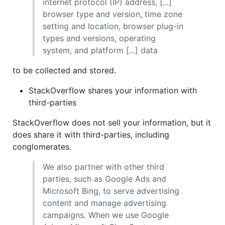
internet protocol (IP) address, [...]
browser type and version, time zone
setting and location, browser plug-in
types and versions, operating
system, and platform [...] data
to be collected and stored.
StackOverflow shares your information with
third-parties
StackOverflow does not sell your information, but it
does share it with third-parties, including
conglomerates.
We also partner with other third
parties, such as Google Ads and
Microsoft Bing, to serve advertising
content and manage advertising
campaigns. When we use Google