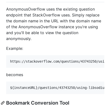
AnonymousOverflow uses the existing question
endpoint that StackOverflow uses. Simply replace
the domain name in the URL with the domain name
of the AnonymousOverflow instance you're using
and you'll be able to view the question
anonymously.
Example:
becomes
Bookmark Conversion Tool