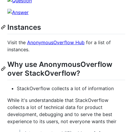
Instances
Visit the
AnonymousOverflow Hub
for a list of
instances.
Why use AnonymousOverflow
over StackOverflow?
StackOverflow collects a lot of information
While it's understandable that StackOverflow
collects a lot of technical data for product
development, debugging and to serve the best
experience to its users, not everyone wants their