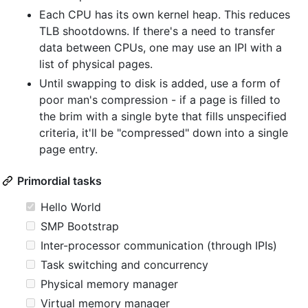
Each CPU has its own kernel heap. This reduces
TLB shootdowns. If there's a need to transfer
data between CPUs, one may use an IPI with a
list of physical pages.
Until swapping to disk is added, use a form of
poor man's compression - if a page is filled to
the brim with a single byte that fills unspecified
criteria, it'll be "compressed" down into a single
page entry.
Primordial tasks
Hello World
SMP Bootstrap
Inter-processor communication (through IPIs)
Task switching and concurrency
Physical memory manager
Virtual memory manager