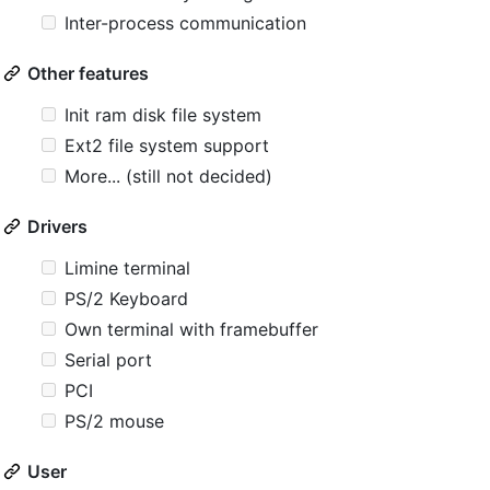
Inter-process communication
Other features
Init ram disk file system
Ext2 file system support
More... (still not decided)
Drivers
Limine terminal
PS/2 Keyboard
Own terminal with framebuffer
Serial port
PCI
PS/2 mouse
User