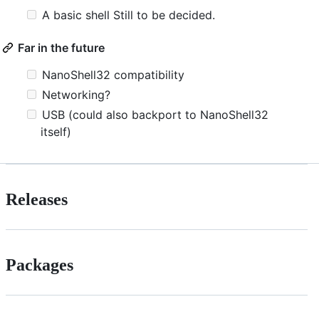
A basic shell Still to be decided.
Far in the future
NanoShell32 compatibility
Networking?
USB (could also backport to NanoShell32
itself)
Releases
Packages