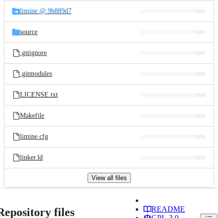
limine @ 9b889d7
source
.gitignore
.gitmodules
LICENSE.txt
Makefile
limine.cfg
linker.ld
View all files
README
Repository files
GPL-3.0