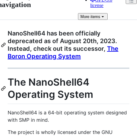
navigation
license
More
items
NanoShell64 has been officially
deprecated as of August 20th, 2023.
Instead, check out its successor,
The
Boron Operating System
The NanoShell64
Operating System
NanoShell64 is a 64-bit operating system designed
with SMP in mind.
The project is wholly licensed under the GNU