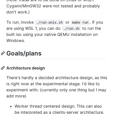
Cygwin/MinGW32 were not tested and probably
don't work.)
To run, invoke
or
. If you
./run-unix.sh
make run
are using WSL 1, you can do
to run the
./run.sh
built iso using your native QEMU installation on
Windows.
Goals/plans
Architecture design
There's hardly a decided architecture design, as this
is right now at the experimental stage. I'd like to
experiment with: (currently only one thing but I may
add more)
Worker thread centered design. This can also
be interpreted as a clients-server architecture.