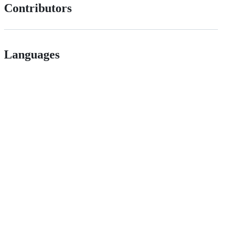
Contributors
Languages