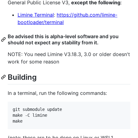
General Public License V3,
except the following
:
Limine Terminal
:
https://github.com/limine-
bootloader/terminal
Be advised this is alpha-level software and you
should not expect any stability from it.
NOTE: You need Limine V3.18.3, 3.0 or older doesn't
work for some reason
Building
In a terminal, run the following commands:
git submodule update

make -C limine

(note: these are to be done on Linux or WSL1.