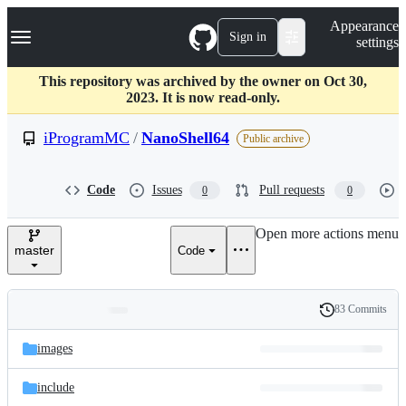
S
Navigation Menu
Appearance
k
Sign in
settings
i
p
t
This repository was archived by the owner on Oct 30,
o
2023. It is now read-only.
c
o
iProgramMC
/
NanoShell64
Public archive
n
t
e
Code
Issues
Pull requests
0
0
n
t
Open more actions menu
master
Code
83 Commits
Folders
History
Latest
and
images
commit
files
include