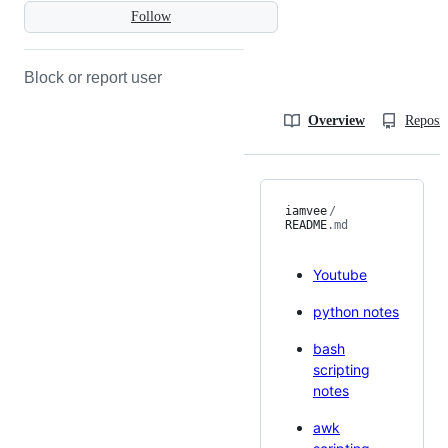
Follow
Block or report user
Overview
Reposit
iamvee
/
README
.md
Youtube
python notes
bash
scripting
notes
awk