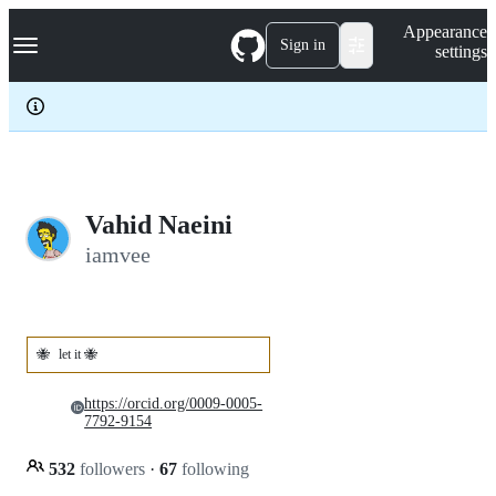
S
Navigation Menu
Appearance
k
Sign in
settings
i
p
t
o
c
o
n
t
e
Vahid Naeini
n
iamvee
t
🐝
let it 🐝
https://orcid.org/0009-0005-
7792-9154
532
followers
·
67
following