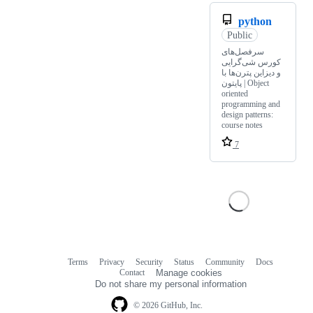
python
Public
سرفصل‌های
کورس شی‌گرایی
و دیزاین پترن‌ها با
پایتون | Object
oriented
programming and
design patterns:
course notes
7
Terms
Privacy
Security
Status
Community
Docs
Footer
Footer
Contact
Manage cookies
navigation
Do not share my personal information
© 2026 GitHub, Inc.