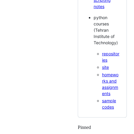
scripting
notes
python
courses
(Tehran
Institute of
Technology)
repositor
ies
site
homewo
rks and
assignm
ents
sample
codes
Pinned
Loading