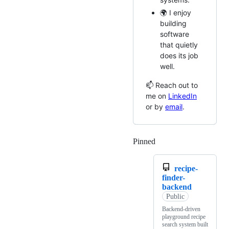
🌍 I enjoy
building
software
that quietly
does its job
well.
📫 Reach out to
me on
LinkedIn
or by
email
.
Pinned
Loading
recipe-
finder-
backend
Public
Backend-driven
playground recipe
search system built