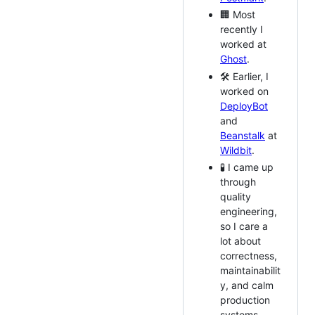
🏢 Most
recently I
worked at
Ghost
.
🛠️ Earlier, I
worked on
DeployBot
and
Beanstalk
at
Wildbit
.
🧪 I came up
through
quality
engineering,
so I care a
lot about
correctness,
maintainabilit
y, and calm
production
systems.