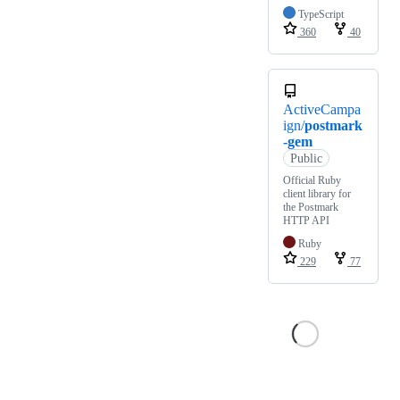
TypeScript
360
40
ActiveCampa
ign/
postmark
-gem
Public
Official Ruby
client library for
the Postmark
HTTP API
Ruby
229
77