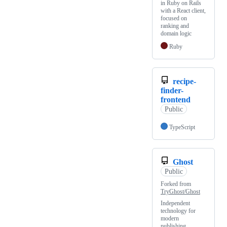
in Ruby on Rails
with a React client,
focused on
ranking and
domain logic
Ruby
recipe-
finder-
frontend
Public
TypeScript
Ghost
Public
Forked from
TryGhost/Ghost
Independent
technology for
modern
publishing,