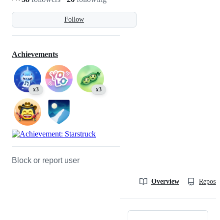
Follow
Achievements
x3
x3
Block or report user
Overview
Reposit