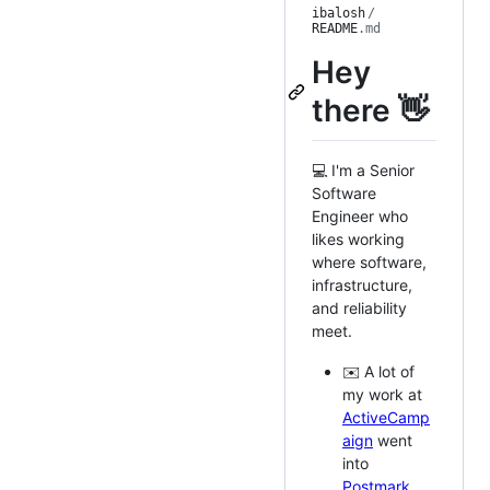
ibalosh
/
README
.md
Hey
there 👋
💻 I'm a Senior
Software
Engineer who
likes working
where software,
infrastructure,
and reliability
meet.
✉️ A lot of
my work at
ActiveCamp
aign
went
into
Postmark
.