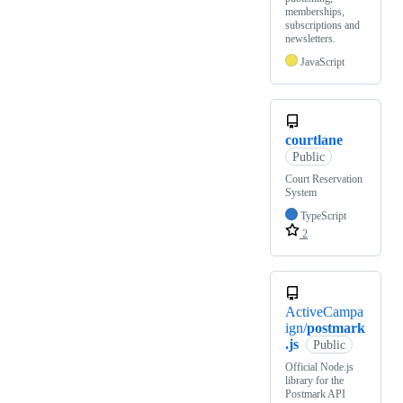
memberships,
subscriptions and
newsletters.
JavaScript
courtlane
Public
Court Reservation
System
TypeScript
2
ActiveCampa
ign/
postmark
.js
Public
Official Node.js
library for the
Postmark API