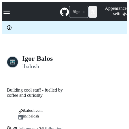
S
Navigation Menu
Appearance
k
Sign in
settings
i
p
t
o
c
o
n
t
e
Igor Balos
n
ibalosh
t
Building cool stuff - fuelled by
coffee and curiosity
ibalosh.com
in/ibalosh
38
followers
·
26
following