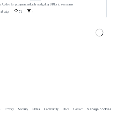
x Addon for programmatically assigning URLs to containers.
vaScript
71
4
s
Privacy
Security
Status
Community
Docs
Contact
Manage cookies