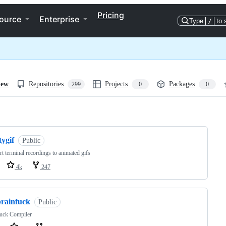
Pricing
ource
Enterprise
Type
/
to 
iew
Repositories
Projects
Packages
299
0
0
ng
tygif
Public
t terminal recordings to animated gifs
4k
247
brainfuck
Public
fuck Compiler