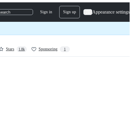
Appearance settings
Sign in
Sign up
search
Stars
Sponsoring
1.8k
1