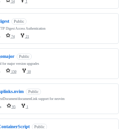
o
14
1
igest
Public
TP Digest Access Authentication
o
74
21
gomajor
Public
l for major version upgrades
o
150
10
splinks.nvim
Public
extDocument/documentLink support for neovim
a
95
1
ContainerScript
Public