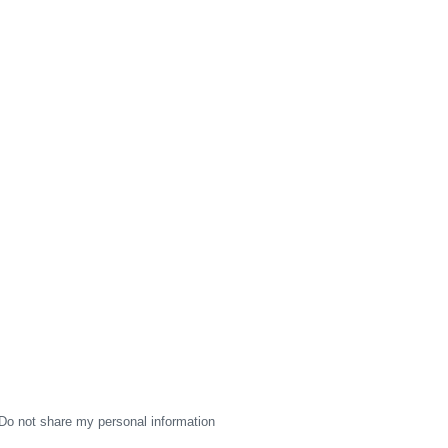
Do not share my personal information