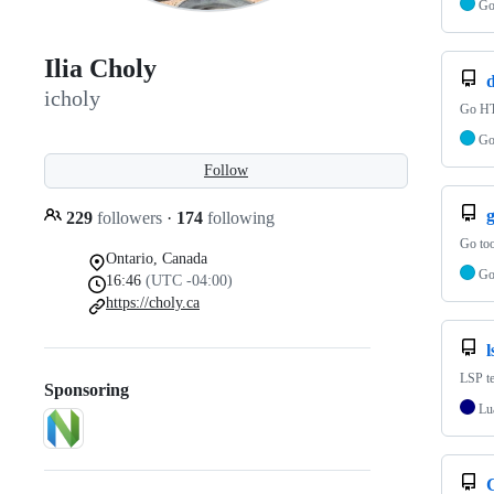
G
Ilia Choly
d
icholy
Go HT
G
Follow
229
followers
·
174
following
Go too
Ontario, Canada
G
16:46
(UTC -04:00)
https://choly.ca
l
LSP t
Sponsoring
Lu