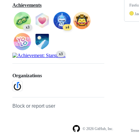
Achievements
Firefo
Ja
x3
x4
x3
Organizations
Block or report user
© 2026 GitHub, Inc.
Term
Footer
Footer
navigation