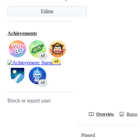
Follow
Achievements
x3
x4
x3
Block or report user
Overview
Reposit
Pinned
Loading