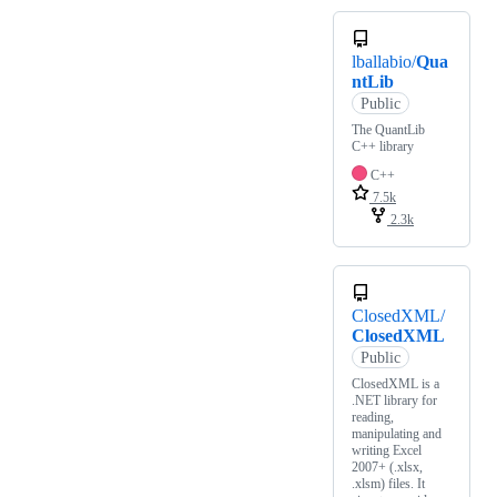
lballabio/
Qua
ntLib
Public
The QuantLib
C++ library
C++
7.5k
2.3k
ClosedXML/
ClosedXML
Public
ClosedXML is a
.NET library for
reading,
manipulating and
writing Excel
2007+ (.xlsx,
.xlsm) files. It