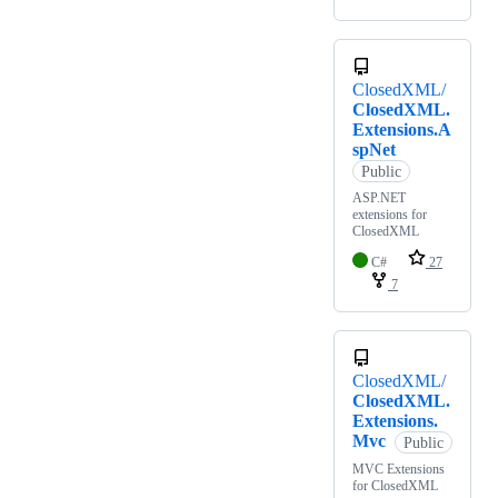
ClosedXML/
ClosedXML.
Extensions.A
spNet
Public
ASP.NET
extensions for
ClosedXML
C#
27
7
ClosedXML/
ClosedXML.
Extensions.
Mvc
Public
MVC Extensions
for ClosedXML