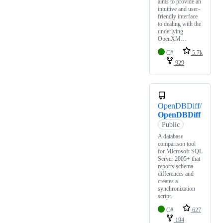
aims to provide an
intuitive and user-
friendly interface
to dealing with the
underlying
OpenXM…
C#
5.7k
929
OpenDBDiff/
OpenDBDiff
Public
A database
comparison tool
for Microsoft SQL
Server 2005+ that
reports schema
differences and
creates a
synchronization
script.
C#
627
194