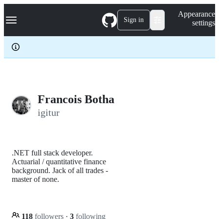
S
Navigation Menu
Appearance
k
Sign in
settings
i
p
t
o
c
o
n
t
e
Francois Botha
n
igitur
t
.NET full stack developer.
Actuarial / quantitative finance
background. Jack of all trades -
master of none.
118
followers
·
3
following