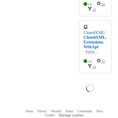
C#
26
12
ClosedXML/
ClosedXML.
Extensions.
WebApi
Public
C#
35
14
Terms
Privacy
Security
Status
Community
Docs
Footer
Footer
Contact
Manage cookies
navigation