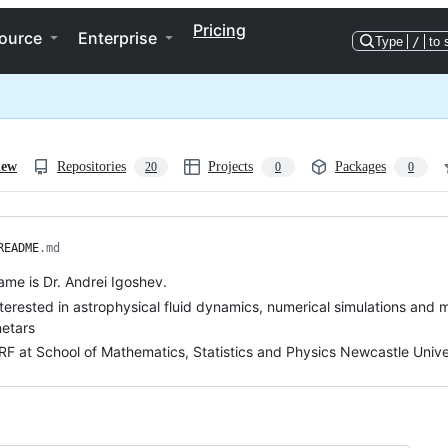
Pricing
ource
Enterprise
Type
/
to 
iew
Repositories
Projects
Packages
20
0
0
README
.md
me is Dr. Andrei Igoshev.
nterested in astrophysical fluid dynamics, numerical simulations and 
etars
RF at School of Mathematics, Statistics and Physics Newcastle Unive
ng