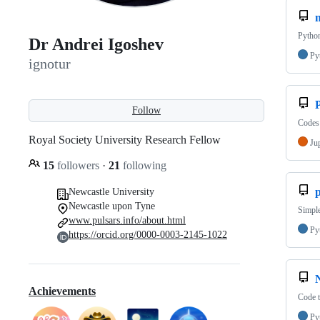
Python
Dr Andrei Igoshev
Py
ignotur
Follow
Codes 
Royal Society University Research Fellow
Ju
15
followers
·
21
following
p
Newcastle University
Newcastle upon Tyne
Simple
www.pulsars.info/about.html
Py
https://orcid.org/0000-0003-2145-1022
Achievements
Code t
Py