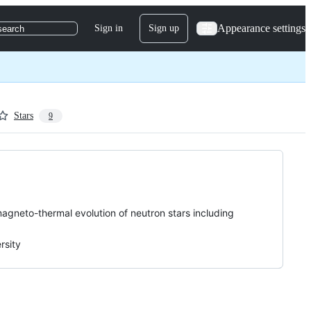
Appearance settings
Sign in
Sign up
search
Stars
9
magneto-thermal evolution of neutron stars including
rsity