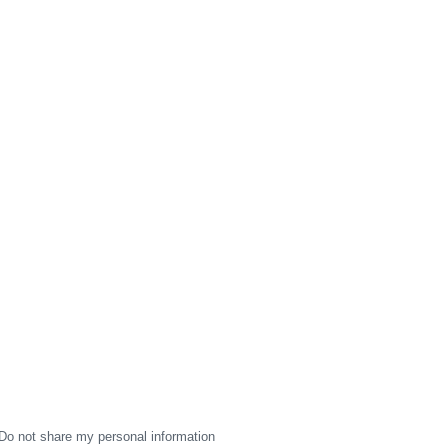
Do not share my personal information