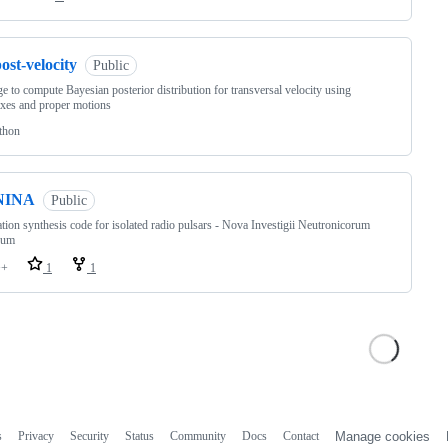
ost-velocity
Public
e to compute Bayesian posterior distribution for transversal velocity using
axes and proper motions
thon
NINA
Public
tion synthesis code for isolated radio pulsars - Nova Investigii Neutronicorum
rum
++
1
1
s
Privacy
Security
Status
Community
Docs
Contact
Manage cookies