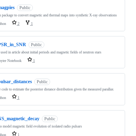
magpies
Public
 package to convert magnetic and thermal maps into synthetic X-ray observations
thon
2
1
PSR_in_SNR
Public
used in article about initial periods and magnetic fields of neutron stars
pyter Notebook
1
ulsar_distances
Public
 code to estimate the posterior distance distribution given the measured parallax
thon
1
NS_magnetic_decay
Public
o model magnetic field evolution of isolated radio pulsars
thon
1