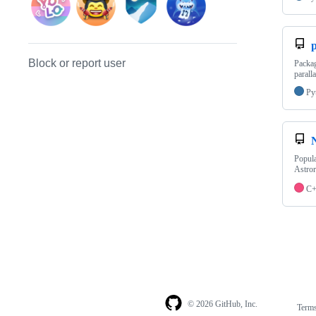
p
Block or report user
Packag
parall
Py
Popula
Astro
C
© 2026 GitHub, Inc.
Term
Footer
Footer