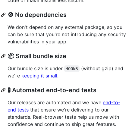
code or make installs less secure.
🚫 No dependencies
We don't depend on any external package, so you
can be sure that you're not introducing any security
vulnerabilities in your app.
📦 Small bundle size
Our bundle size is under
(without gzip) and
400kB
we're
keeping it small
.
🧪 Automated end-to-end tests
Our releases are automated and we have
end-to-
end tests
that ensure we're delivering to our
standards. Real-browser tests help us move with
confidence and continue to ship great features.