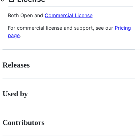
Both Open and
Commercial License
For commercial license and support, see our
Pricing
page
.
Releases
Used by
Contributors