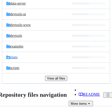
data-server
devtools-ui
devtools-www
devtools
examples
plans
scripts
View all files
Repository files navigation
README
More
items