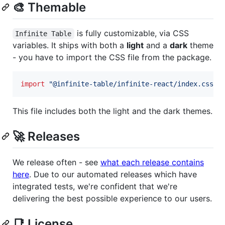
🎨 Themable
is fully customizable, via CSS
Infinite Table
variables. It ships with both a
light
and a
dark
theme
- you have to import the CSS file from the package.
import
"@infinite-table/infinite-react/index.css"
This file includes both the light and the dark themes.
🚀 Releases
We release often - see
what each release contains
here
. Due to our automated releases which have
integrated tests, we're confident that we're
delivering the best possible experience to our users.
📑 License