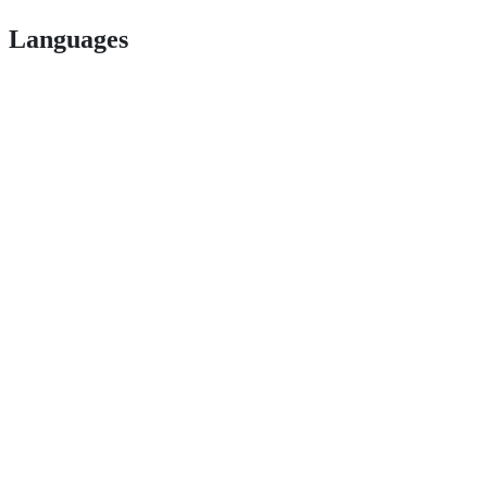
Languages