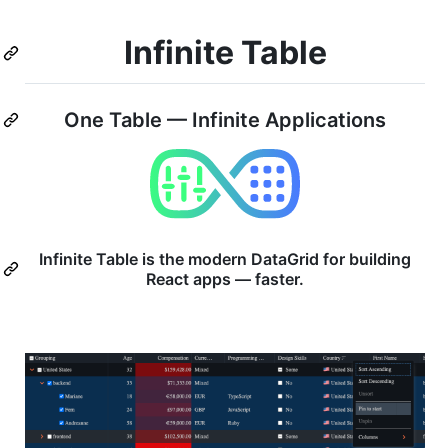
Infinite Table
One Table — Infinite Applications
Infinite Table is the modern DataGrid for building
React apps — faster.