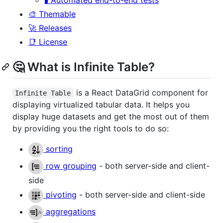
🎨 Themable
🚀 Releases
📑 License
🤔 What is Infinite Table?
is a React DataGrid component for
Infinite Table
displaying virtualized tabular data. It helps you
display huge datasets and get the most out of them
by providing you the right tools to do so:
sorting
row grouping
- both server-side and client-
side
pivoting
- both server-side and client-side
aggregations