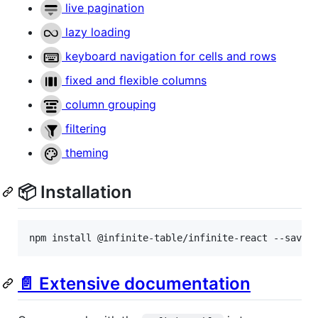
live pagination
lazy loading
keyboard navigation for cells and rows
fixed and flexible columns
column grouping
filtering
theming
📦 Installation
npm install @infinite-table/infinite-react --save
📄 Extensive documentation