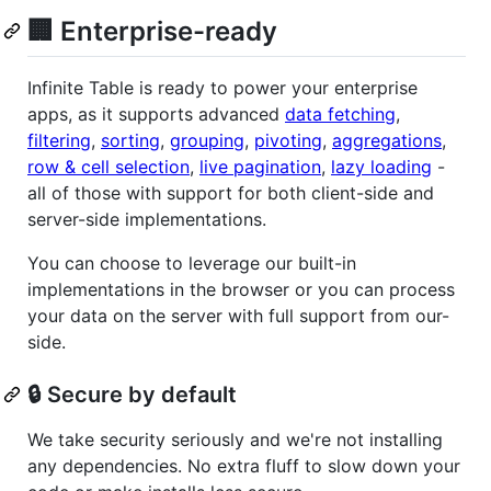
🏢 Enterprise-ready
Infinite Table is ready to power your enterprise
apps, as it supports advanced
data fetching
,
filtering
,
sorting
,
grouping
,
pivoting
,
aggregations
,
row & cell selection
,
live pagination
,
lazy loading
-
all of those with support for both client-side and
server-side implementations.
You can choose to leverage our built-in
implementations in the browser or you can process
your data on the server with full support from our-
side.
🔒 Secure by default
We take security seriously and we're not installing
any dependencies. No extra fluff to slow down your