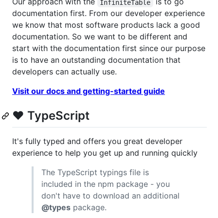
Our approach with the
is to go
InfiniteTable
documentation first. From our developer experience
we know that most software products lack a good
documentation. So we want to be different and
start with the documentation first since our purpose
is to have an outstanding documentation that
developers can actually use.
Visit our docs and getting-started guide
❤️ TypeScript
It's fully typed and offers you great developer
experience to help you get up and running quickly
The TypeScript typings file is
included in the npm package - you
don't have to download an additional
@types
package.