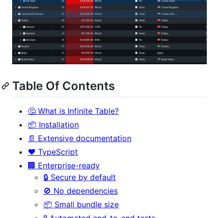
Table Of Contents
🤔 What is Infinite Table?
📦 Installation
📄 Extensive documentation
❤️ TypeScript
🏢 Enterprise-ready
🔒 Secure by default
🚫 No dependencies
📦 Small bundle size
🧪 Automated end-to-end tests