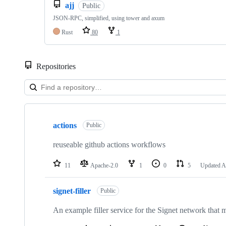
ajj
Public
JSON-RPC, simplified, using tower and axum
Rust
80
1
Repositories
Showing
10
actions
of
Public
28
repositories
reuseable github actions workflows
11
Apache-2.0
1
0
5
Updated
A
signet-filler
Public
An example filler service for the Signet network that m