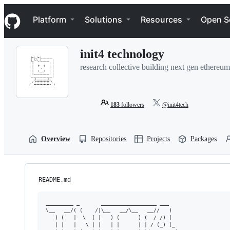
S
Navigation Menu
k
Platform
Solutions
Resources
Open S
i
p
t
init4 technology
o
c
research collective building next gen ethereum
o
n
t
e
183
followers
@init4tech
n
t
Overview
Repositories
Projects
Packages
README.md
_________ _       __________________ ___   

\__   __/( (    /|\__   __/\__   __//   )  

   ) (   |  \  ( |   ) (      ) (  / /) |  

   | |   |   \ | |   | |      | | / (_) (_ 
