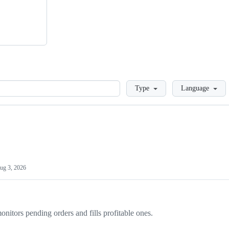
Loading
Type
Language
ug 3, 2026
onitors pending orders and fills profitable ones.