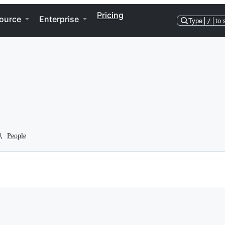
Pricing
ource
Enterprise
Type
/
to 
People