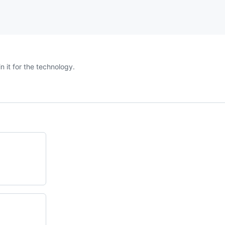
n it for the technology.