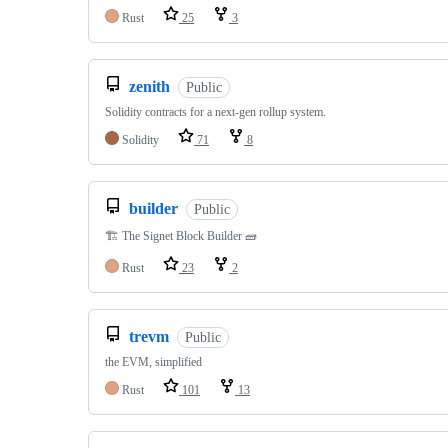
Rust
25
3
zenith
Public
Solidity contracts for a next-gen rollup system.
Solidity
71
8
builder
Public
🏗️ The Signet Block Builder 🧱
Rust
23
2
trevm
Public
the EVM, simplified
Rust
101
13