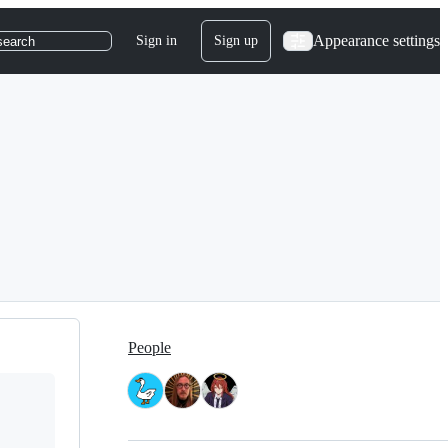
Appearance settings
Sign in
Sign up
search
People