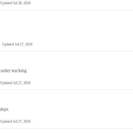
Updated
Jul 28, 2026
Updated
Jul 27, 2026
order tracking
Updated
Jul 27, 2026
 deps
Updated
Jul 27, 2026