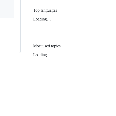
Top languages
Loading…
Most used topics
Loading…