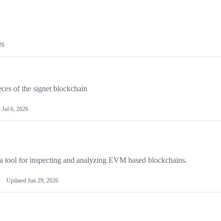
26
ces of the signet blockchain
d
Jul 6, 2026
a tool for inspecting and analyzing EVM based blockchains.
Updated
Jun 29, 2026