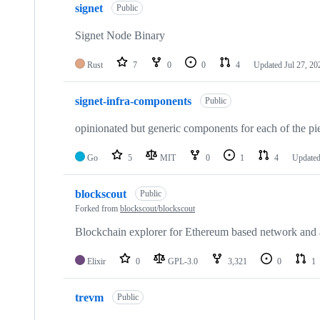
signet
Public
Signet Node Binary
Rust
7
0
0
4
Updated
Jul 27, 20
signet-infra-components
Public
opinionated but generic components for each of the pie
Go
5
MIT
0
1
4
Update
blockscout
Public
Forked from
blockscout/blockscout
Blockchain explorer for Ethereum based network and 
Elixir
0
GPL-3.0
3,321
0
1
trevm
Public