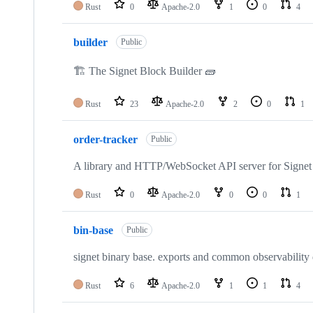
Rust
0
Apache-2.0
1
0
4
builder
Public
🏗️ The Signet Block Builder 🧱
Rust
23
Apache-2.0
2
0
1
order-tracker
Public
A library and HTTP/WebSocket API server for Signet 
Rust
0
Apache-2.0
0
0
1
bin-base
Public
signet binary base. exports and common observability
Rust
6
Apache-2.0
1
1
4