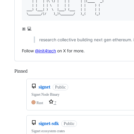
   | |   | (\ \) |   | |      | |(____   _)

   | |   | | \   |   | |      | |     ) (  

___) (___| )  \  |___) (___   | |     | |  

🎀 💻
research collective building next gen ethereum. i
Follow
@init4tech
on X for more.
Pinned
Loading
signet
Public
Signet Node Binary
Rust
7
signet-sdk
Public
Signet ecosystem crates