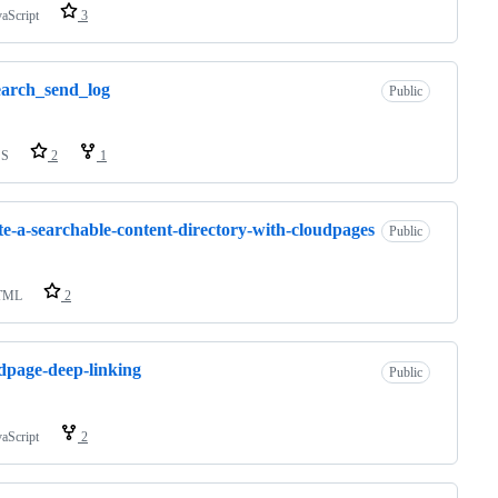
vaScript
3
earch_send_log
Public
SS
2
1
te-a-searchable-content-directory-with-cloudpages
Public
TML
2
dpage-deep-linking
Public
vaScript
2