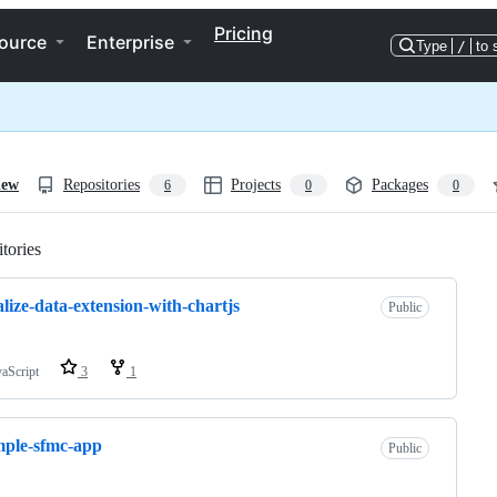
Pricing
ource
Enterprise
Type
/
to 
iew
Repositories
Projects
Packages
6
0
0
tories
Loading
alize-data-extension-with-chartjs
Public
vaScript
3
1
ple-sfmc-app
Public