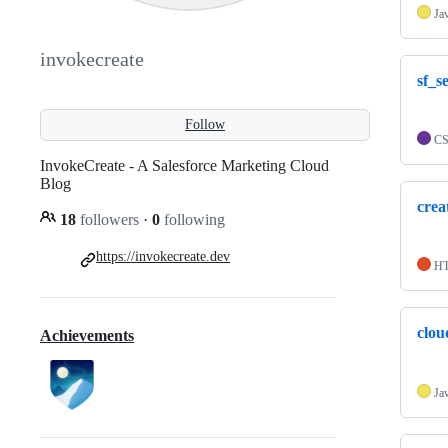
Ja
invokecreate
sf_s
Follow
C
InvokeCreate - A Salesforce Marketing Cloud
Blog
crea
18
followers
·
0
following
https://invokecreate.dev
H
clou
Achievements
Ja