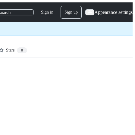
Appearance settings
Sign in
Sign up
search
Stars
0