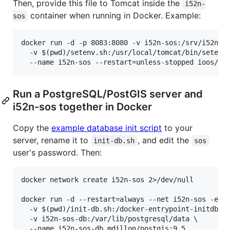
Then, provide this file to Tomcat inside the
i52n-
container when running in Docker. Example:
sos
docker run -d -p 8083:8080 -v i52n-sos:/srv/i52n-so
  -v $(pwd)/setenv.sh:/usr/local/tomcat/bin/setenv.
Run a PostgreSQL/PostGIS server and
i52n-sos together in Docker
Copy the
example database init script
to your
server, rename it to
, and edit the
init-db.sh
sos
user's password. Then:
docker network create i52n-sos 2>/dev/null

docker run -d --restart=always --net i52n-sos -e PO
  -v $(pwd)/init-db.sh:/docker-entrypoint-initdb.d/
  -v i52n-sos-db:/var/lib/postgresql/data \

  --name i52n-sos-db mdillon/postgis:9.5
