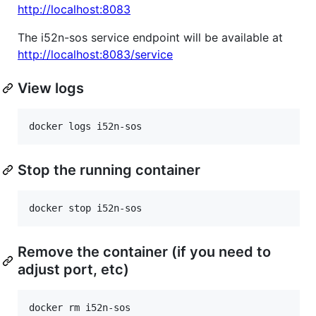
http://localhost:8083
The i52n-sos service endpoint will be available at
http://localhost:8083/service
View logs
docker logs i52n-sos
Stop the running container
docker stop i52n-sos
Remove the container (if you need to
adjust port, etc)
docker rm i52n-sos