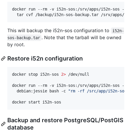
docker run --rm -v i52n-sos:/srv/apps/i52n-sos -v 
  tar cvf /backup/i52n-sos-backup.tar /srv/apps/i5
This will backup the i52n-sos configuration to
i52n-
. Note that the tarball will be owned
sos-backup.tar
by root.
Restore i52n configuration
docker stop i52n-sos 
2>
 /dev/null

docker run --rm -v i52n-sos:/srv/apps/i52n-sos -v 
  debian:jessie bash -c 
"
rm -rf /src/app/i52n-sos/
docker start i52n-sos
Backup and restore PostgreSQL/PostGIS
database