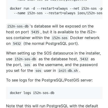
docker run -d --restart=always --net i52n-sos -p 80
's database will be exposed on the
i52n-sos-db
host on port
, but it is available to the i52n-
5435
sos container within the
Docker network
i52n-sos
on
(the normal PostgreSQL port).
5432
When setting up the SOS datasource in the installer,
use
as the database host,
as
i52n-sos-db
5432
the port,
as the username, and the password
sos
you set for the
user in
.
sos
init-db.sh
To see logs for the PostgreSQL/PostGIS server:
docker logs i52n-sos-db
Note that this will run PostgreSQL with the default