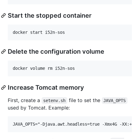
Start the stopped container
Delete the configuration volume
Increase Tomcat memory
First, create a
file to set the
setenv.sh
JAVA_OPTS
used by Tomcat. Example: