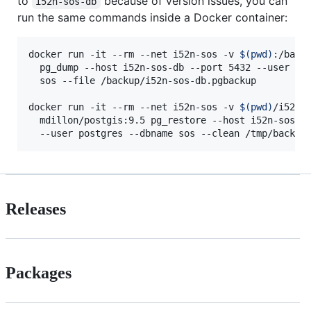
to
because of version issues, you can
i52n-sos-db
run the same commands inside a Docker container:
docker run -it --rm --net i52n-sos -v 
$(
pwd
)
:/backu
  pg_dump --host i52n-sos-db --port 5432 --user pos
  sos --file /backup/i52n-sos-db.pgbackup

docker run -it --rm --net i52n-sos -v 
$(
pwd
)
/i52n-s
  mdillon/postgis:9.5 pg_restore --host i52n-sos-db
  --user postgres --dbname sos --clean /tmp/backup
Releases
Packages