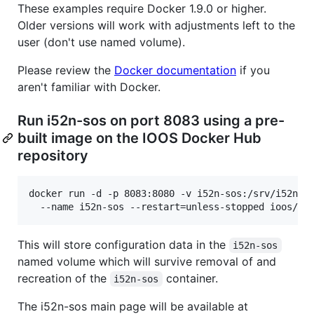
These examples require Docker 1.9.0 or higher.
Older versions will work with adjustments left to the
user (don't use named volume).
Please review the
Docker documentation
if you
aren't familiar with Docker.
Run i52n-sos on port 8083 using a pre-
built image on the IOOS Docker Hub
repository
docker run -d -p 8083:8080 -v i52n-sos:/srv/i52n-so
  --name i52n-sos --restart=unless-stopped ioos/i5
This will store configuration data in the
i52n-sos
named volume which will survive removal of and
recreation of the
container.
i52n-sos
The i52n-sos main page will be available at