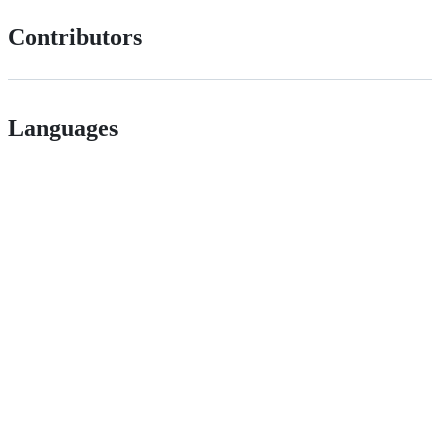
Contributors
Languages