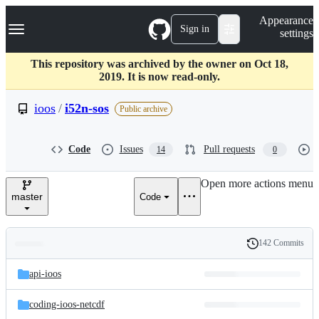
S
Navigation Menu
Appearance
k
Sign in
settings
i
p
t
This repository was archived by the owner on Oct 18,
o
2019. It is now read-only.
c
o
ioos
/
i52n-sos
Public archive
n
t
e
Code
Issues
Pull requests
14
0
n
t
Open more actions menu
master
Code
142 Commits
Folders
History
Latest
and
api-ioos
commit
files
coding-ioos-netcdf