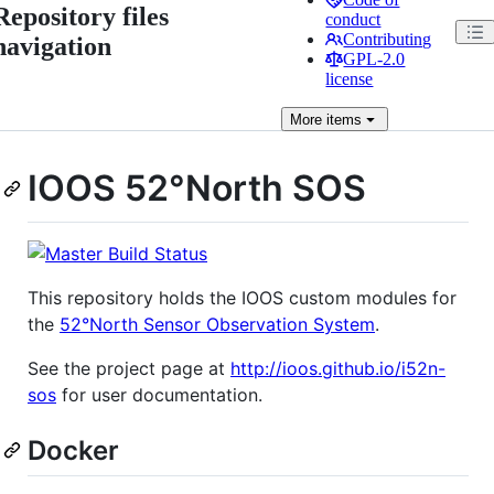
Repository files
conduct
Contributing
navigation
GPL-2.0
license
More
items
IOOS 52°North SOS
This repository holds the IOOS custom modules for
the
52°North Sensor Observation System
.
See the project page at
http://ioos.github.io/i52n-
sos
for user documentation.
Docker