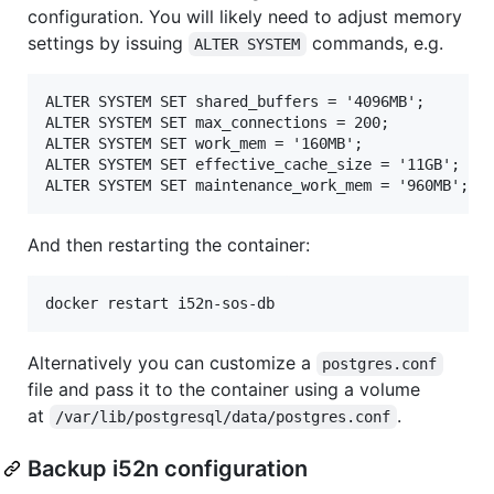
configuration. You will likely need to adjust memory
settings by issuing
commands, e.g.
ALTER SYSTEM
ALTER SYSTEM SET shared_buffers = '4096MB';

ALTER SYSTEM SET max_connections = 200;

ALTER SYSTEM SET work_mem = '160MB';

ALTER SYSTEM SET effective_cache_size = '11GB';

And then restarting the container:
Alternatively you can customize a
postgres.conf
file and pass it to the container using a volume
at
.
/var/lib/postgresql/data/postgres.conf
Backup i52n configuration