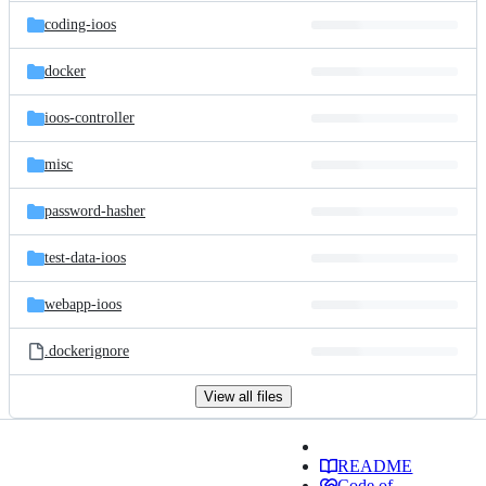
coding-ioos
docker
ioos-controller
misc
password-hasher
test-data-ioos
webapp-ioos
.dockerignore
View all files
README
Code of