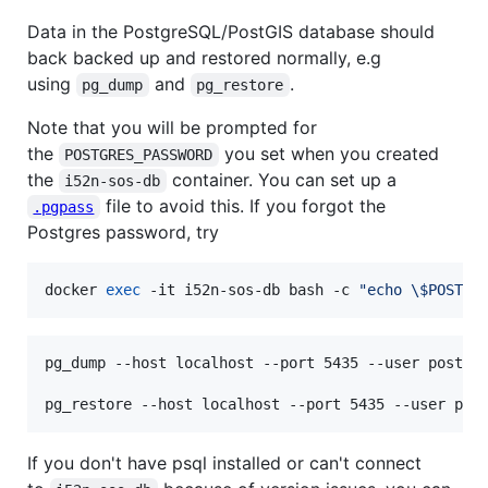
Data in the PostgreSQL/PostGIS database should
back backed up and restored normally, e.g
using
and
.
pg_dump
pg_restore
Note that you will be prompted for
the
you set when you created
POSTGRES_PASSWORD
the
container. You can set up a
i52n-sos-db
file to avoid this. If you forgot the
.pgpass
Postgres password, try
docker 
exec
 -it i52n-sos-db bash -c 
"
echo 
\$
POSTGR
pg_dump --host localhost --port 5435 --user postgre
pg_restore --host localhost --port 5435 --user pos
If you don't have psql installed or can't connect