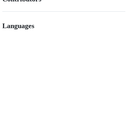
Languages