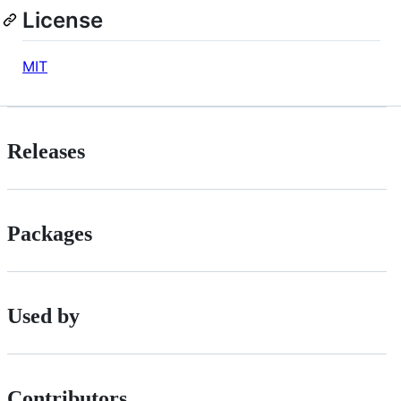
License
MIT
Releases
Packages
Used by
Contributors