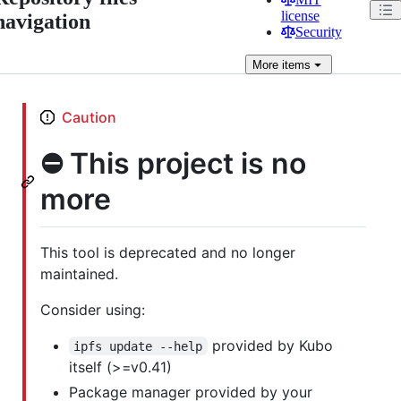
license
navigation
Security
More
items
Caution
⛔️ This project is no
more
This tool is deprecated and no longer
maintained.
Consider using:
provided by Kubo
ipfs update --help
itself (>=v0.41)
Package manager provided by your