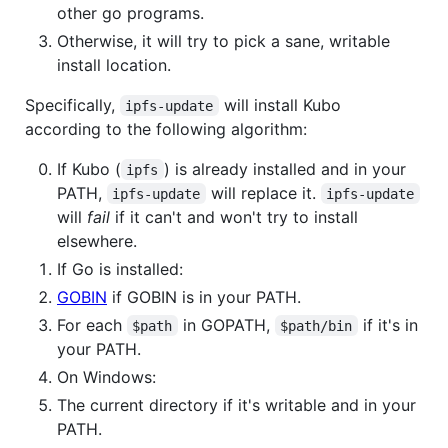
other go programs.
Otherwise, it will try to pick a sane, writable
install location.
Specifically,
will install Kubo
ipfs-update
according to the following algorithm:
If Kubo (
) is already installed and in your
ipfs
PATH,
will replace it.
ipfs-update
ipfs-update
will
fail
if it can't and won't try to install
elsewhere.
If Go is installed:
GOBIN
if GOBIN is in your PATH.
For each
in GOPATH,
if it's in
$path
$path/bin
your PATH.
On Windows:
The current directory if it's writable and in your
PATH.