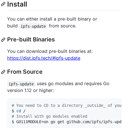
Install
You can either install a pre-built binary or
build
from source.
ipfs-update
Pre-built Binaries
You can download pre-built binaries at:
https://dist.ipfs.tech/#ipfs-update
From Source
uses go modules and requires Go
ipfs-update
version 1.12 or higher:
#
 You need to CD to a directory _outside_ of your 
$ 
cd
#
 Install with go modules enabled
$ GO111MODULE=on go get github.com/ipfs/ipfs-updat