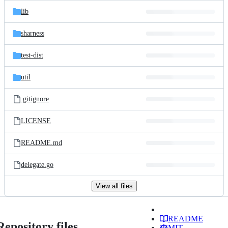
lib
sharness
test-dist
util
.gitignore
LICENSE
README.md
delegate.go
View all files
README
Repository files
MIT