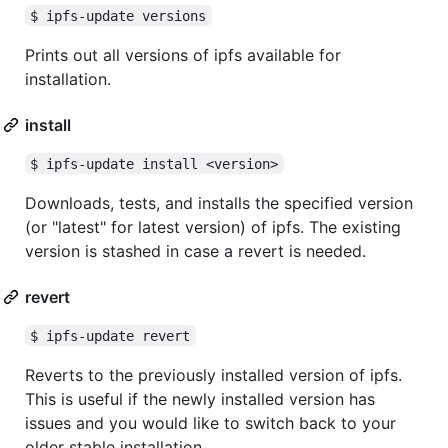
$ ipfs-update versions
Prints out all versions of ipfs available for
installation.
install
$ ipfs-update install <version>
Downloads, tests, and installs the specified version
(or "latest" for latest version) of ipfs. The existing
version is stashed in case a revert is needed.
revert
$ ipfs-update revert
Reverts to the previously installed version of ipfs.
This is useful if the newly installed version has
issues and you would like to switch back to your
older stable installation.