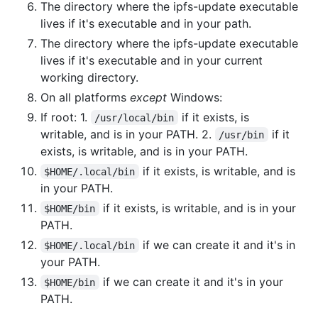
The directory where the ipfs-update executable
lives if it's executable and in your path.
The directory where the ipfs-update executable
lives if it's executable and in your current
working directory.
On all platforms
except
Windows:
If root: 1.
if it exists, is
/usr/local/bin
writable, and is in your PATH. 2.
if it
/usr/bin
exists, is writable, and is in your PATH.
if it exists, is writable, and is
$HOME/.local/bin
in your PATH.
if it exists, is writable, and is in your
$HOME/bin
PATH.
if we can create it and it's in
$HOME/.local/bin
your PATH.
if we can create it and it's in your
$HOME/bin
PATH.