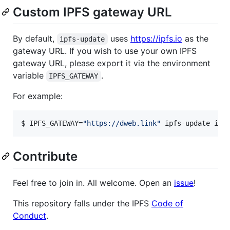
Custom IPFS gateway URL
By default,
uses
https://ipfs.io
as the
ipfs-update
gateway URL. If you wish to use your own IPFS
gateway URL, please export it via the environment
variable
.
IPFS_GATEWAY
For example:
$ IPFS_GATEWAY=
"
https://dweb.link
"
 ipfs-update ins
Contribute
Feel free to join in. All welcome. Open an
issue
!
This repository falls under the IPFS
Code of
Conduct
.