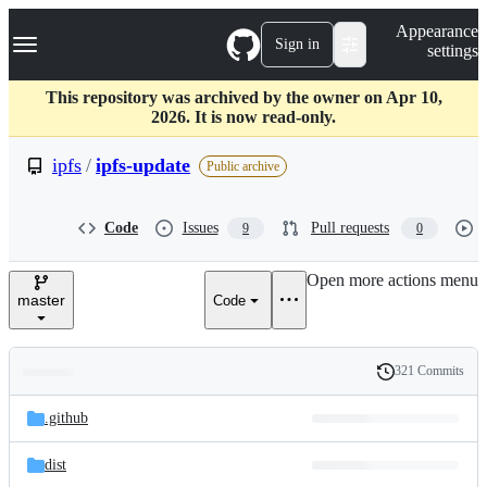
S
Navigation Menu
Appearance
k
Sign in
settings
i
p
t
This repository was archived by the owner on Apr 10,
o
2026. It is now read-only.
c
o
ipfs
/
ipfs-update
Public archive
n
t
e
Code
Issues
Pull requests
9
0
n
t
Open more actions menu
master
Code
321 Commits
Folders
History
Latest
and
.github
commit
files
dist