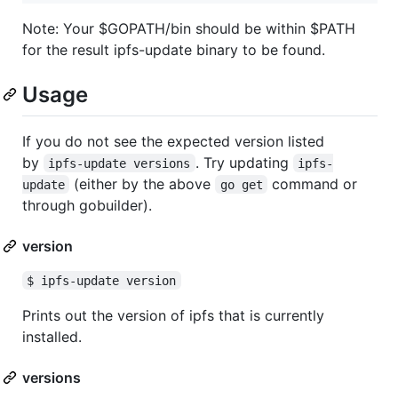
Note: Your $GOPATH/bin should be within $PATH
for the result ipfs-update binary to be found.
Usage
If you do not see the expected version listed
by
. Try updating
ipfs-update versions
ipfs-
(either by the above
command or
update
go get
through gobuilder).
version
$ ipfs-update version
Prints out the version of ipfs that is currently
installed.
versions