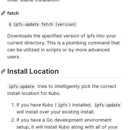
fetch
$ ipfs-update fetch [version]
Downloads the specified version of ipfs into your
current directory. This is a plumbing command that
can be utilized in scripts or by more advanced
users.
Install Location
tries to intelligently pick the correct
ipfs-update
install location for Kubo.
If you have Kubo (
) installed,
ipfs
ipfs-update
will install over your existing install.
If you have a Go development environment
setup, it will install Kubo along with all of your