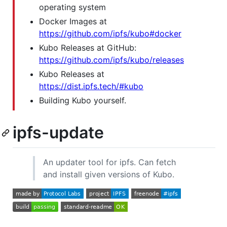
operating system
Docker Images at
https://github.com/ipfs/kubo#docker
Kubo Releases at GitHub:
https://github.com/ipfs/kubo/releases
Kubo Releases at
https://dist.ipfs.tech/#kubo
Building Kubo yourself.
ipfs-update
An updater tool for ipfs. Can fetch
and install given versions of Kubo.