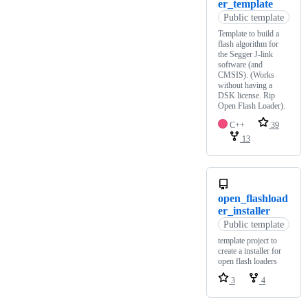
er_template
Public template
Template to build a
flash algorithm for
the Segger J-link
software (and
CMSIS). (Works
without having a
DSK license. Rip
Open Flash Loader).
C++
39
13
open_flashload
er_installer
Public template
template project to
create a installer for
open flash loaders
3
4