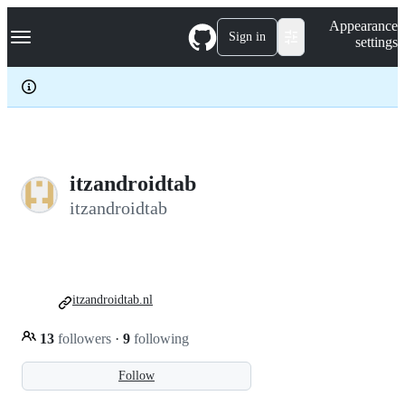
S
Navigation Menu
Appearance
k
Sign in
settings
i
p
t
o
c
o
n
t
e
itzandroidtab
n
itzandroidtab
t
itzandroidtab.nl
13
followers
·
9
following
Follow