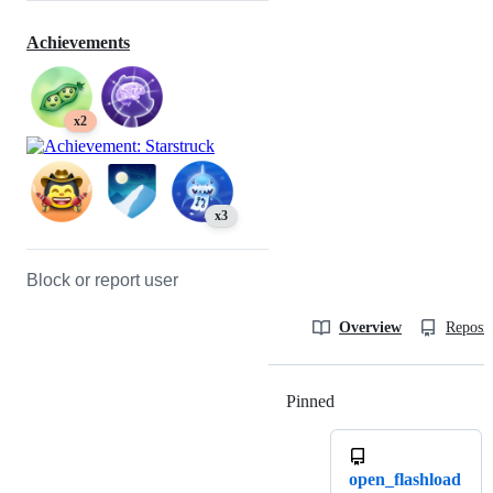
Achievements
x2
x3
Block or report user
Overview
Reposit
Pinned
Loading
open_flashload