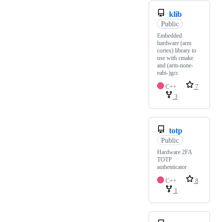
klib
Public
Embedded
hardware (arm
cortex) library to
use with cmake
and (arm-none-
eabi-)gcc
C++
7
3
totp
Public
Hardware 2FA
TOTP
authenticator
C++
8
1