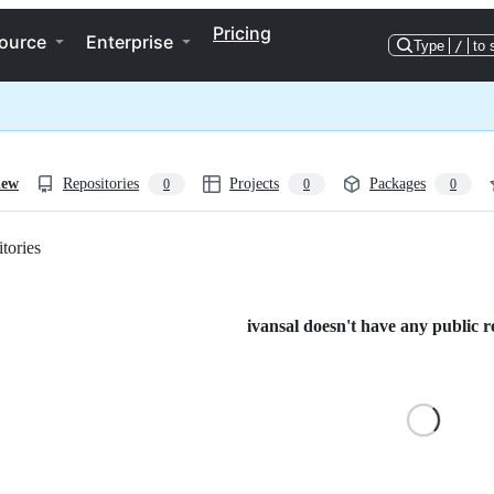
Pricing
ource
Enterprise
Type
/
to 
iew
Repositories
Projects
Packages
0
0
0
tories
Loading
ivansal doesn't have any public re