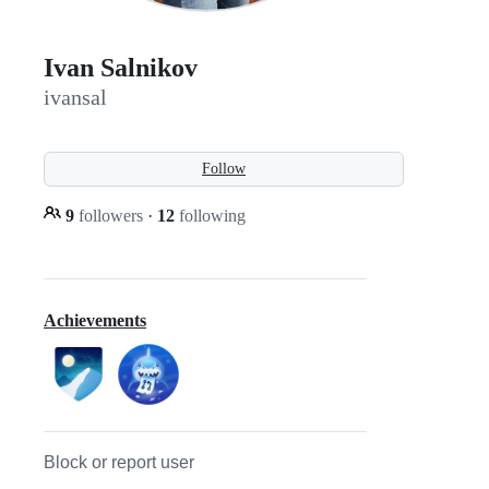
Ivan Salnikov
ivansal
Follow
9
followers
·
12
following
Achievements
Block or report user