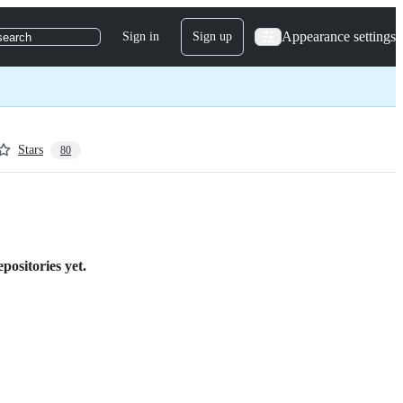
Appearance settings
Sign in
Sign up
search
Stars
80
positories yet.