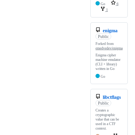
Go
6
1
enigma
Public
Forked from
emedvedev/enigma
Enigma cipher
machine emulator
(CLI + library)
written in Go
Go
libctflags
Public
Creates a
cryptographic
value that can be
used in a CTF
context.