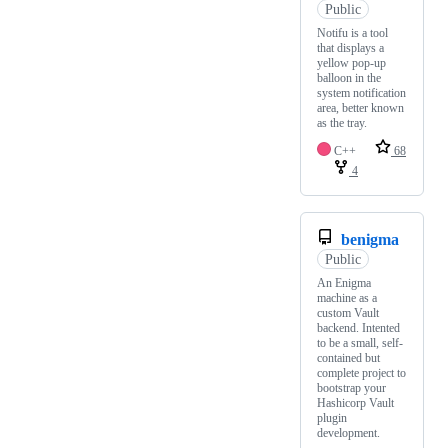
Public
Notifu is a tool
that displays a
yellow pop-up
balloon in the
system notification
area, better known
as the tray.
C++
68
4
benigma
Public
An Enigma
machine as a
custom Vault
backend. Intented
to be a small, self-
contained but
complete project to
bootstrap your
Hashicorp Vault
plugin
development.