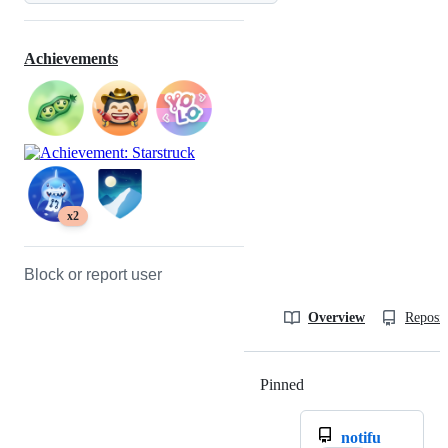
Achievements
x2
Block or report user
Overview
Reposit
Pinned
Loading
notifu