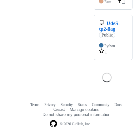
Rust
1
UdeS-
tp2-flag
Public
Python
1
Terms
Privacy
Security
Status
Community
Docs
Footer
Footer
Contact
Manage cookies
navigation
Do not share my personal information
© 2026 GitHub, Inc.