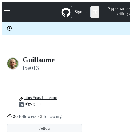
S
Navigation Menu
Appearance
k
Sign in
settings
i
p
t
o
c
o
n
t
e
Guillaume
n
ixe013
t
https://paralint.com/
in/gseguin
26
followers
·
3
following
Follow