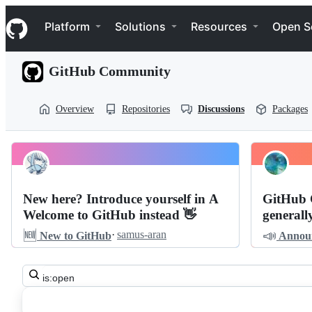
S
Navigation Menu
k
Platform
Solutions
Resources
Open S
i
p
t
GitHub Community
o
c
o
Overview
Repositories
Discussions
Packages
n
t
e
n
Pinned
t
community
Discussions
community
New here? Introduce yourself in A
GitHub 
Welcome to GitHub instead 👋
generall
Discussions
🆕
📣
·
samus-aran
New to GitHub
Annou
Search
all
discussions