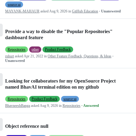
source:ui
MAYANK-MAHAUR
asked
Aug 9, 2026
in
GitHub Education
· Unanswered
Provide a way to disable the "Popular Repositories"
dashboard feature
Repositories
other
Product Feedback
rnhurt
asked
Apr 21, 2022
in
Other Feature Feedback, Questions, & Ideas
·
Unanswered
Looking for collaborators for my OpenSource Project
named BhavAI terminal edition on my github
Repositories
Product Feedback
source:ui
BhavneeshBanga
asked
Aug 9, 2026
in
Repositories
· Answered
Object reference null