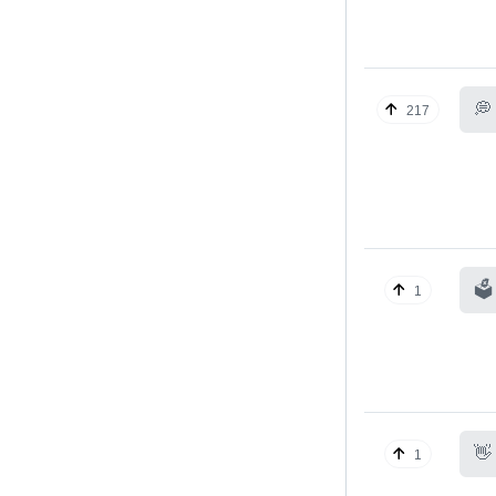
💭
217
🗳️
1
👋
1