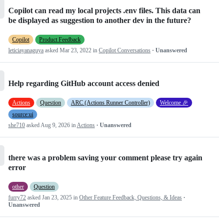
Copilot can read my local projects .env files. This data can
be displayed as suggestion to another dev in the future?
Copilot
Product Feedback
leticiayanaguya
asked
Mar 23, 2022
in
Copilot Conversations
· Unanswered
Help regarding GitHub account access denied
Actions
Question
ARC (Actions Runner Controller)
Welcome 🎉
source:ui
she710
asked
Aug 9, 2026
in
Actions
· Unanswered
there was a problem saving your comment please try again
error
other
Question
furry72
asked
Jan 23, 2025
in
Other Feature Feedback, Questions, & Ideas
·
Unanswered