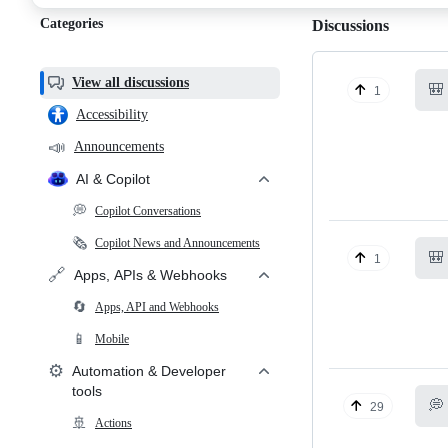
Categories
Discussions
View all discussions
🎒
1
Accessibility
📣
Announcements
AI & Copilot
💭
Copilot Conversations
🗞️
Copilot News and Announcements
🎒
1
🔗
Apps, APIs & Webhooks
🔄
Apps, API and Webhooks
📱
Mobile
⚙️
Automation & Developer
tools
💭
29
🚢
Actions