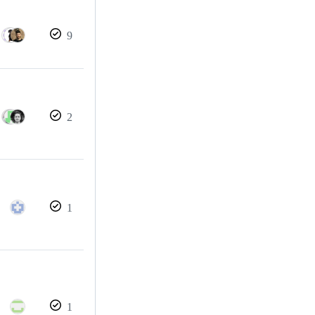
9
2
1
1