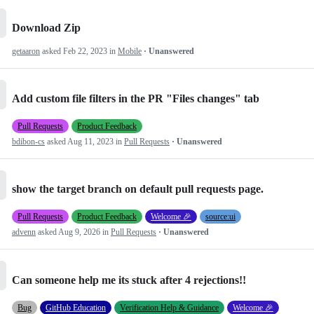
Download Zip
getaaron
asked
Feb 22, 2023
in
Mobile
· Unanswered
Add custom file filters in the PR "Files changes" tab
Pull Requests
Product Feedback
bdibon-cs
asked
Aug 11, 2023
in
Pull Requests
· Unanswered
show the target branch on default pull requests page.
Pull Requests
Product Feedback
Welcome 🎉
source:ui
advenn
asked
Aug 9, 2026
in
Pull Requests
· Unanswered
Can someone help me its stuck after 4 rejections!!
Bug
GitHub Education
Verification Help & Guidance
Welcome 🎉