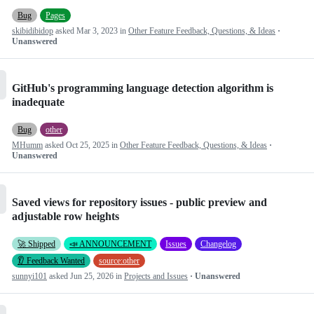
Bug
Pages
skibidibidop
asked
Mar 3, 2023
in
Other Feature Feedback, Questions, & Ideas
·
Unanswered
GitHub's programming language detection algorithm is
inadequate
Bug
other
MHumm
asked
Oct 25, 2025
in
Other Feature Feedback, Questions, & Ideas
·
Unanswered
Saved views for repository issues - public preview and
adjustable row heights
🚀 Shipped
📣 ANNOUNCEMENT
Issues
Changelog
👂 Feedback Wanted
source:other
sunnyi101
asked
Jun 25, 2026
in
Projects and Issues
· Unanswered