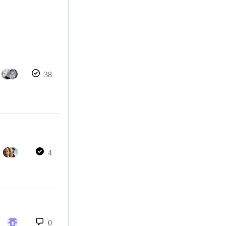
38
4
0