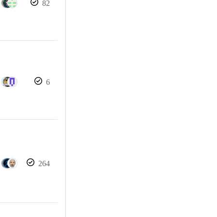
82
6
264