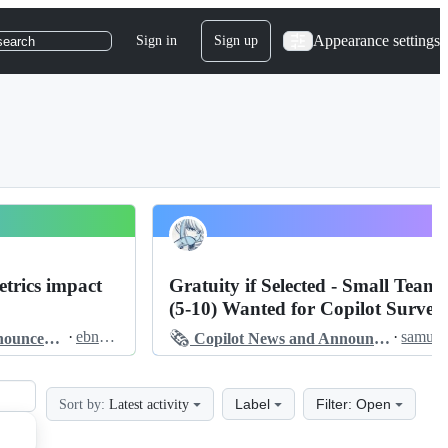
Appearance settings
Sign in
Sign up
search
trics impact
Gratuity if Selected - Small Teams
(5-10) Wanted for Copilot Survey
🗞️
·
ebndev
·
s
cements
Copilot News and Announcements
Label
Filter: Open
Sort by:
Latest activity