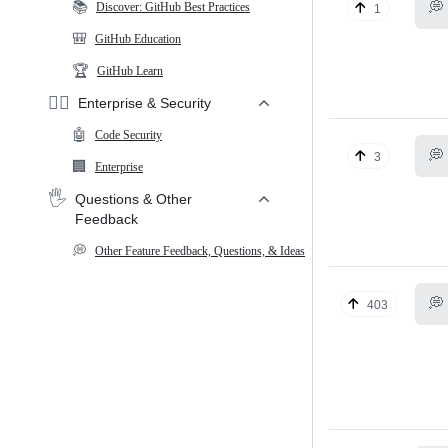
📚
💭
Discover: GitHub Best Practices
1
🎒
GitHub Education
🏆
GitHub Learn
🕵️‍♂️
Enterprise & Security
🤖
Code Security
💭
3
🏢
Enterprise
🖐️
Questions & Other
Feedback
💭
Other Feature Feedback, Questions, & Ideas
💭
403