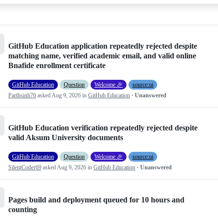
GitHub Education application repeatedly rejected despite
matching name, verified academic email, and valid online
Bnafide enrollment certificate
GitHub Education
Question
Welcome 🎉
source:ui
Parthsinh76
asked
Aug 9, 2026
in
GitHub Education
· Unanswered
GitHub Education verification repeatedly rejected despite
valid Aksum University documents
GitHub Education
Question
Welcome 🎉
source:ui
SilentCoder69
asked
Aug 9, 2026
in
GitHub Education
· Unanswered
Pages build and deployment queued for 10 hours and
counting