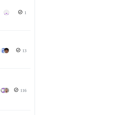
1
13
116