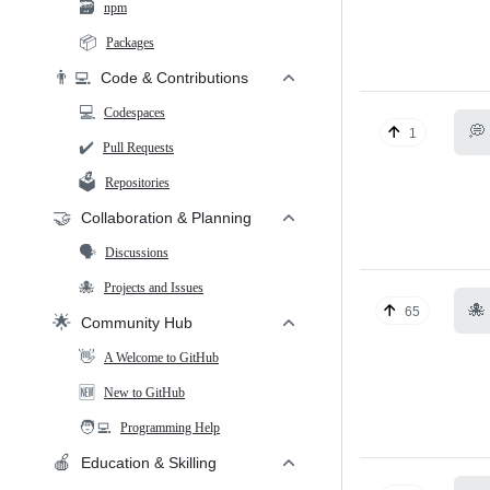
🗃️
npm
📦
Packages
👨‍💻
Code & Contributions
💻
Codespaces
💭
1
✔️
Pull Requests
🗳️
Repositories
🤝
Collaboration & Planning
🗣️
Discussions
🐙
Projects and Issues
🐙
65
🌟
Community Hub
👋
A Welcome to GitHub
🆕
New to GitHub
🧑‍💻
Programming Help
🍎
Education & Skilling