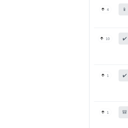
📱
4
✔️
10
✔️
1
🎒
1