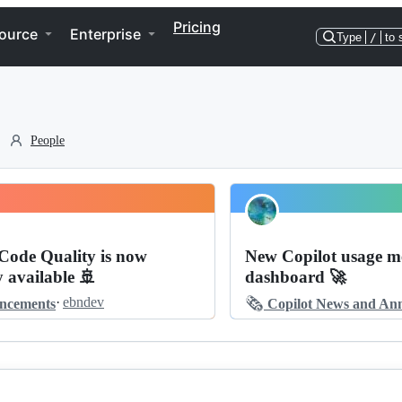
Pricing
ource
Enterprise
Type
/
to 
People
Code Quality is now
New Copilot usage me
y available 🚢
dashboard 🚀
🗞️
·
ebndev
ncements
Copilot News and Announ