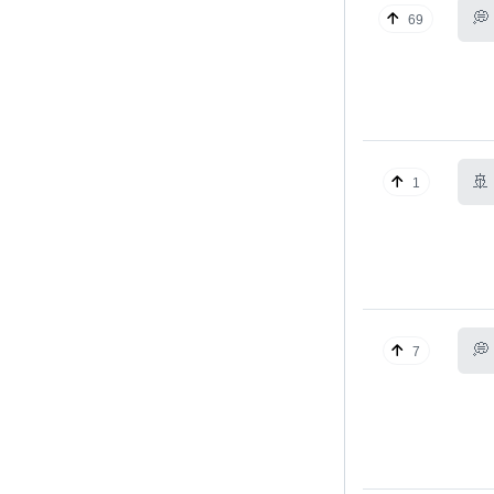
💭
69
🚢
1
💭
7