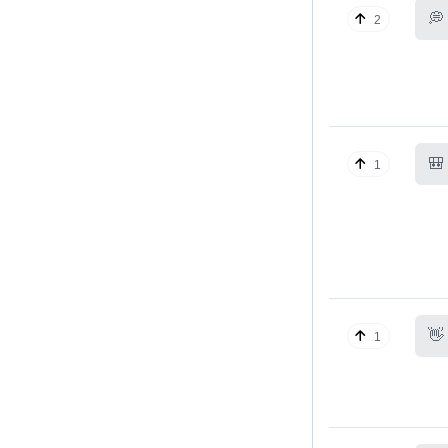
💭
2
🎒
1
👋
1