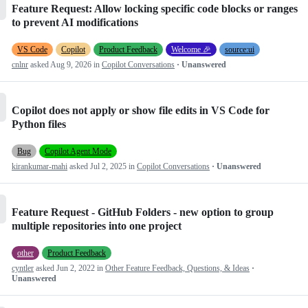
Feature Request: Allow locking specific code blocks or ranges
to prevent AI modifications
VS Code
Copilot
Product Feedback
Welcome 🎉
source:ui
cnlnr
asked
Aug 9, 2026
in
Copilot Conversations
· Unanswered
Copilot does not apply or show file edits in VS Code for
Python files
Bug
Copilot Agent Mode
kirankumar-mahi
asked
Jul 2, 2025
in
Copilot Conversations
· Unanswered
Feature Request - GitHub Folders - new option to group
multiple repositories into one project
other
Product Feedback
cyntler
asked
Jun 2, 2022
in
Other Feature Feedback, Questions, & Ideas
·
Unanswered