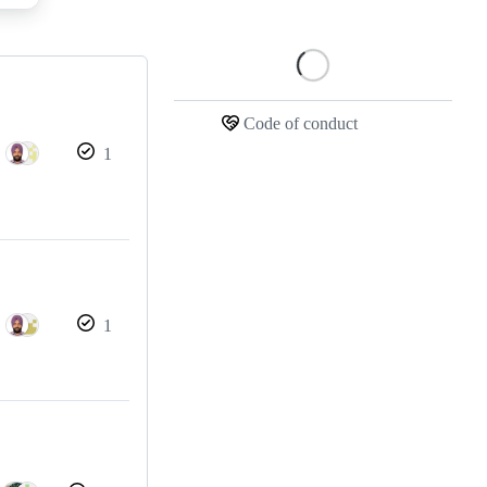
Loading
Code of conduct
1
1