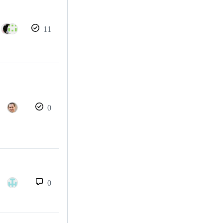
11
0
0