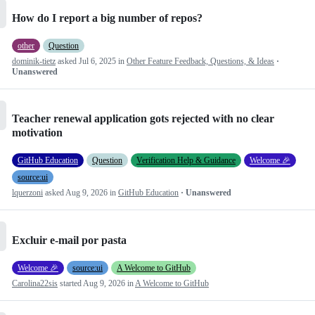
How do I report a big number of repos?
other
Question
dominik-tietz
asked
Jul 6, 2025
in
Other Feature Feedback, Questions, & Ideas
·
Unanswered
Teacher renewal application gots rejected with no clear
motivation
GitHub Education
Question
Verification Help & Guidance
Welcome 🎉
source:ui
lquerzoni
asked
Aug 9, 2026
in
GitHub Education
· Unanswered
Excluir e-mail por pasta
Welcome 🎉
source:ui
A Welcome to GitHub
Carolina22sis
started
Aug 9, 2026
in
A Welcome to GitHub