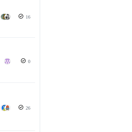
16
0
26