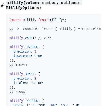
millify(value: number, options: 
MillifyOptions)
import
millify
from
"millify"
;
// For CommonJS: `const { millify } = require("mil
millify
(
2500
)
;
// 2.5K
millify
(
1024000
,
{
precision
: 
3
,
lowercase
: 
true
}
)
;
// 1.024m
millify
(
39500
,
{
precision
: 
2
,
locales
: 
"de-DE"
}
)
;
// 3,95K
millify
(
1440000
,
{
units
: 
[
"B"
,
"KB"
,
"MB"
,
"GB"
,
"TB"
]
,