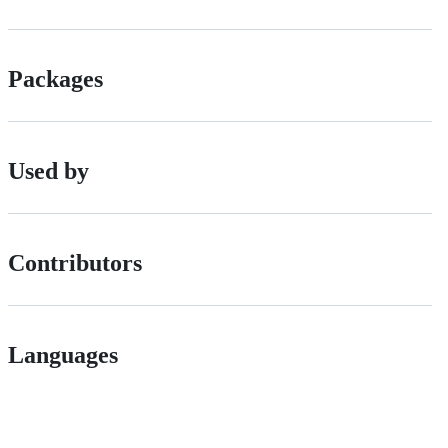
Packages
Used by
Contributors
Languages