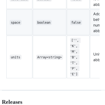
abbrev
Add a
betwe
space
boolean
false
numbe
abbrev
['', 
'K', 
'M', 
Unit
units
Array<string>
'B', 
abbrev
'T', 
'P', 
'E']
Releases