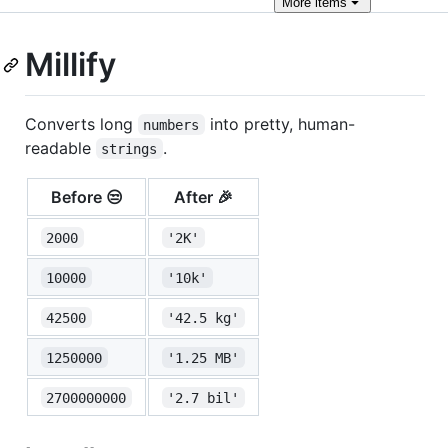
More
items
Millify
Converts long
into pretty, human-
numbers
readable
.
strings
Before 😒
After 🎉
2000
'2K'
10000
'10k'
42500
'42.5 kg'
1250000
'1.25 MB'
2700000000
'2.7 bil'