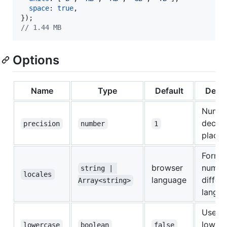
space
: 
true
,
}
)
;
// 1.44 MB
Options
Name
Type
Default
Descr
Numbe
decim
precision
number
1
places
Format
browser
number
string | 
locales
language
differ
Array<string>
langu
Use
lower
lowercase
boolean
false