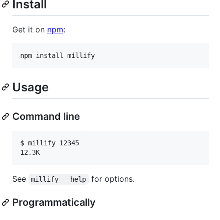
Install
Get it on
npm
:
npm install millify
Usage
Command line
$ millify 12345

12.3K
See
for options.
millify --help
Programmatically