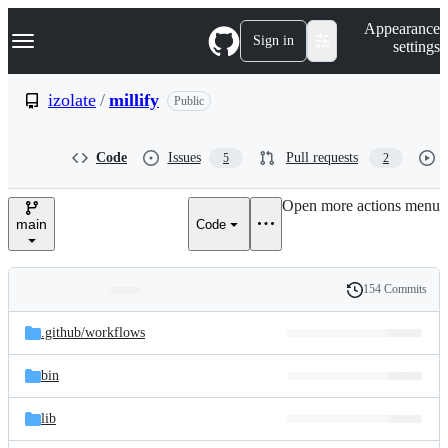
S
Navigation Menu
Appearance
k
Sign in
settings
i
p
t
izolate
/
millify
Public
o
c
o
Code
Issues
Pull requests
5
2
n
t
e
Open more actions menu
n
main
Code
t
154 Commits
Folders
History
Latest
and
.github/
workflows
commit
files
bin
lib