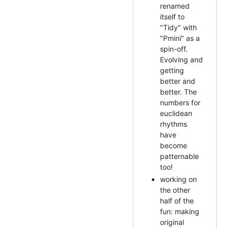
renamed
itself to
"Tidy" with
"Pmini" as a
spin-off.
Evolving and
getting
better and
better. The
numbers for
euclidean
rhythms
have
become
patternable
too!
working on
the other
half of the
fun: making
original