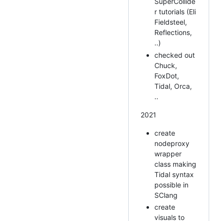
SuperCollide
r tutorials (Eli
Fieldsteel,
Reflections,
..)
checked out
Chuck,
FoxDot,
Tidal, Orca,
..
2021
create
nodeproxy
wrapper
class making
Tidal syntax
possible in
SClang
create
visuals to