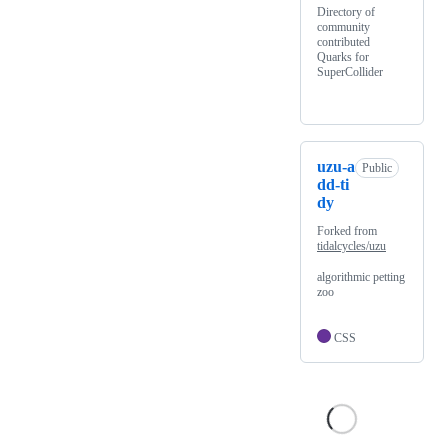
Directory of
community
contributed
Quarks for
SuperCollider
uzu-a
Public
dd-ti
dy
Forked from
tidalcycles/uzu
algorithmic petting
zoo
CSS