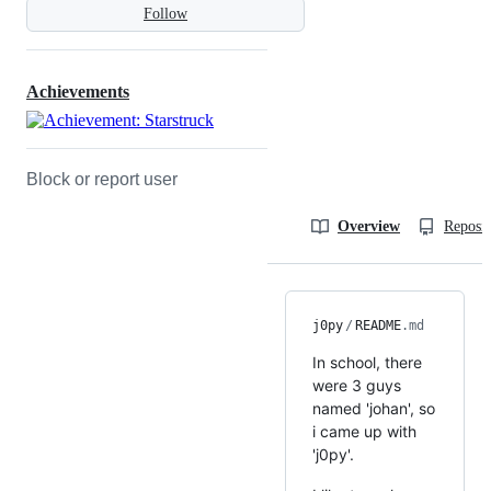
Follow
Achievements
Block or report user
Overview
Reposit
j0py
/
README
.md
In school, there
were 3 guys
named 'johan', so
i came up with
'j0py'.