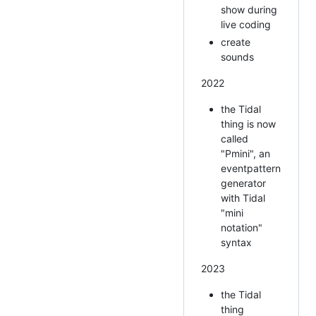
show during
live coding
create
sounds
2022
the Tidal
thing is now
called
"Pmini", an
eventpattern
generator
with Tidal
"mini
notation"
syntax
2023
the Tidal
thing