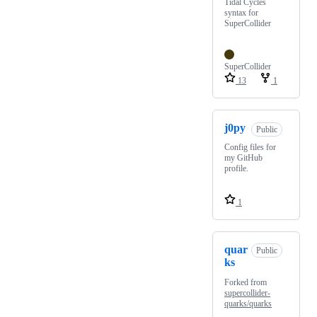
Tidal Cycles
syntax for
SuperCollider
SuperCollider
13
1
j0py
Public
Config files for
my GitHub
profile.
1
quar
Public
ks
Forked from
supercollider-
quarks/quarks