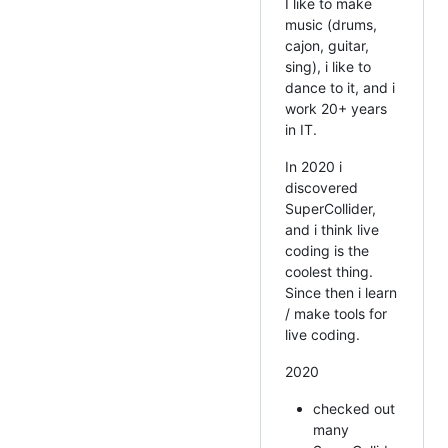
I like to make
music (drums,
cajon, guitar,
sing), i like to
dance to it, and i
work 20+ years
in IT.
In 2020 i
discovered
SuperCollider,
and i think live
coding is the
coolest thing.
Since then i learn
/ make tools for
live coding.
2020
checked out
many