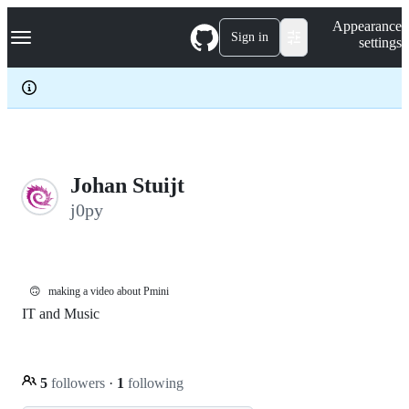
S
Navigation Menu
Appearance
k
Sign in
settings
i
p
t
o
c
o
n
t
e
Johan Stuijt
n
j0py
t
🙃
making a video about Pmini
IT and Music
5
followers
·
1
following