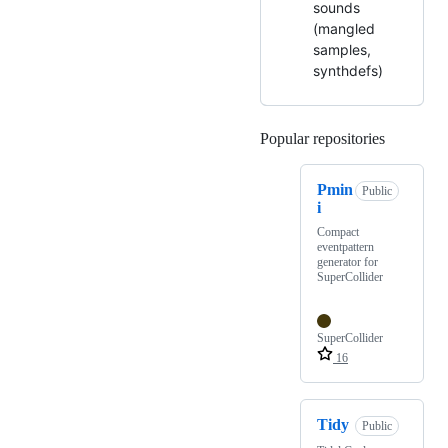
sounds
(mangled
samples,
synthdefs)
Popular repositories
Loading
Pmin
Public
i
Compact
eventpattern
generator for
SuperCollider
SuperCollider
16
Tidy
Public