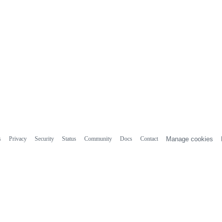
s
Privacy
Security
Status
Community
Docs
Contact
Manage cookies