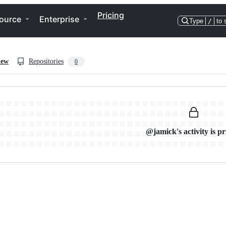
Pricing
ource
Enterprise
Type
/
to 
iew
Repositories
0
@jamick's activity is pr