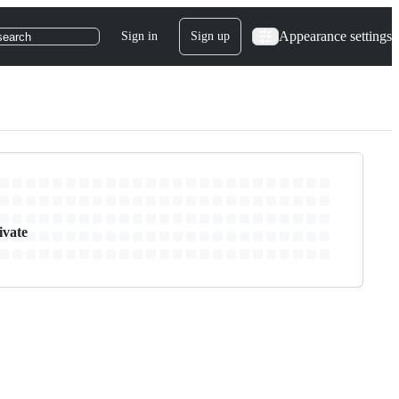
Appearance settings
Sign in
Sign up
search
ivate