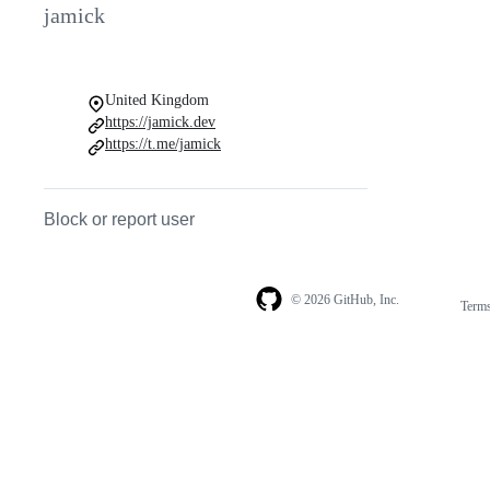
jamick
United Kingdom
https://jamick.dev
https://t.me/jamick
Block or report user
© 2026 GitHub, Inc.
Term
Footer
Footer
navigation