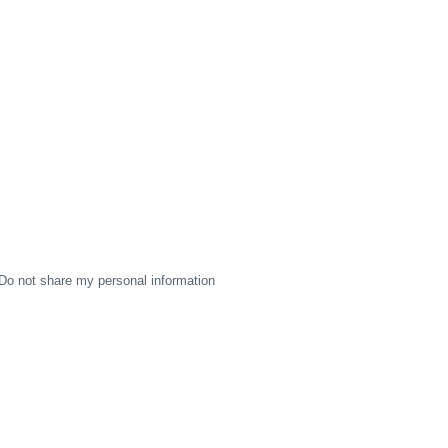
Do not share my personal information