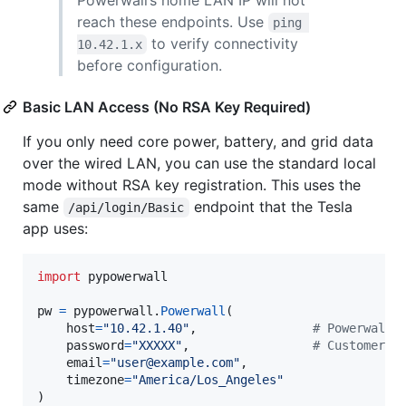
reach these endpoints. Use
ping 
to verify connectivity
10.42.1.x
before configuration.
Basic LAN Access (No RSA Key Required)
If you only need core power, battery, and grid data
over the wired LAN, you can use the standard local
mode without RSA key registration. This uses the
same
endpoint that the Tesla
/api/login/Basic
app uses:
import
pypowerwall
pw
=
pypowerwall
.
Powerwall
(

host
=
"10.42.1.40"
,                
# Powerwall 
password
=
"XXXXX"
,                 
# Customer p
email
=
"user@example.com"
,

timezone
=
"America/Los_Angeles"
)
