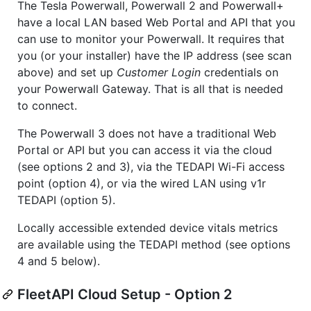
The Tesla Powerwall, Powerwall 2 and Powerwall+
have a local LAN based Web Portal and API that you
can use to monitor your Powerwall. It requires that
you (or your installer) have the IP address (see scan
above) and set up
Customer Login
credentials on
your Powerwall Gateway. That is all that is needed
to connect.
The Powerwall 3 does not have a traditional Web
Portal or API but you can access it via the cloud
(see options 2 and 3), via the TEDAPI Wi-Fi access
point (option 4), or via the wired LAN using v1r
TEDAPI (option 5).
Locally accessible extended device vitals metrics
are available using the TEDAPI method (see options
4 and 5 below).
FleetAPI Cloud Setup - Option 2