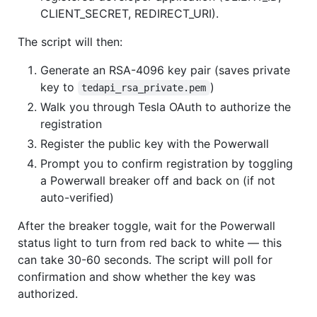
CLIENT_SECRET, REDIRECT_URI).
The script will then:
Generate an RSA-4096 key pair (saves private
key to
)
tedapi_rsa_private.pem
Walk you through Tesla OAuth to authorize the
registration
Register the public key with the Powerwall
Prompt you to confirm registration by toggling
a Powerwall breaker off and back on (if not
auto-verified)
After the breaker toggle, wait for the Powerwall
status light to turn from red back to white — this
can take 30-60 seconds. The script will poll for
confirmation and show whether the key was
authorized.