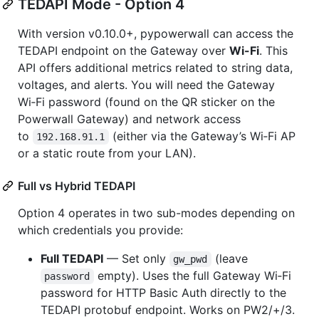
TEDAPI Mode - Option 4
With version v0.10.0+, pypowerwall can access the
TEDAPI endpoint on the Gateway over
Wi-Fi
. This
API offers additional metrics related to string data,
voltages, and alerts. You will need the Gateway
Wi‑Fi password (found on the QR sticker on the
Powerwall Gateway) and network access
to
(either via the Gateway’s Wi‑Fi AP
192.168.91.1
or a static route from your LAN).
Full vs Hybrid TEDAPI
Option 4 operates in two sub-modes depending on
which credentials you provide:
Full TEDAPI
— Set only
(leave
gw_pwd
empty). Uses the full Gateway Wi‑Fi
password
password for HTTP Basic Auth directly to the
TEDAPI protobuf endpoint. Works on PW2/+/3.