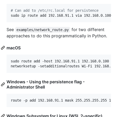
#
 Can add to /etc/rc.local for persistence
sudo ip route add 192.168.91.1 via 192.168.0.100 [
See
for two different
examples/network_route.py
approaches to do this programmatically in Python.
macOS
sudo route add -host 192.168.91.1 192.168.0.100 # T
Windows - Using the persistence flag -
Administrator Shell
Windows Subsystem for Linux (WSL 2–specific)