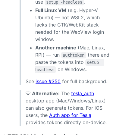
use
.
setup -headless
Full Linux VM
(e.g. Hyper-V
Ubuntu) — not WSL2, which
lacks the GTK/WebKit stack
needed for the WebView login
window.
Another machine
(Mac, Linux,
RPi) — run
there and
authtoken
paste the tokens into
setup -
on Windows.
headless
See
issue #350
for full background.
💡
Alternative:
The
tesla_auth
desktop app (Mac/Windows/Linux)
can also generate tokens. For iOS
users, the
Auth app for Tesla
provides tokens directly on-device.