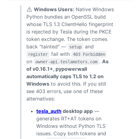
⚠️
Windows Users:
Native Windows
Python bundles an OpenSSL build
whose TLS 1.3 ClientHello fingerprint
is rejected by Tesla during the PKCE
token exchange. The token comes
back "tainted" —
and
setup
fail with
register
403 Forbidden
on
.
As
owner-api.teslamotors.com
of v0.16.1+, pypowerwall
automatically caps TLS to 1.2 on
Windows
to avoid this. If you still
see 403 errors, use one of these
alternatives:
tesla_auth
desktop app
—
generates RT+AT tokens on
Windows without Python TLS
issues. Copy both tokens and