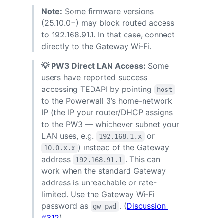
Note:
Some firmware versions
(25.10.0+) may block routed access
to 192.168.91.1. In that case, connect
directly to the Gateway Wi‑Fi.
💡 PW3 Direct LAN Access:
Some
users have reported success
accessing TEDAPI by pointing
host
to the Powerwall 3’s home-network
IP (the IP your router/DHCP assigns
to the PW3 — whichever subnet your
LAN uses, e.g.
or
192.168.1.x
) instead of the Gateway
10.0.x.x
address
. This can
192.168.91.1
work when the standard Gateway
address is unreachable or rate-
limited. Use the Gateway Wi‑Fi
password as
. (
Discussion
gw_pwd
#312
)