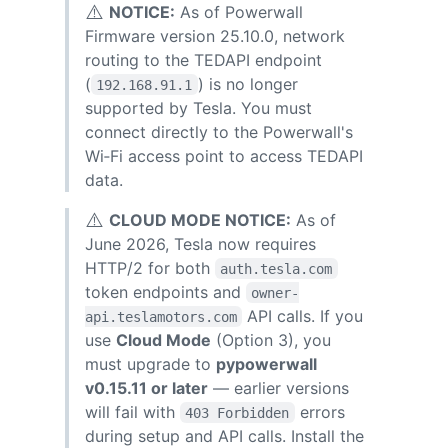
⚠️
NOTICE:
As of Powerwall
Firmware version 25.10.0, network
routing to the TEDAPI endpoint
(
) is no longer
192.168.91.1
supported by Tesla. You must
connect directly to the Powerwall's
Wi‑Fi access point to access TEDAPI
data.
⚠️
CLOUD MODE NOTICE:
As of
June 2026, Tesla now requires
HTTP/2 for both
auth.tesla.com
token endpoints and
owner-
API calls. If you
api.teslamotors.com
use
Cloud Mode
(Option 3), you
must upgrade to
pypowerwall
v0.15.11 or later
— earlier versions
will fail with
errors
403 Forbidden
during setup and API calls. Install the