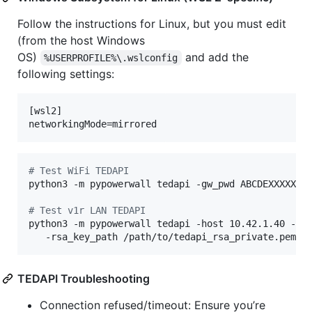
Follow the instructions for Linux, but you must edit
(from the host Windows
OS)
and add the
%USERPROFILE%\.wslconfig
following settings:
[wsl2]

#
 Test WiFi TEDAPI
python3 -m pypowerwall tedapi -gw_pwd ABCDEXXXXX

#
 Test v1r LAN TEDAPI
python3 -m pypowerwall tedapi -host 10.42.1.40 -v1r
   -rsa_key_path /path/to/tedapi_rsa_private.pem
TEDAPI Troubleshooting
Connection refused/timeout: Ensure you’re