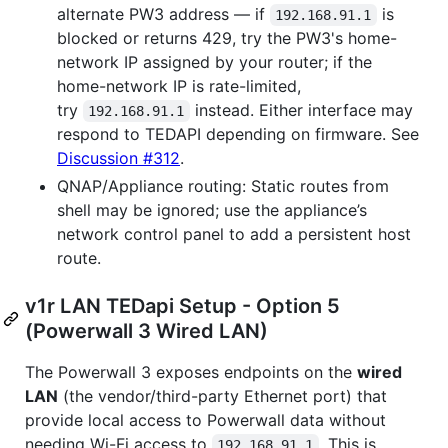
alternate PW3 address — if
is
192.168.91.1
blocked or returns 429, try the PW3's home-
network IP assigned by your router; if the
home-network IP is rate-limited,
try
instead. Either interface may
192.168.91.1
respond to TEDAPI depending on firmware. See
Discussion #312
.
QNAP/Appliance routing: Static routes from
shell may be ignored; use the appliance’s
network control panel to add a persistent host
route.
v1r LAN TEDapi Setup - Option 5
(Powerwall 3 Wired LAN)
The Powerwall 3 exposes endpoints on the
wired
LAN
(the vendor/third-party Ethernet port) that
provide local access to Powerwall data without
needing Wi-Fi access to
. This is
192.168.91.1