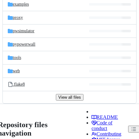
examples
proxy
pwsimulator
pypowerwall
tools
web
.flake8
View all files
README
Code of
Repository files
conduct
navigation
Contributing