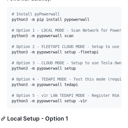
#
 Install pyPowerwall
python3 -m pip install pypowerwall

#
 Option 1 - LOCAL MODE - Scan Network for Powerwa
python3 -m pypowerwall scan

#
 Option 2 - FLEETAPI CLOUD MODE - Setup to use th
python3 -m pypowerwall setup -fleetapi

#
 Option 3 - CLOUD MODE - Setup to use Tesla Owner
python3 -m pypowerwall setup

#
 Option 4 - TEDAPI MODE - Test this mode (require
python3 -m pypowerwall tedapi

#
 Option 5 - v1r LAN TEDAPI MODE - Register RSA ke
python3 -m pypowerwall setup -v1r
Local Setup - Option 1