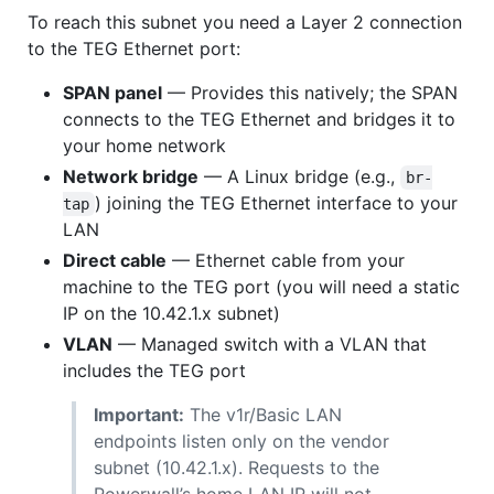
To reach this subnet you need a Layer 2 connection
to the TEG Ethernet port:
SPAN panel
— Provides this natively; the SPAN
connects to the TEG Ethernet and bridges it to
your home network
Network bridge
— A Linux bridge (e.g.,
br-
) joining the TEG Ethernet interface to your
tap
LAN
Direct cable
— Ethernet cable from your
machine to the TEG port (you will need a static
IP on the 10.42.1.x subnet)
VLAN
— Managed switch with a VLAN that
includes the TEG port
Important:
The v1r/Basic LAN
endpoints listen only on the vendor
subnet (10.42.1.x). Requests to the
Powerwall’s home LAN IP will not