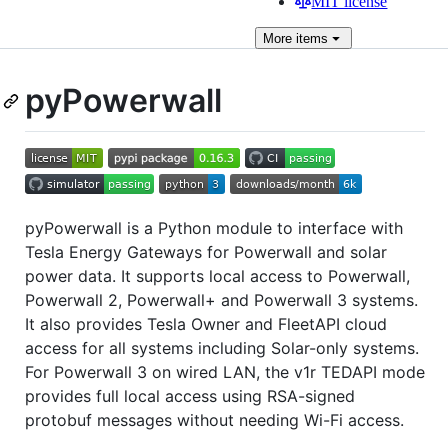
MIT license
More
items
pyPowerwall
pyPowerwall is a Python module to interface with
Tesla Energy Gateways for Powerwall and solar
power data. It supports local access to Powerwall,
Powerwall 2, Powerwall+ and Powerwall 3 systems.
It also provides Tesla Owner and FleetAPI cloud
access for all systems including Solar-only systems.
For Powerwall 3 on wired LAN, the v1r TEDAPI mode
provides full local access using RSA-signed
protobuf messages without needing Wi-Fi access.