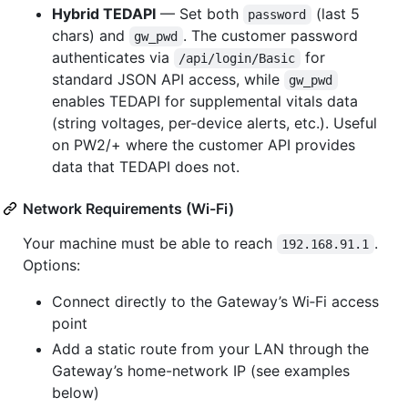
Hybrid TEDAPI
— Set both
(last 5
password
chars) and
. The customer password
gw_pwd
authenticates via
for
/api/login/Basic
standard JSON API access, while
gw_pwd
enables TEDAPI for supplemental vitals data
(string voltages, per‑device alerts, etc.). Useful
on PW2/+ where the customer API provides
data that TEDAPI does not.
Network Requirements (Wi-Fi)
Your machine must be able to reach
.
192.168.91.1
Options:
Connect directly to the Gateway’s Wi‑Fi access
point
Add a static route from your LAN through the
Gateway’s home-network IP (see examples
below)