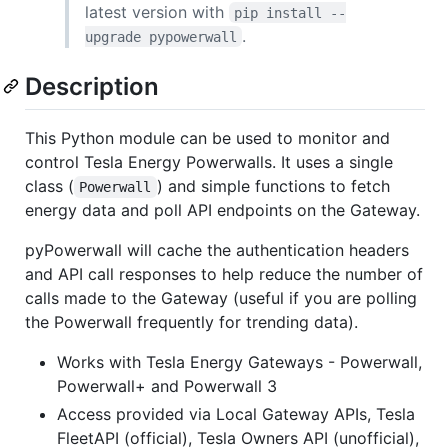
latest version with
pip install --
.
upgrade pypowerwall
Description
This Python module can be used to monitor and
control Tesla Energy Powerwalls. It uses a single
class (
) and simple functions to fetch
Powerwall
energy data and poll API endpoints on the Gateway.
pyPowerwall will cache the authentication headers
and API call responses to help reduce the number of
calls made to the Gateway (useful if you are polling
the Powerwall frequently for trending data).
Works with Tesla Energy Gateways - Powerwall,
Powerwall+ and Powerwall 3
Access provided via Local Gateway APIs, Tesla
FleetAPI (official), Tesla Owners API (unofficial),