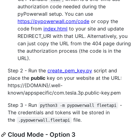
authorization code needed during the
pyPowerwall setup. You can use
https://pypowerwall.com/code
or copy the
code from
index.html
to your site and update
REDIRECT_URI with that URL. Alternatively, you
can just copy the URL from the 404 page during
the authorization process (the code is in the
URL).
Step 2 - Run the
create_pem_key.py
script and
place the
public
key on your website at the URL:
https://{DOMAIN}/.well-
known/appspecific/com.tesla.3p.public-key.pem
Step 3 - Run
-
python3 -m pypowerwall fleetapi
The credentials and tokens will be stored in
the
file.
.pypowerwall.fleetapi
Cloud Mode - Option 3