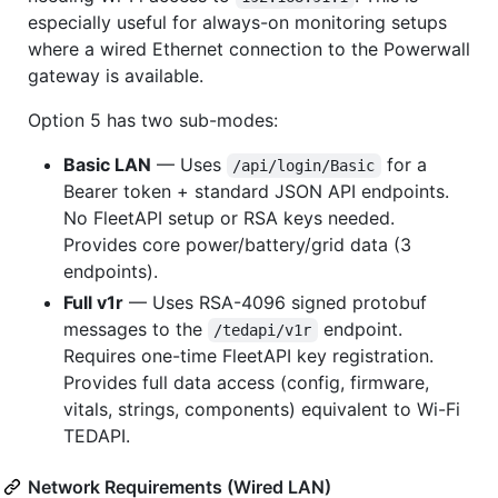
especially useful for always-on monitoring setups
where a wired Ethernet connection to the Powerwall
gateway is available.
Option 5 has two sub-modes:
Basic LAN
— Uses
for a
/api/login/Basic
Bearer token + standard JSON API endpoints.
No FleetAPI setup or RSA keys needed.
Provides core power/battery/grid data (3
endpoints).
Full v1r
— Uses RSA-4096 signed protobuf
messages to the
endpoint.
/tedapi/v1r
Requires one-time FleetAPI key registration.
Provides full data access (config, firmware,
vitals, strings, components) equivalent to Wi-Fi
TEDAPI.
Network Requirements (Wired LAN)