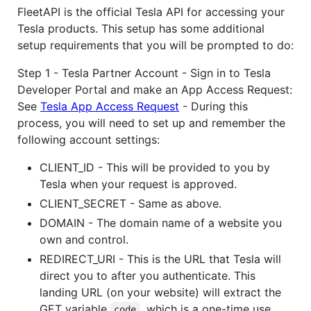
FleetAPI is the official Tesla API for accessing your
Tesla products. This setup has some additional
setup requirements that you will be prompted to do:
Step 1 - Tesla Partner Account - Sign in to Tesla
Developer Portal and make an App Access Request:
See
Tesla App Access Request
- During this
process, you will need to set up and remember the
following account settings:
CLIENT_ID - This will be provided to you by
Tesla when your request is approved.
CLIENT_SECRET - Same as above.
DOMAIN - The domain name of a website you
own and control.
REDIRECT_URI - This is the URL that Tesla will
direct you to after you authenticate. This
landing URL (on your website) will extract the
GET variable
, which is a one-time use
code