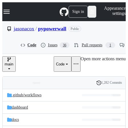
S
Navigation Menu
Appearance
k
Sign in
settings
i
p
t
jasonacox
/
pypowerwall
Public
o
c
o
Code
Issues
Pull requests
36
1
n
t
e
Open more actions menu
n
main
Code
t
1,282 Commits
Folders
History
Latest
and
.github/
workflows
commit
files
dashboard
docs