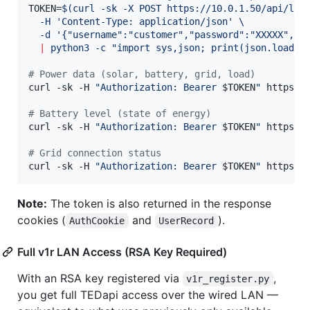
TOKEN=
$(
curl -sk -X POST https://10.0.1.50/api/log
  -H 
'
Content-Type: application/json
'
 \
  -d 
'
{"username":"customer","password":"XXXXX","e
|
 python3 -c 
"
import sys,json; print(json.load(s
#
 Power data (solar, battery, grid, load)
curl -sk -H 
"
Authorization: Bearer 
$TOKEN
"
 https://
#
 Battery level (state of energy)
curl -sk -H 
"
Authorization: Bearer 
$TOKEN
"
 https://
#
 Grid connection status
curl -sk -H 
"
Authorization: Bearer 
$TOKEN
"
 https:/
Note:
The token is also returned in the response
cookies (
and
).
AuthCookie
UserRecord
Full v1r LAN Access (RSA Key Required)
With an RSA key registered via
,
v1r_register.py
you get full TEDapi access over the wired LAN —