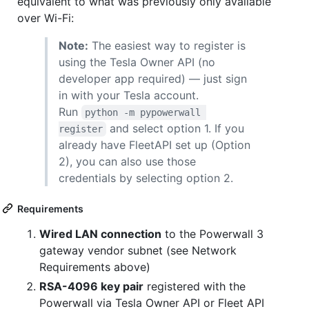
equivalent to what was previously only available
over Wi-Fi:
Note:
The easiest way to register is
using the Tesla Owner API (no
developer app required) — just sign
in with your Tesla account.
Run
python -m pypowerwall 
and select option 1. If you
register
already have FleetAPI set up (Option
2), you can also use those
credentials by selecting option 2.
Requirements
Wired LAN connection
to the Powerwall 3
gateway vendor subnet (see Network
Requirements above)
RSA-4096 key pair
registered with the
Powerwall via Tesla Owner API or Fleet API