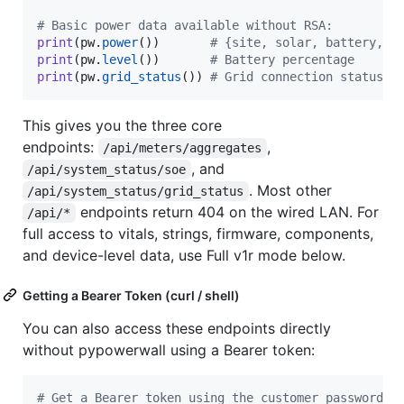
# Basic power data available without RSA:
print
(
pw
.
power
())       
# {site, solar, battery, l
print
(
pw
.
level
())       
# Battery percentage
print
(
pw
.
grid_status
()) 
# Grid connection status
This gives you the three core
endpoints:
,
/api/meters/aggregates
, and
/api/system_status/soe
. Most other
/api/system_status/grid_status
endpoints return 404 on the wired LAN. For
/api/*
full access to vitals, strings, firmware, components,
and device-level data, use Full v1r mode below.
Getting a Bearer Token (curl / shell)
You can also access these endpoints directly
without pypowerwall using a Bearer token:
#
 Get a Bearer token using the customer password (