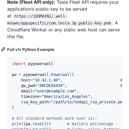
Note (Fleet API only):
Tesla Fleet API requires your
application’s public key to be served
at
https://{DOMAIN}/.well-
. A
known/appspecific/com.tesla.3p.public-key.pem
Cloudflare Worker or any static web host can serve
this file.
Full v1r Python Example
import
pypowerwall
pw
=
pypowerwall
.
Powerwall
(

host
=
"10.42.1.40"
,                         
# P
gw_pwd
=
"ABCDEXXXXX"
,                       
# F
email
=
"user@example.com"
,

timezone
=
"America/Los_Angeles"
,

rsa_key_path
=
"/path/to/tedapi_rsa_private.pem"
)

# All standard methods work over v1r:
print
(
pw
.
level
())       
# Battery percentage