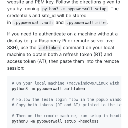
website and PEM key. Follow the directions given to
you by running
. The
python3 -m pypowerwall setup
credentials and site_id will be stored
in
and
.
.pypowerwall.auth
.pypowerwall.site
If you need to authenticate on a machine without a
display (e.g. a Raspberry Pi or remote server over
SSH), use the
command on your local
authtoken
machine to obtain both a refresh token (RT) and
access token (AT), then paste them into the remote
session:
#
 On your local machine (Mac/Windows/Linux with a 
python3 -m pypowerwall authtoken

#
 Follow the Tesla login flow in the popup window.
#
 Copy both tokens (RT and AT) printed to the term
#
 Then on the remote machine, run setup in headles
python3 -m pypowerwall setup -headless