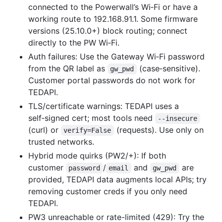
connected to the Powerwall’s Wi‑Fi or have a
working route to 192.168.91.1. Some firmware
versions (25.10.0+) block routing; connect
directly to the PW Wi‑Fi.
Auth failures: Use the Gateway Wi‑Fi password
from the QR label as
(case‑sensitive).
gw_pwd
Customer portal passwords do not work for
TEDAPI.
TLS/certificate warnings: TEDAPI uses a
self‑signed cert; most tools need
--insecure
(curl) or
(requests). Use only on
verify=False
trusted networks.
Hybrid mode quirks (PW2/+): If both
customer
/
and
are
password
email
gw_pwd
provided, TEDAPI data augments local APIs; try
removing customer creds if you only need
TEDAPI.
PW3 unreachable or rate-limited (429): Try the