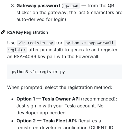
Gateway password
(
— from the QR
gw_pwd
sticker on the gateway; the last 5 characters are
auto-derived for login)
RSA Key Registration
Use
(or
v1r_register.py
python -m pypowerwall 
after pip install) to generate and register
register
an RSA-4096 key pair with the Powerwall:
python3 v1r_register.py
When prompted, select the registration method:
Option 1 — Tesla Owner API
(recommended):
Just sign in with your Tesla account. No
developer app needed.
Option 2 — Tesla Fleet API
: Requires a
registered developer application (CLIENT_ID,