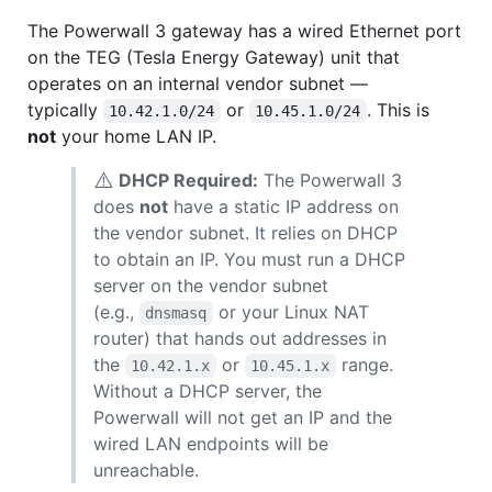
The Powerwall 3 gateway has a wired Ethernet port
on the TEG (Tesla Energy Gateway) unit that
operates on an internal vendor subnet —
typically
or
. This is
10.42.1.0/24
10.45.1.0/24
not
your home LAN IP.
⚠️
DHCP Required:
The Powerwall 3
does
not
have a static IP address on
the vendor subnet. It relies on DHCP
to obtain an IP. You must run a DHCP
server on the vendor subnet
(e.g.,
or your Linux NAT
dnsmasq
router) that hands out addresses in
the
or
range.
10.42.1.x
10.45.1.x
Without a DHCP server, the
Powerwall will not get an IP and the
wired LAN endpoints will be
unreachable.