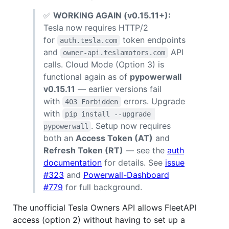
✅
WORKING AGAIN (v0.15.11+):
Tesla now requires HTTP/2
for
token endpoints
auth.tesla.com
and
API
owner-api.teslamotors.com
calls. Cloud Mode (Option 3) is
functional again as of
pypowerwall
v0.15.11
— earlier versions fail
with
errors. Upgrade
403 Forbidden
with
pip install --upgrade 
. Setup now requires
pypowerwall
both an
Access Token (AT)
and
Refresh Token (RT)
— see the
auth
documentation
for details. See
issue
#323
and
Powerwall-Dashboard
#779
for full background.
The unofficial Tesla Owners API allows FleetAPI
access (option 2) without having to set up a