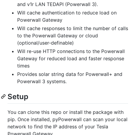
and v1r LAN TEDAPI (Powerwall 3).
Will cache authentication to reduce load on
Powerwall Gateway
Will cache responses to limit the number of calls
to the Powerwall Gateway or cloud
(optional/user‑definable)
Will re-use HTTP connections to the Powerwall
Gateway for reduced load and faster response
times
Provides solar string data for Powerwall+ and
Powerwall 3 systems.
Setup
You can clone this repo or install the package with
pip. Once installed, pyPowerwall can scan your local
network to find the IP address of your Tesla
Powerwall Gateway.