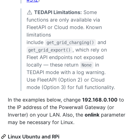
⚠️
TEDAPI Limitations:
Some
functions are only available via
FleetAPI or Cloud mode. Known
limitations
include
and
get_grid_charging()
, which rely on
get_grid_export()
Fleet API endpoints not exposed
locally — these return
in
None
TEDAPI mode with a log warning.
Use FleetAPI (Option 2) or Cloud
mode (Option 3) for full functionality.
In the examples below, change
192.168.0.100
to
the IP address of the Powerwall Gateway (or
Inverter) on your LAN. Also, the
onlink
parameter
may be necessary for Linux.
Linux Ubuntu and RPi