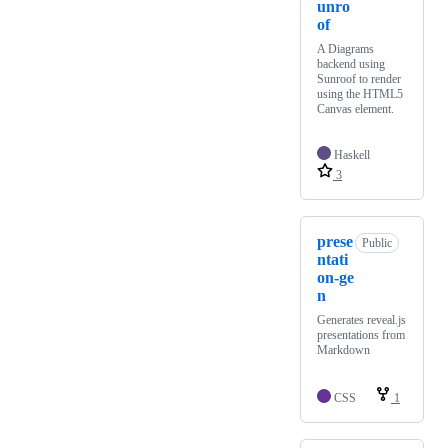
unro
of
A Diagrams
backend using
Sunroof to render
using the HTML5
Canvas element.
Haskell
3
prese
Public
ntati
on-ge
n
Generates reveal.js
presentations from
Markdown
CSS
1