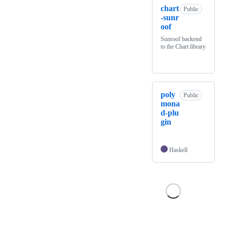
chart
Public
-sunr
oof
Sunroof backend
to the Chart library
poly
Public
mona
d-plu
gin
Haskell