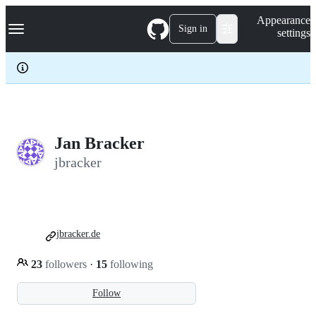
S
Navigation Menu
Appearance
k
Sign in
settings
i
p
t
o
c
o
n
t
e
Jan Bracker
n
jbracker
t
jbracker.de
23
followers
·
15
following
Follow