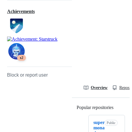
Achievements
x2
Block or report user
Overview
Reposit
Popular repositories
Loading
super
Public
mona