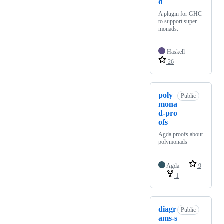
d
A plugin for GHC
to support super
monads.
Haskell
26
poly
Public
mona
d-pro
ofs
Agda proofs about
polymonads
Agda
9
1
diagr
Public
ams-s