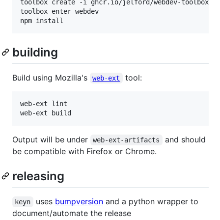
toolbox create -i ghcr.io/jelford/webdev-toolbox:la
toolbox enter webdev

building
Build using Mozilla's
tool:
web-ext
web-ext lint

Output will be under
and should
web-ext-artifacts
be compatible with Firefox or Chrome.
releasing
uses
bumpversion
and a python wrapper to
keyn
document/automate the release