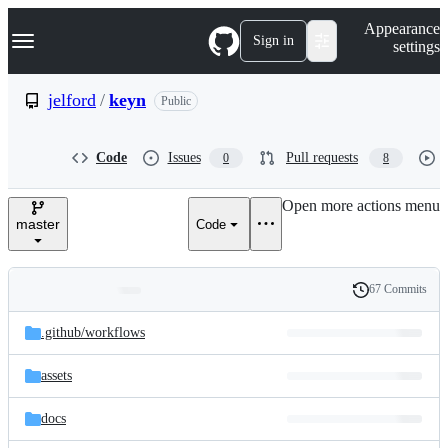
S
Navigation Menu
Appearance
k
Sign in
settings
i
p
t
jelford
/
keyn
Public
o
c
o
Code
Issues
Pull requests
0
8
n
t
e
Open more actions menu
n
master
Code
t
67 Commits
Folders
History
Latest
and
.github/
workflows
commit
files
assets
docs