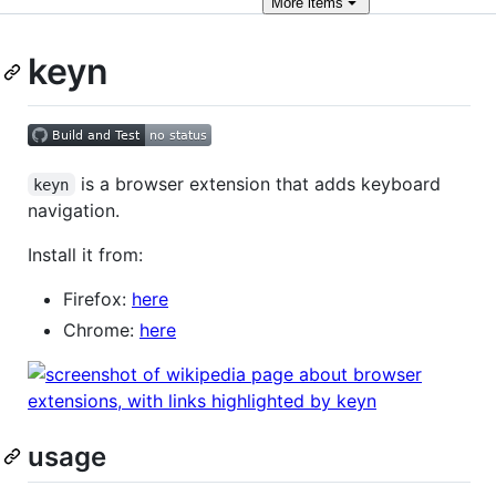
More
items
keyn
is a browser extension that adds keyboard
keyn
navigation.
Install it from:
Firefox:
here
Chrome:
here
usage