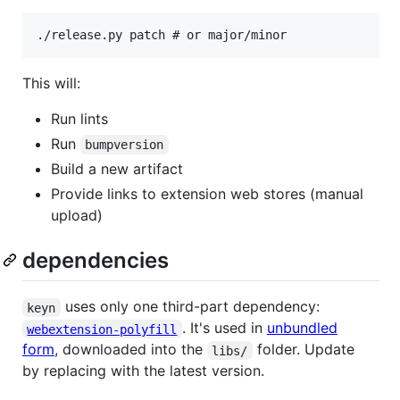
This will:
Run lints
Run
bumpversion
Build a new artifact
Provide links to extension web stores (manual
upload)
dependencies
uses only one third-part dependency:
keyn
. It's used in
unbundled
webextension-polyfill
form
, downloaded into the
folder. Update
libs/
by replacing with the latest version.