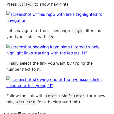
Press
to show nav hints:
Ctrl+,
Let's navigate to the issues page.
filters as
keyn
you type - start with
:
is
Finally select the link you want by typing the
number next to it:
Follow the link with
(
for a new
Enter
Shift+Enter
tab,
for a background tab).
Alt+Enter