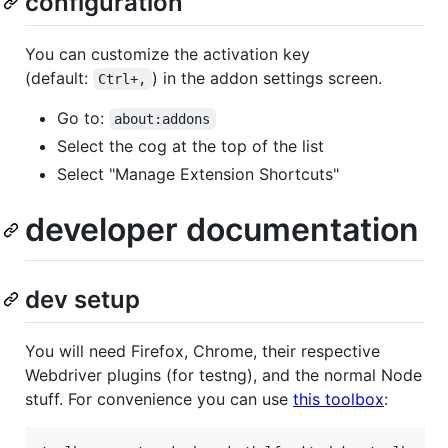
configuration
You can customize the activation key
(default:
) in the addon settings screen.
Ctrl+,
Go to:
about:addons
Select the cog at the top of the list
Select "Manage Extension Shortcuts"
developer documentation
dev setup
You will need Firefox, Chrome, their respective
Webdriver plugins (for testng), and the normal Node
stuff. For convenience you can use
this toolbox
: