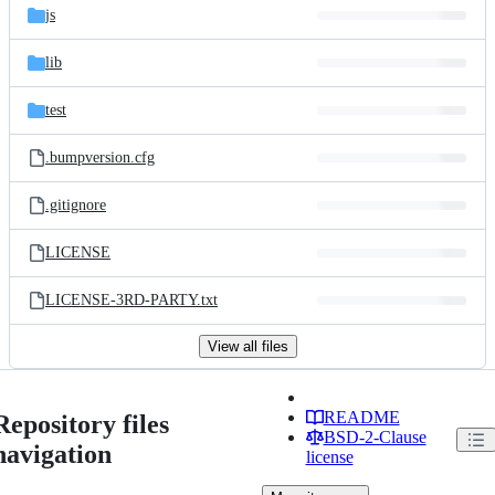
js
lib
test
.bumpversion.cfg
.gitignore
LICENSE
LICENSE-3RD-PARTY.txt
View all files
README
Repository files
BSD-2-Clause
navigation
license