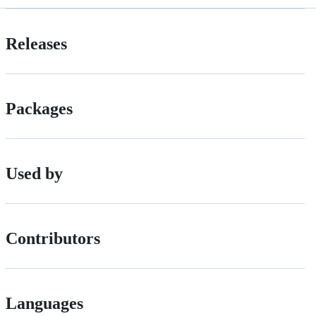
Releases
Packages
Used by
Contributors
Languages