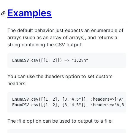
Examples
The default behavior just expects an enumerable of
arrays (such as an array of arrays), and returns a
string containing the CSV output:
EnumCSV
.
csv
([[
1
, 
2
]]) 
=>
"1,2\n"
You can use the :headers option to set custom
headers:
EnumCSV
.
csv
([[
1
, 
2
], [
3
,
"4,5"
]], 
:headers
=>
[
'A'
, 
'
EnumCSV
.
csv
([[
1
, 
2
], [
3
,
"4,5"
]], 
:headers
=>
'A,B'
) 
The :file option can be used to output to a file: