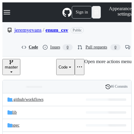
S
Navigation Menu
Appearance
k
Sign in
settings
i
p
t
jeremyevans
/
enum_csv
Public
o
c
o
Code
Issues
Pull requests
0
0
n
t
e
Open more actions menu
n
master
Code
t
46 Commits
Folders
History
Latest
and
.github/
workflows
commit
files
lib
spec