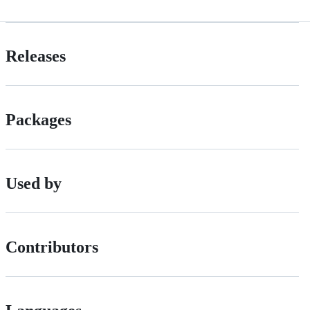
Releases
Packages
Used by
Contributors