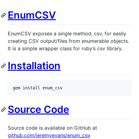
EnumCSV
EnumCSV exposes a single method, csv, for easily
creating CSV output/files from enumerable objects.
It is a simple wrapper class for ruby’s csv library.
Installation
gem
install
enum_csv
Source Code
Source code is available on GitHub at
github.com/jeremyevans/enum_csv