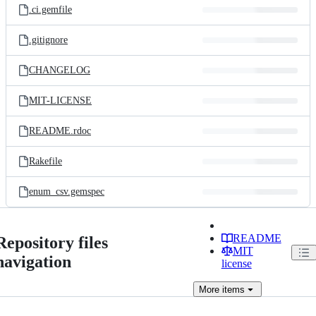
.ci.gemfile
.gitignore
CHANGELOG
MIT-LICENSE
README.rdoc
Rakefile
enum_csv.gemspec
README
Repository files
MIT
navigation
license
More
items