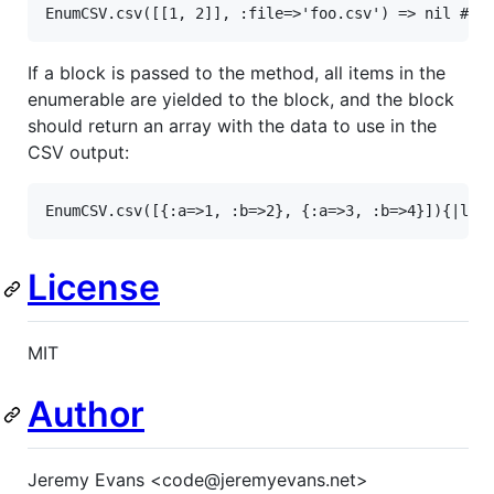
EnumCSV
.
csv
([[
1
, 
2
]], 
:file
=>
'foo.csv'
) 
=>
nil
# o
If a block is passed to the method, all items in the
enumerable are yielded to the block, and the block
should return an array with the data to use in the
CSV output:
EnumCSV
.
csv
([{
:a
=>
1
, 
:b
=>
2
}, {
:a
=>
3
, 
:b
=>
4
}]){
|
l
|
 
License
MIT
Author
Jeremy Evans <code@jeremyevans.net>