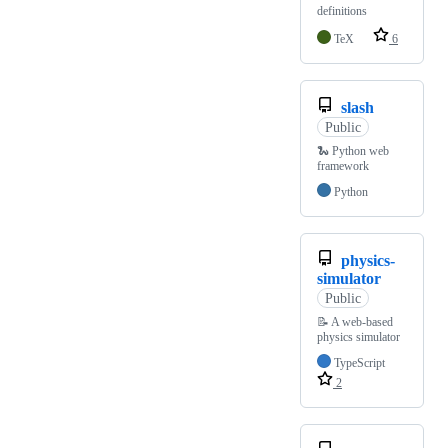
definitions
TeX
6
slash
Public
🐍 Python web
framework
Python
physics-
simulator
Public
📝 A web-based
physics simulator
TypeScript
2