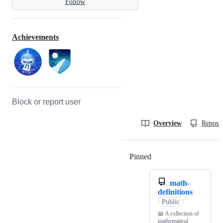
Follow
Achievements
Block or report user
Overview
Reposit
Pinned
Loading
math-
definitions
Public
📖 A collection of
mathematical