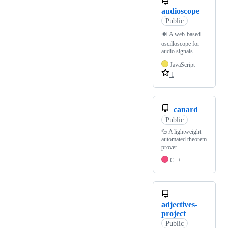
audioscope
Public
🔊 A web-based
oscilloscope for
audio signals
JavaScript
1
canard
Public
🦆 A lightweight
automated theorem
prover
C++
adjectives-
project
Public