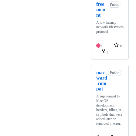
free
Public
mou
nt
A low-latency
network filesystem
protocol
C++
10
1
mac
Public
ward
-com
pat
A supplement to
Mac OS
development
headers, filling in
symbols that were
added later or
removed in error.