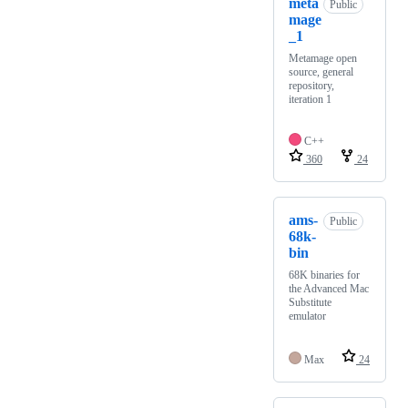
meta
Public
mage
_1
Metamage open
source, general
repository,
iteration 1
C++
360
24
ams-
Public
68k-
bin
68K binaries for
the Advanced Mac
Substitute
emulator
Max
24