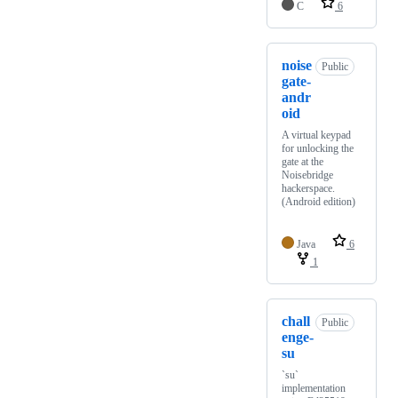
C
6
noise
Public
gate-
andr
oid
A virtual keypad
for unlocking the
gate at the
Noisebridge
hackerspace.
(Android edition)
Java
6
1
chall
Public
enge-
su
`su`
implementation