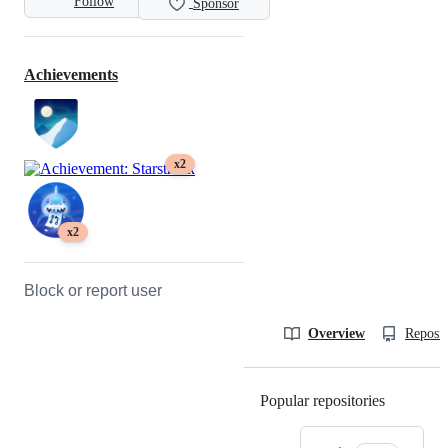
Follow
Sponsor
Achievements
x2
x2
Block or report user
Overview
Reposit
Popular repositories
Loading