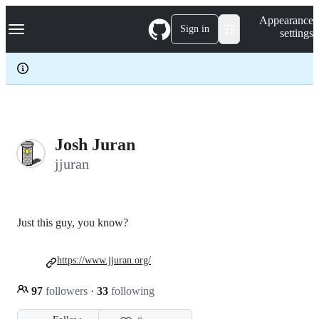
S
Navigation Menu
Appearance
k
Sign in
settings
i
p
t
o
c
o
n
t
e
Josh Juran
n
jjuran
t
Just this guy, you know?
https://www.jjuran.org/
97
followers
·
33
following