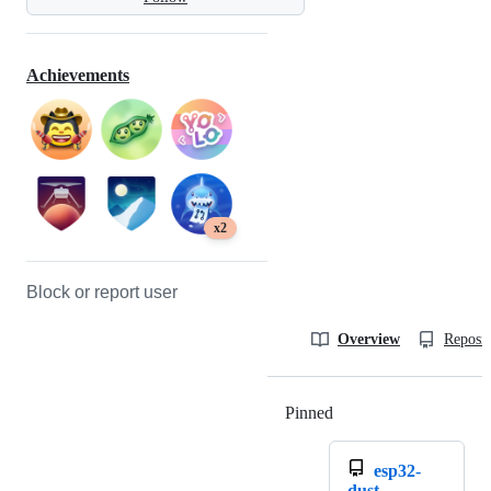
Achievements
x2
Block or report user
Overview
Reposit
Pinned
Loading
esp32-
dust-