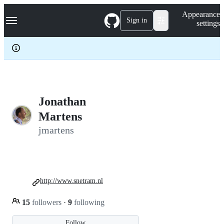
S
Navigation Menu
Appearance
k
Sign in
settings
i
p
t
o
c
o
n
t
e
Jonathan
n
Martens
t
jmartens
http://www.snetram.nl
15
followers
·
9
following
Follow