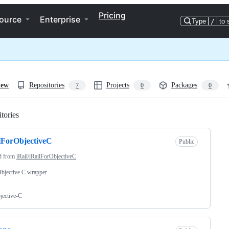
Pricing
ource
Enterprise
Type
/
to 
iew
Repositories
Projects
Packages
7
0
0
tories
Loading
lForObjectiveC
Public
d from
iRail/iRailForObjectiveC
Objective C wrapper
jective-C