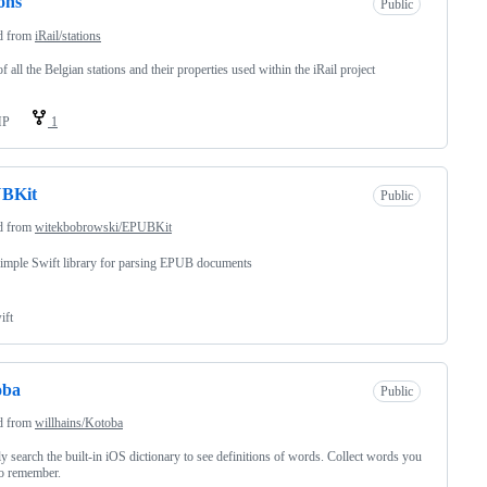
ions
Public
d from
iRail/stations
of all the Belgian stations and their properties used within the iRail project
HP
1
BKit
Public
d from
witekbobrowski/EPUBKit
imple Swift library for parsing EPUB documents
ift
oba
Public
d from
willhains/Kotoba
y search the built-in iOS dictionary to see definitions of words. Collect words you
o remember.