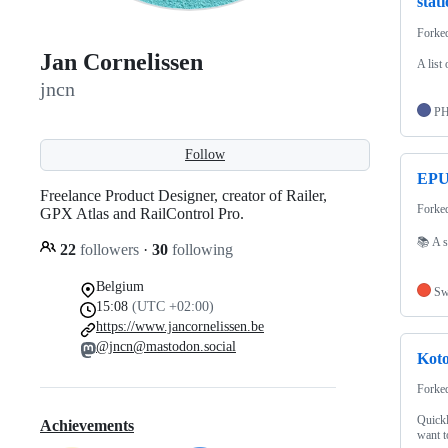
stat
Forke
Jan Cornelissen
A list 
jncn
P
Follow
EPU
Freelance Product Designer, creator of Railer,
Forke
GPX Atlas and RailControl Pro.
📚 A s
22
followers
·
30
following
Belgium
Sw
15:08
(UTC +02:00)
https://www.jancornelissen.be
@jncn@mastodon.social
Kot
Forke
Quickl
Achievements
want t