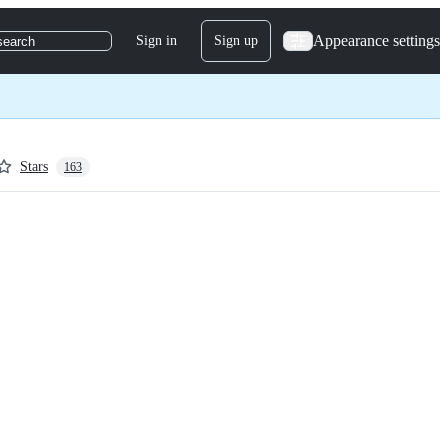
Appearance settings
Sign in
Sign up
search
Stars
163