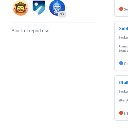
Sw
x3
Sub
Block or report user
Forke
Genera
feature
Ob
iRai
Forke
iRail 
H