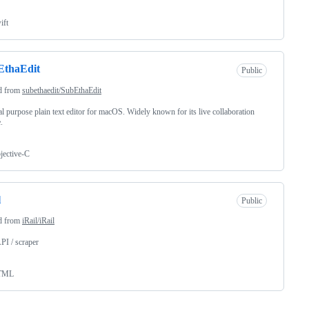
ift
EthaEdit
Public
d from
subethaedit/SubEthaEdit
l purpose plain text editor for macOS. Widely known for its live collaboration
.
jective-C
l
Public
d from
iRail/iRail
API / scraper
TML