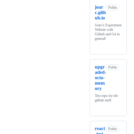
joar
Public
c.gith
ub.io
Joarc's Experiment
Website with
Github and Git in
general!
upgr
Public
aded-
octo-
mem
ory
Test repo for div
github stuff
react
Public
-test