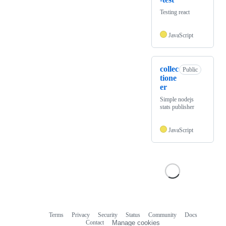
Testing react
JavaScript
collec
Public
tione
er
Simple nodejs
stats publisher
JavaScript
Terms
Privacy
Security
Status
Community
Docs
Footer
Footer
Contact
Manage cookies
navigation