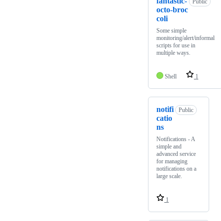
fantastic-
Public
octo-broc
coli
Some simple
monitoring/alert/informal
scripts for use in
multiple ways.
Shell
1
notifi
Public
catio
ns
Notifications - A
simple and
advanced service
for managing
notifications on a
large scale.
1