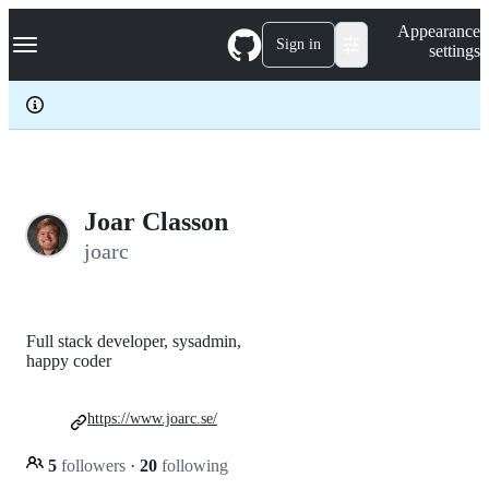
S
Navigation Menu
Appearance
k
Sign in
settings
i
p
t
o
c
o
n
t
e
Joar Classon
n
joarc
t
Full stack developer, sysadmin,
happy coder
https://www.joarc.se/
5
followers
·
20
following