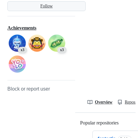
Follow
Achievements
x3
x3
Block or report user
Overview
Reposit
Popular repositories
Loading