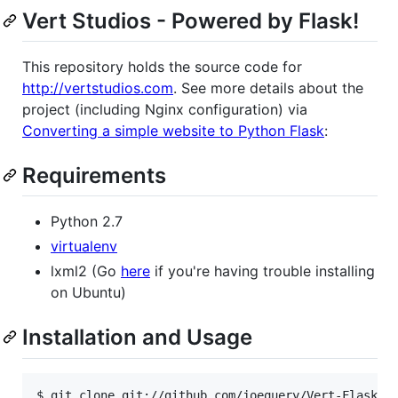
Vert Studios - Powered by Flask!
This repository holds the source code for
http://vertstudios.com
. See more details about the
project (including Nginx configuration) via
Converting a simple website to Python Flask
:
Requirements
Python 2.7
virtualenv
lxml2 (Go
here
if you're having trouble installing
on Ubuntu)
Installation and Usage
$ git clone git://github.com/joequery/Vert-Flask.gi