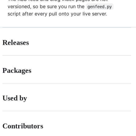
versioned, so be sure you run the
genfeed.py
script after every pull onto your live server.
Releases
Packages
Used by
Contributors