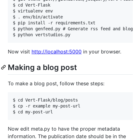
$ cd Vert-Flask

$ virtualenv env

$ . env/bin/activate

$ pip install -r requirements.txt

$ python genfeed.py # Generate rss feed and blog pa
Now visit
http://localhost:5000
in your browser.
Making a blog post
To make a blog post, follow these steps:
$ cd Vert-Flask/blog/posts

$ cp -r example my-post-url

Now edit meta.py to have the proper metadata
information. The publication date should be in the