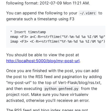
following format: 2012-07-09 Mon 11:21 AM.
You can append the following to your
to
~/.vimrc
generate such a timestamp using F3
" Insert timestamp

nmap <F3> a<C-R>=strftime("%Y-%m-%d %a %I:%M %p")<C
You should be able to view the post at
http://localhost:5000/blog/my-post-url
.
Once you are finished with the post, you can add
the post to the RSS feed and pagination by adding
"my-post-url" to the top of Vert-Flask/blog/rss.txt,
and then executing
from the
python genfeed.py
project root. Make sure you have virtualenv
activated, otherwise you'll receieve an error.
The RSS feed and blog index pages are not