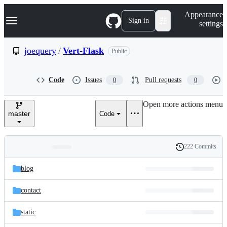
S
Navigation Menu
Appearance
k
Sign in
settings
i
p
t
joequery
/
Vert-Flask
Public
o
c
o
Code
Issues
Pull requests
0
0
n
t
e
Open more actions menu
n
master
Code
t
222 Commits
Folders
History
Latest
and
blog
commit
files
contact
static