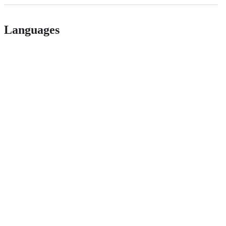
Languages