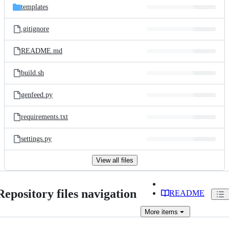
templates
.gitignore
README.md
build.sh
genfeed.py
requirements.txt
settings.py
View all files
Repository files navigation
README
More
items