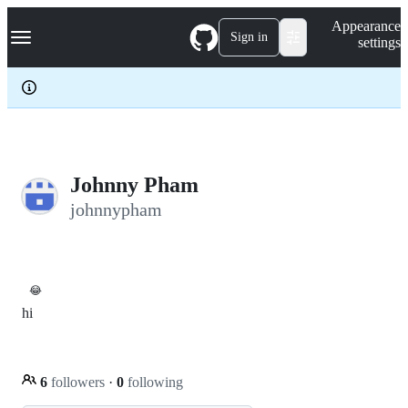
S
Navigation Menu
Appearance
k
Sign in
settings
i
p
t
o
c
o
n
t
e
Johnny Pham
n
johnnypham
t
😂
hi
6
followers
·
0
following