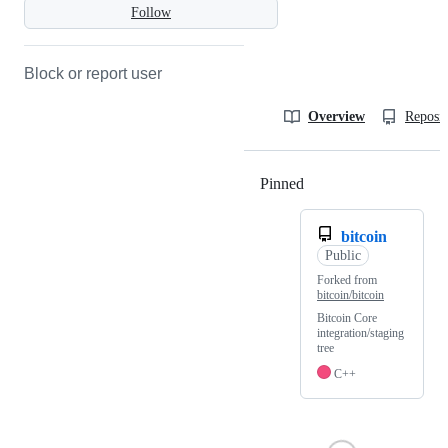
Follow
Block or report user
Overview
Reposit
Pinned
Loading
bitcoin
Public
Forked from
bitcoin/bitcoin
Bitcoin Core
integration/staging
tree
C++