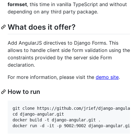
formset
, this time in vanilla TypeScript and without
depending on any third party package.
What does it offer?
Add AngularJS directives to Django Forms. This
allows to handle client side form validation using the
constraints provided by the server side Form
declaration.
For more information, please visit the
demo site
.
How to run
git clone https://github.com/jrief/django-angular.g
cd django-angular.git

docker build -t django-angular.git .
