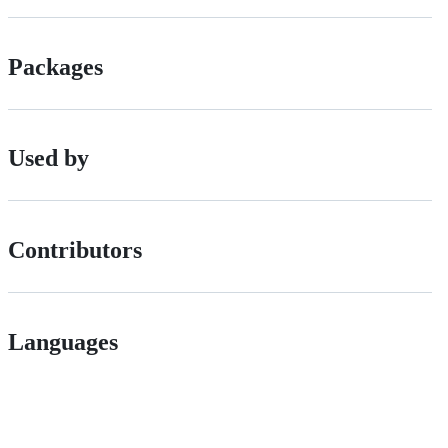
Packages
Used by
Contributors
Languages