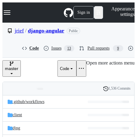
S
Navigation Menu
Appearance
k
Sign in
settings
i
p
t
jrief
/
django-angular
Public
o
c
o
Code
Issues
Pull requests
13
9
n
t
e
Open more actions menu
n
master
Code
t
1,536 Commits
Folders
History
Latest
and
.github/
workflows
commit
files
client
djng