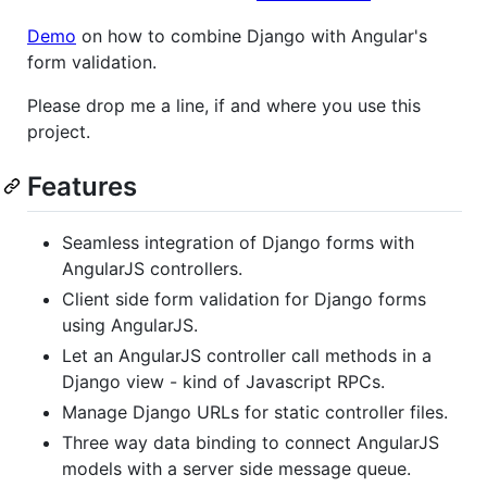
Demo
on how to combine Django with Angular's
form validation.
Please drop me a line, if and where you use this
project.
Features
Seamless integration of Django forms with
AngularJS controllers.
Client side form validation for Django forms
using AngularJS.
Let an AngularJS controller call methods in a
Django view - kind of Javascript RPCs.
Manage Django URLs for static controller files.
Three way data binding to connect AngularJS
models with a server side message queue.