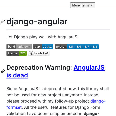
More
items
django-angular
Let Django play well with AngularJS
Deprecation Warning:
AngularJS
is dead
Since AngularJS is deprecated now, this library shall
not be used for new projects anymore. Instead
please proceed with my follow-up project
django-
formset
. All the useful features for Django Form
validation have been reimplemented in
django-