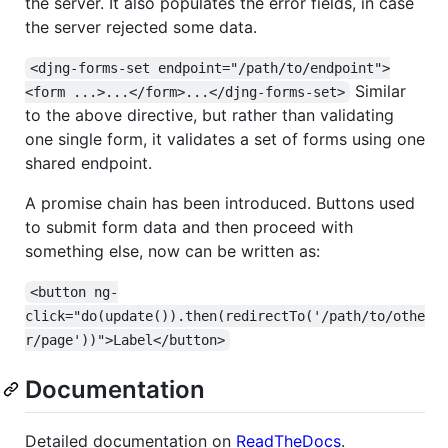
the server. It also populates the error fields, in case
the server rejected some data.
<djng-forms-set endpoint="/path/to/endpoint">
Similar
<form ...>...</form>...</djng-forms-set>
to the above directive, but rather than validating
one single form, it validates a set of forms using one
shared endpoint.
A promise chain has been introduced. Buttons used
to submit form data and then proceed with
something else, now can be written as:
<button ng-
click="do(update()).then(redirectTo('/path/to/othe
r/page'))">Label</button>
Documentation
Detailed documentation on
ReadTheDocs
.