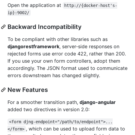
Open the application at
http://{docker-host's-
ip}:9002/
Backward Incompatibility
To be compliant with other libraries such as
djangorestframework
, server-side responses on
rejected forms use error code 422, rather than 200.
If you use your own form controllers, adopt them
accordingly. The JSON format used to communicate
errors downstream has changed slightly.
New Features
For a smoother transition path,
django-angular
added two directives in version 2.0:
<form djng-endpoint="/path/to/endpoint">...
, which can be used to upload form data to
</form>