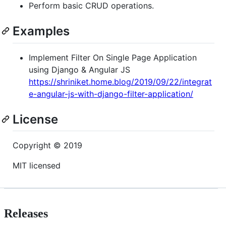
Perform basic CRUD operations.
Examples
Implement Filter On Single Page Application
using Django & Angular JS
https://shriniket.home.blog/2019/09/22/integrat
e-angular-js-with-django-filter-application/
License
Copyright © 2019
MIT licensed
Releases