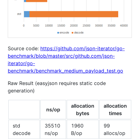
Source code:
https://github.com/json-iterator/go-
benchmark/blob/master/src/github.com/json-
iterator/go-
benchmark/benchmark_medium_payload_test.go
Raw Result (easyjson requires static code
generation)
allocation
allocation
ns/op
bytes
times
std
35510
1960
99
decode
ns/op
B/op
allocs/op