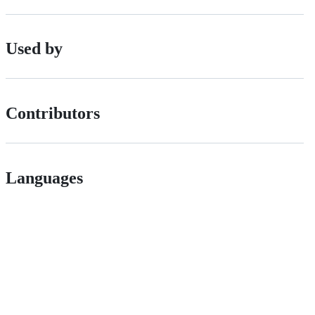
Used by
Contributors
Languages