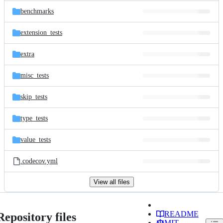
benchmarks
extension_tests
extra
misc_tests
skip_tests
type_tests
value_tests
.codecov.yml
View all files
README
Repository files
MIT