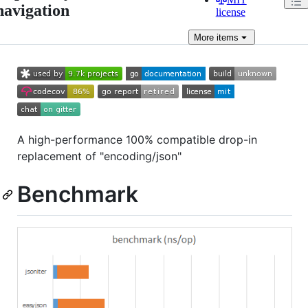
navigation
license
More
items
A high-performance 100% compatible drop-in
replacement of "encoding/json"
Benchmark