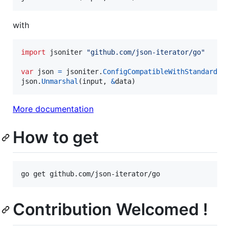
with
import
 jsoniter 
"github.com/json-iterator/go"
var
json
=
jsoniter
.
ConfigCompatibleWithStandardLi
json
.
Unmarshal
(
input
, 
&
data
)
More documentation
How to get
Contribution Welcomed !