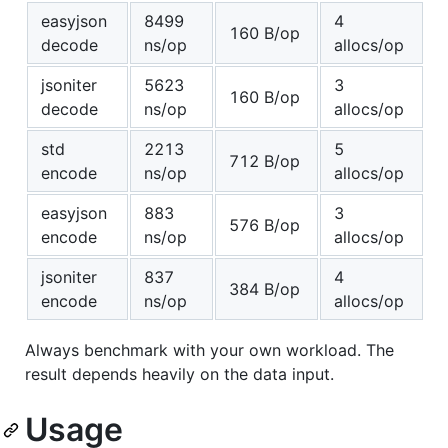
easyjson
8499
4
160 B/op
decode
ns/op
allocs/op
jsoniter
5623
3
160 B/op
decode
ns/op
allocs/op
std
2213
5
712 B/op
encode
ns/op
allocs/op
easyjson
883
3
576 B/op
encode
ns/op
allocs/op
jsoniter
837
4
384 B/op
encode
ns/op
allocs/op
Always benchmark with your own workload. The
result depends heavily on the data input.
Usage