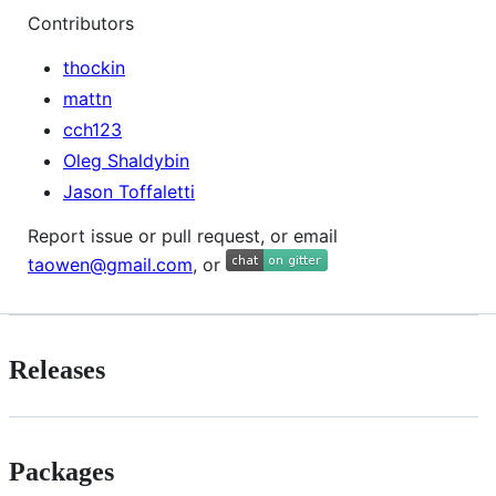
Contributors
thockin
mattn
cch123
Oleg Shaldybin
Jason Toffaletti
Report issue or pull request, or email
taowen@gmail.com
, or
Releases
Packages