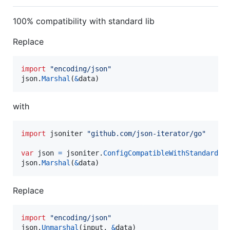
100% compatibility with standard lib
Replace
import
"encoding/json"
json
.
Marshal
(
&
data
)
with
import
 jsoniter 
"github.com/json-iterator/go"
var
json
=
jsoniter
.
ConfigCompatibleWithStandardLi
json
.
Marshal
(
&
data
)
Replace
import
"encoding/json"
json
.
Unmarshal
(
input
, 
&
data
)