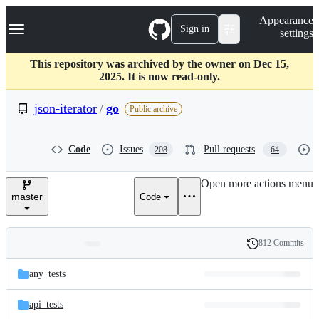
S
Navigation Menu
Appearance
k
Sign in
settings
i
p
t
This repository was archived by the owner on Dec 15,
o
2025. It is now read-only.
c
o
json-iterator
/
go
Public archive
n
t
e
Code
Issues
Pull requests
208
64
n
t
Open more actions menu
master
Code
812 Commits
Folders
History
Latest
and
any_tests
commit
files
api_tests