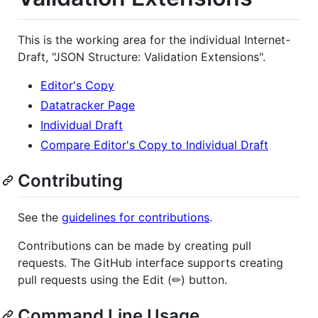
This is the working area for the individual Internet-
Draft, "JSON Structure: Validation Extensions".
Editor's Copy
Datatracker Page
Individual Draft
Compare Editor's Copy to Individual Draft
Contributing
See the
guidelines for contributions
.
Contributions can be made by creating pull
requests. The GitHub interface supports creating
pull requests using the Edit (✏) button.
Command Line Usage