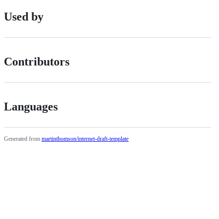
Used by
Contributors
Languages
Generated from
martinthomson/internet-draft-template