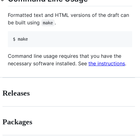
Formatted text and HTML versions of the draft can
be built using
.
make
$ make
Command line usage requires that you have the
necessary software installed. See
the instructions
.
Releases
Packages