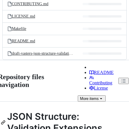
CONTRIBUTING.md
LICENSE.md
Makefile
README.md
draft-vasters-json-structure-validation.md
README
Repository files
Contributing
navigation
License
More
items
JSON Structure:
Validation Extensions