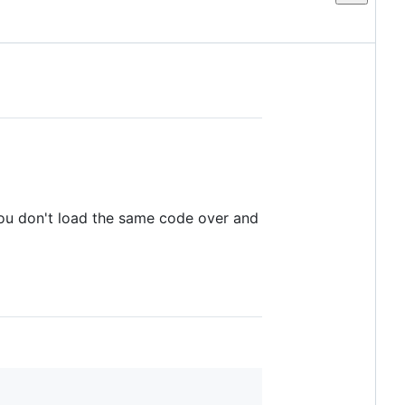
you don't load the same code over and