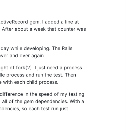
ctiveRecord gem. I added a line at
. After about a week that counter was
 day while developing. The Rails
over and over again.
ht of fork(2). I just need a process
idle process and run the test. Then I
e with each child process.
 difference in the speed of my testing
d all of the gem dependencies. With a
dencies, so each test run just