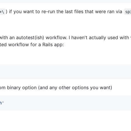
) if you want to re-run the last files that were ran via
+\
sp
ith an autotest(ish) workflow. I haven't actually used with
ted workflow for a Rails app:
om binary option (and any other options you want)
h
'