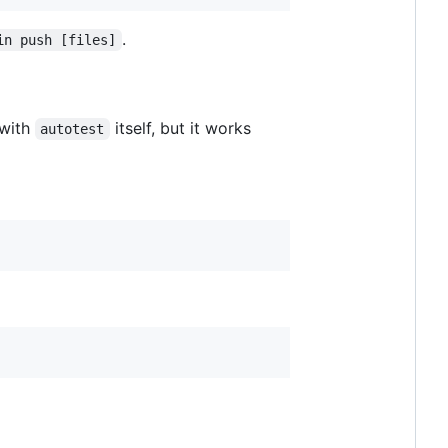
.
in push [files]
 with
itself, but it works
autotest