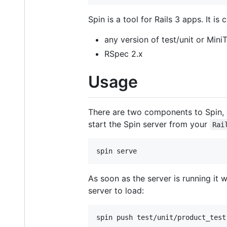
Spin is a tool for Rails 3 apps. It is
any version of test/unit or Mini
RSpec 2.x
Usage
There are two components to Spin, a
start the Spin server from your
Rai
spin serve
As soon as the server is running it 
server to load:
spin push test/unit/product_test