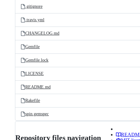
.gitignore
.travis.yml
CHANGELOG.md
Gemfile
Gemfile.lock
LICENSE
README.md
Rakefile
spin.gemspec
READM
Repository files navigation