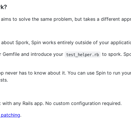
rk?
t aims to solve the same problem, but takes a different app
about Spork, Spin works entirely outside of your applicati
ur Gemfile and introduce your
to spork. Sp
test_helper.rb
pp never has to know about it. You can use Spin to run your
sts.
 with any Rails app. No custom configuration required.
 patching
.