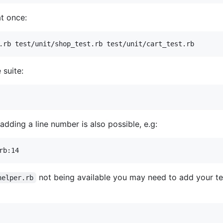
at once:
.rb test/unit/shop_test.rb test/unit/cart_test.rb
 suite:
dding a line number is also possible, e.g:
rb:14
not being available you may need to add your tes
helper.rb