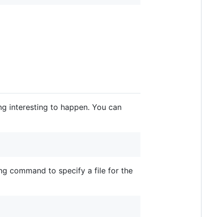
ng interesting to happen. You can
ing command to specify a file for the