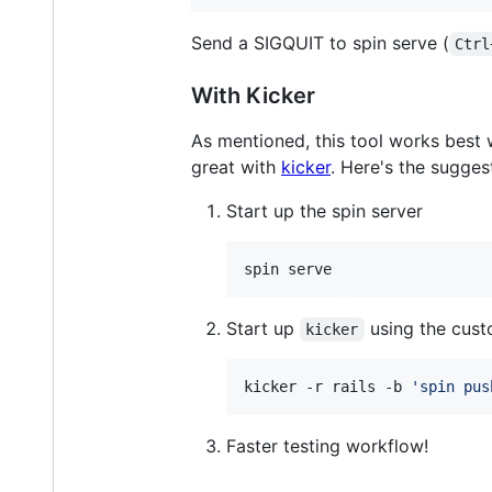
Send a SIGQUIT to spin serve (
Ctrl
With Kicker
As mentioned, this tool works best w
great with
kicker
. Here's the sugges
Start up the spin server
spin serve
Start up
using the cust
kicker
kicker -r rails -b 
'
spin pus
Faster testing workflow!