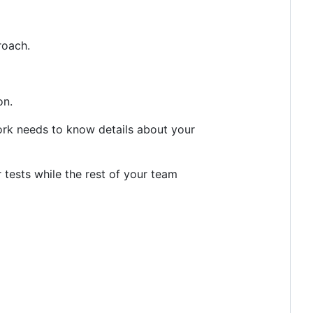
roach.
on.
ork needs to know details about your
 tests while the rest of your team