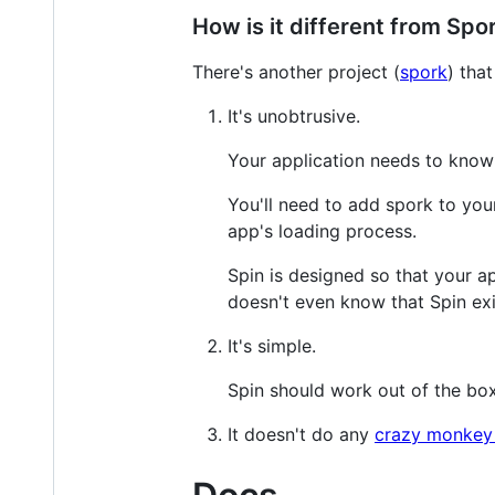
How is it different from Spo
There's another project (
spork
) tha
It's unobtrusive.
Your application needs to know 
You'll need to add spork to yo
app's loading process.
Spin is designed so that your a
doesn't even know that Spin exi
It's simple.
Spin should work out of the box
It doesn't do any
crazy monkey