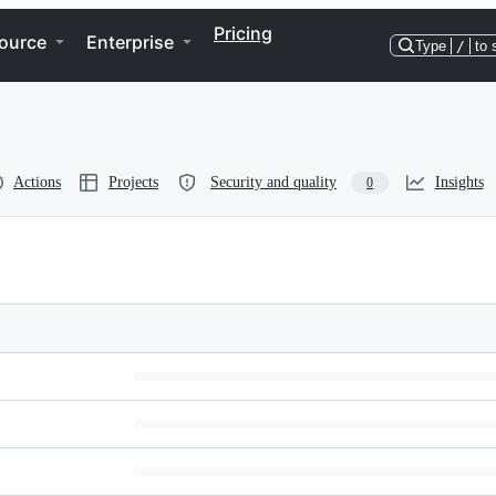
Pricing
ource
Enterprise
Type
/
to 
Actions
Projects
Security and quality
Insights
0