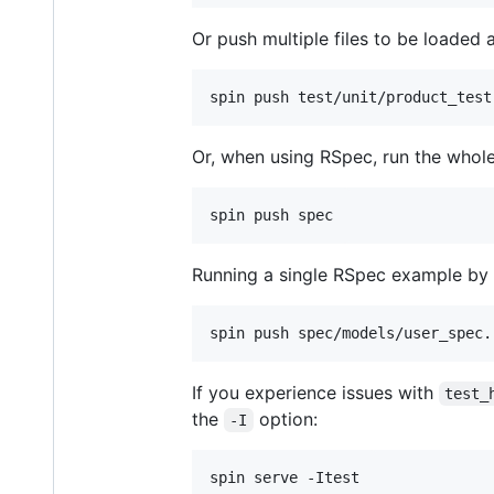
Or push multiple files to be loaded 
spin push test/unit/product_test
Or, when using RSpec, run the whole
spin push spec
Running a single RSpec example by a
spin push spec/models/user_spec.
If you experience issues with
test_
the
option:
-I
spin serve -Itest