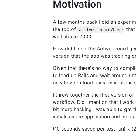
Motivation
A few months back I did an experime
the top of
that
active_record/base
well above 2000!
How did I load the ActiveRecord gem
version that the app was tracking d
Given that there's no way to compile
to load up Rails and wait around unti
only have to load Rails once at the 
I threw together the first version o
workflow. Did I mention that I work 
bit more hacking I was able to get t
initializes the application and loads 
(10 seconds saved per test run) x (2