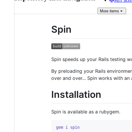
MIT lice
More
items
Spin
Spin speeds up your Rails testing w
By preloading your Rails environmen
over and over... Spin works with an 
Installation
Spin is available as a rubygem.
gem
i
spin