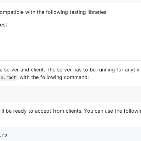
 compatible with the following testing libraries:
Test
 server and client. The server has to be running for anythi
with the following command:
ls.root
will be ready to accept from clients. You can use the follow
.rb