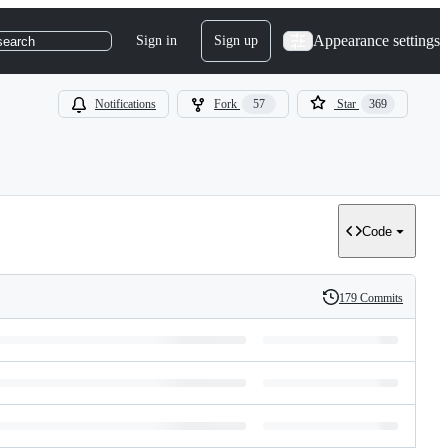
Appearance settings
Sign in
Sign up
search
Notifications
Fork
57
Star
369
Code
179 Commits
History