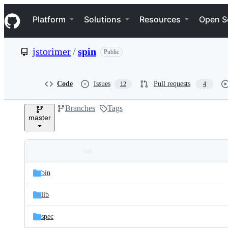
S
Navigation Menu
k
Platform
Solutions
Resources
Open S
i
p
t
jstorimer
/
spin
Public
o
c
o
n
Code
Issues
Pull requests
12
4
t
e
Branches
Tags
n
master
t
Folders
Latest
and
bin
commit
files
lib
spec