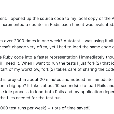
nt. I opened up the source code to my local copy of the A
 incremented a counter in Redis each time it was evaluated
 over 2000 times in one week? Autotest. I was using it all
oesn't change very often, yet I had to load the same code 
 Ruby code into a faster representation I immediately thoug
l I need it. When I want to run the tests I just fork(2) that 
start of my workflow, fork(2) takes care of sharing the cod
f this project in about 20 minutes and noticed an immediate
on a big app? It takes about 10 seconds(!) to load Rails an
he idle process to load both Rails and my application depen
the files needed for the test run.
000 test runs per week) = (lots of time saved!)