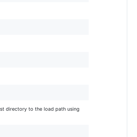
t directory to the load path using