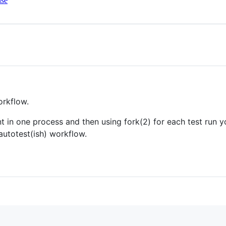
nse
orkflow.
t in one process and then using fork(2) for each test run 
autotest(ish) workflow.