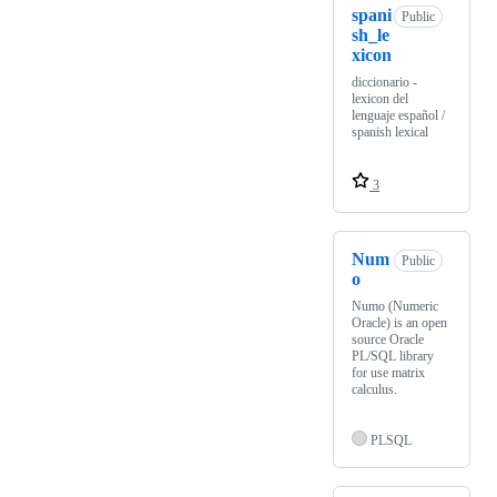
spani
Public
sh_le
xicon
diccionario -
lexicon del
lenguaje español /
spanish lexical
3
Num
Public
o
Numo (Numeric
Oracle) is an open
source Oracle
PL/SQL library
for use matrix
calculus.
PLSQL