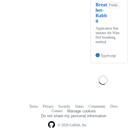
Breat
Public
her-
Rabb
it
Application that
imitates the Wim
Hof breathing
method
TypeScript
Terms
Privacy
Security
Status
Community
Docs
Footer
Footer
Contact
Manage cookies
navigation
Do not share my personal information
© 2026 GitHub, Inc.