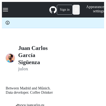
S
Navigation Menu
Appearance
k
Sign in
settings
i
p
t
o
c
o
n
t
e
Juan Carlos
n
García
t
Sigüenza
julox
Between Madrid and Múnich.
Data developer. Coffee Drinker
www.juancarlos.eu