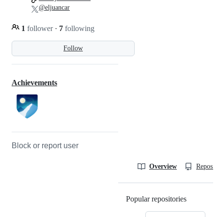
@eljuancar
1
follower
·
7
following
Follow
Achievements
Block or report user
Overview
Reposit
Popular repositories
Loading