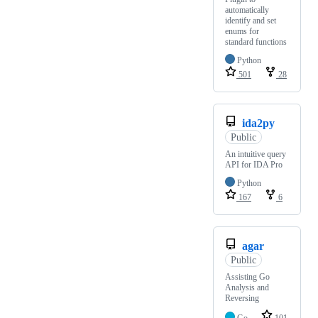
automatically
identify and set
enums for
standard functions
Python
501
28
ida2py
Public
An intuitive query
API for IDA Pro
Python
167
6
agar
Public
Assisting Go
Analysis and
Reversing