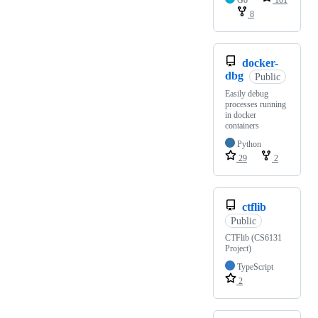
Go
101
8
docker-
dbg
Public
Easily debug
processes running
in docker
containers
Python
29
2
ctflib
Public
CTFlib (CS6131
Project)
TypeScript
2