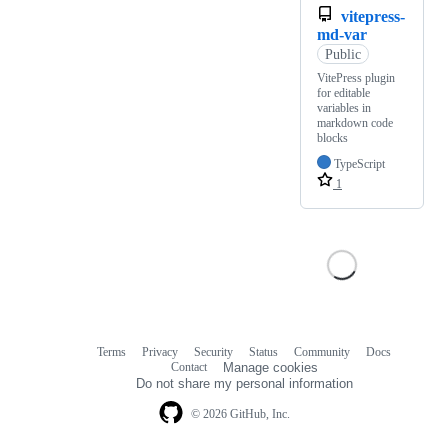
vitepress-
md-var
Public
VitePress plugin
for editable
variables in
markdown code
blocks
TypeScript
1
Terms
Privacy
Security
Status
Community
Docs
Footer
Footer
Contact
Manage cookies
navigation
Do not share my personal information
© 2026 GitHub, Inc.