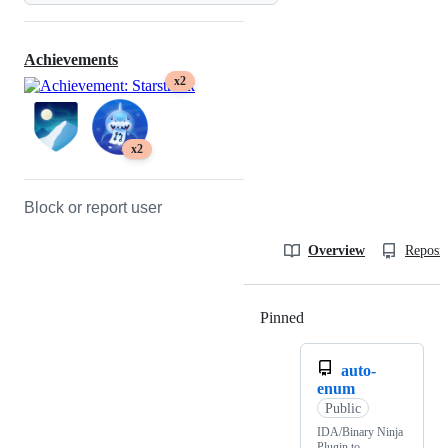
Achievements
x2
x2
Block or report user
Overview
Reposit
Pinned
Loading
auto-
enum
Public
IDA/Binary Ninja
Plugin to