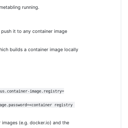
imetabling running.
 push it to any container image
hich builds a container image locally
kus.container-image.registry=
age.password=<container registry 
 images (e.g. docker.io) and the