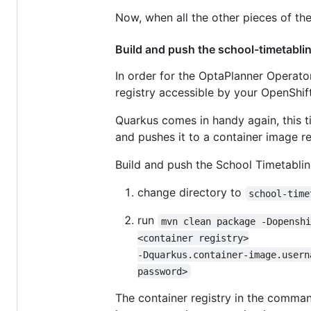
Now, when all the other pieces of the
Build and push the school-timetabli
In order for the OptaPlanner Operato
registry accessible by your OpenShift
Quarkus comes in handy again, this 
and pushes it to a container image re
Build and push the School Timetablin
change directory to
school-time
run
mvn clean package -Dopensh
<container registry>

-Dquarkus.container-image.usern
password>
The container registry in the comman