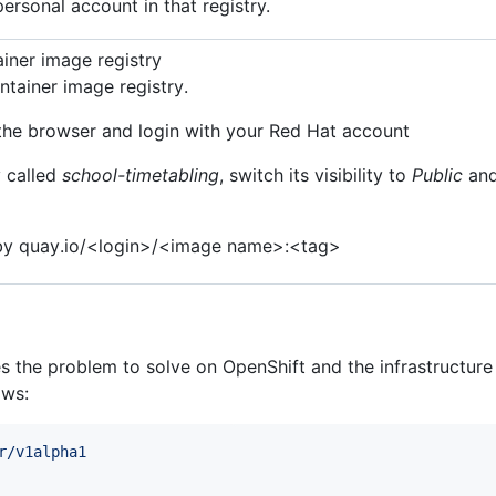
ersonal account in that registry.
iner image registry
ntainer image registry.
the browser and login with your Red Hat account
y called
school-timetabling
, switch its visibility to
Public
and
d by quay.io/<login>/<image name>:<tag>
the problem to solve on OpenShift and the infrastructure it
ows:
r/v1alpha1