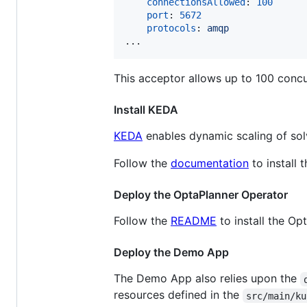
connectionsAllowed
: 
100
port
: 
5672
protocols
: 
amqp
...
This acceptor allows up to 100 conc
Install KEDA
KEDA
enables dynamic scaling of so
Follow the
documentation
to install 
Deploy the OptaPlanner Operator
Follow the
README
to install the Op
Deploy the Demo App
The Demo App also relies upon the
resources defined in the
src/main/ku