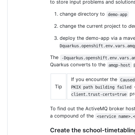
to store input problems and solutions
change directory to
demo-app
change the current project to
de
deploy the demo-app via a ma
Dquarkus.openshift.env.vars.amq
The
-Dquarkus.openshift.env.vars.a
Quarkus converts to the
p
amqp-host
If you encounter the
Caused
Tip
PKIX path building failed
pr
client.trust-certs=true
To find out the ActiveMQ broker host
a compound of the
<service name>.
Create the school-timetablin