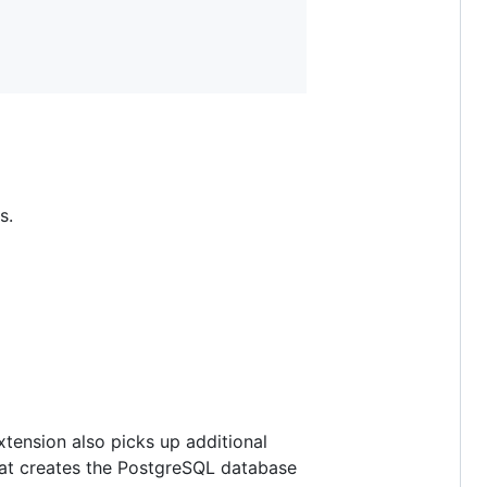
s.
xtension also picks up additional
 that creates the PostgreSQL database