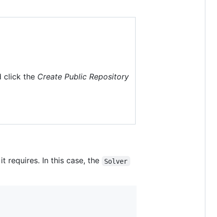
 click the
Create Public Repository
 requires. In this case, the
Solver