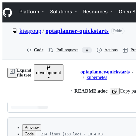
S
Navigation Menu
k
Platform
Solutions
Resources
Open S
i
p
t
kiegroup
/
optaplanner-quickstarts
Public
o
c
o
n
Code
Pull requests
Actions
Pro
4
t
e
n
Expand
t
optaplanner-quickstarts
/
development
Breadcrumbs
file tree
/
kubernetes
/
README.adoc
Copy pa
Latest
commit
Preview
Code
234 lines (168 loc) · 10.4 KB