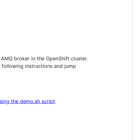
 AMQ broker in the OpenShift cluster.
 following instructions and jump
sing the demo.sh script
.