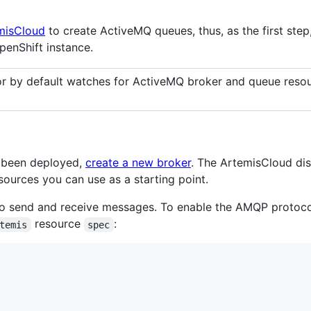
misCloud
to create ActiveMQ queues, thus, as the first step
penShift instance.
r by default watches for ActiveMQ broker and queue resou
s been deployed,
create a new broker
. The ArtemisCloud dis
ources you can use as a starting point.
 send and receive messages. To enable the AMQP protocol
resource
:
temis
spec