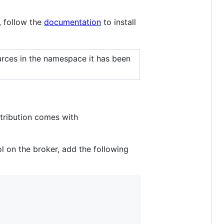
, follow the
documentation
to install
rces in the namespace it has been
tribution comes with
 on the broker, add the following