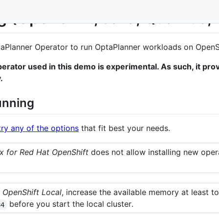
g (OpenShift, Java, Quarkus,
aPlanner Operator to run OptaPlanner workloads on OpenSh
erator used in this demo is experimental. As such, it pro
.
unning
try any of the options
that fit best your needs.
 for Red Hat OpenShift
does not allow installing new operat
 OpenShift Local
, increase the available memory at least 
before you start the local cluster.
84