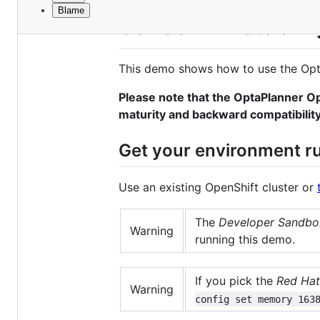
Blame
File
School Timetablin
metadata
and
This demo shows how to use the Opt
controls
Please note that the OptaPlanner Op
maturity and backward compatibility
Get your environment r
Use an existing OpenShift cluster or
The
Developer Sandbox
Warning
running this demo.
If you pick the
Red Hat
Warning
config set memory 163