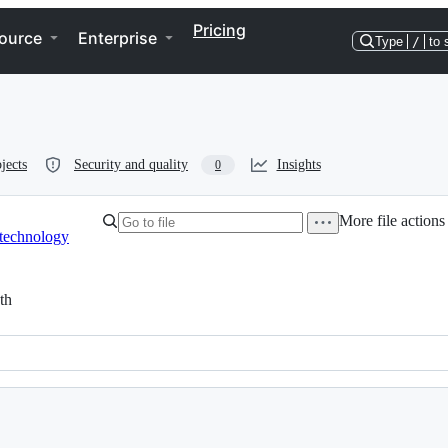
Pricing
ource
Enterprise
Type
/
to 
jects
Security and quality
Insights
0
More file actions
technology
th