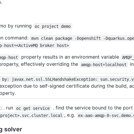
.
mo
by running
oc project demo
ven command:
mvn clean package -Dopenshift -Dquarkus.op
p-host=<ActiveMQ broker host>
property results in an environment variable
mqp-host
AMQP
roperty, effectively overriding the
in
amqp-host=localhost
 by: javax.net.ssl.SSLHandshakeException: sun.security.v
exception due to self-signed certificate during the build, 
operty.
: . run
. find the service bound to the por
oc get service
, e.g.
<project>.svc.cluster.local
ex-aao-amqp-0-svc.demo.
g solver