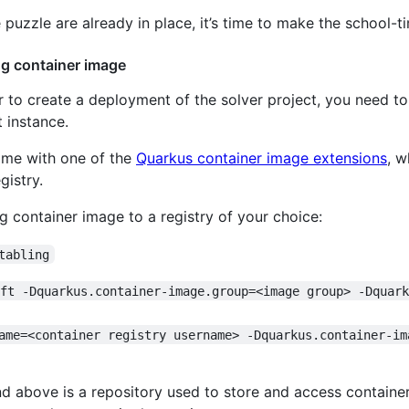
 puzzle are already in place, it’s time to make the school-t
ng container image
r to create a deployment of the solver project, you need to
 instance.
time with one of the
Quarkus container image extensions
, w
gistry.
g container image to a registry of your choice:
tabling
ift -Dquarkus.container-image.group=<image group> -Dquar
ame=<container registry username> -Dquarkus.container-im
d above is a repository used to store and access container