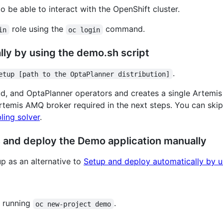
o be able to interact with the OpenShift cluster.
role using the
command.
in
oc login
ly by using the demo.sh script
.
etup [path to the OptaPlanner distribution]
ud, and OptaPlanner operators and creates a single Artemis
Artemis AMQ broker required in the next steps. You can skip
ling solver
.
rs and deploy the Demo application manually
up as an alternative to
Setup and deploy automatically by u
 running
.
oc new-project demo