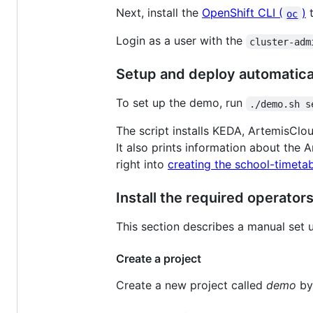
Next, install the
OpenShift CLI (
)
t
oc
Login as a user with the
cluster-adm
Setup and deploy automatical
To set up the demo, run
./demo.sh s
The script installs KEDA, ArtemisClo
It also prints information about the 
right into
creating the school-timetab
Install the required operato
This section describes a manual set 
Create a project
Create a new project called
demo
by