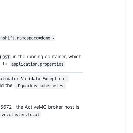
enshift.namespace=demo -
in the running container, which
_HOST
 the
.
application.properties
alidator.ValidatorException: 
add the
-Dquarkus.kubernetes-
t 5672 . the ActiveMQ broker host is
svc.cluster.local