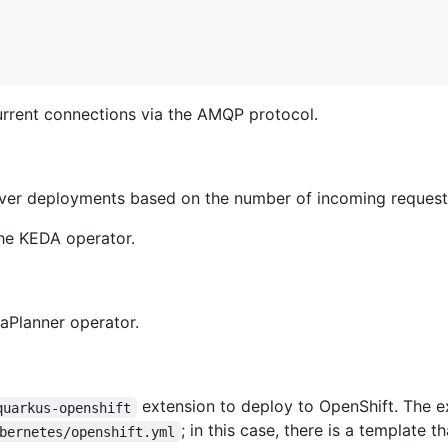
urrent connections via the AMQP protocol.
lver deployments based on the number of incoming request
the KEDA operator.
taPlanner operator.
extension to deploy to OpenShift. The e
quarkus-openshift
; in this case, there is a template
bernetes/openshift.yml