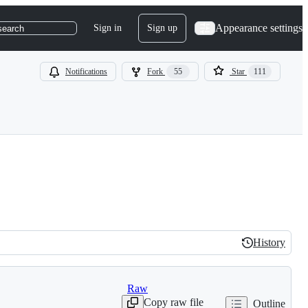
Appearance settings
Sign in
Sign up
search
Notifications
Fork
55
Star
111
History
History
Raw
Copy raw file
Outline