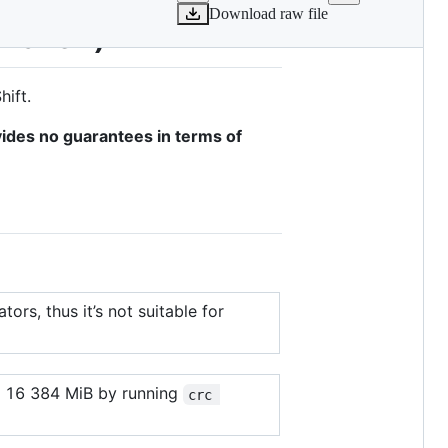
Download raw file
 Maven)
ift.
vides no guarantees in terms of
ors, thus it’s not suitable for
to 16 384 MiB by running
crc 