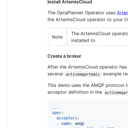
Install ArtemisCloud
The OptaPlanner Operator uses
Arte
the ArtemisCloud operator to your O
The ArtemisCloud operato
Note
installed to.
Create a broker
After the ArtemisCloud operator ha
several
example res
activemqartemis
This demo uses the AMQP protocol to
acceptor definition in the
activemqar
spec
:

acceptors
:

  - 
name
: 
amqp