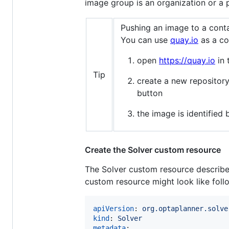
image group is an organization or a p
Pushing an image to a conta
You can use
quay.io
as a co
open
https://quay.io
in 
Tip
create a new repositor
button
the image is identifie
Create the Solver custom resource
The Solver custom resource describes 
custom resource might look like foll
apiVersion
: 
org.optaplanner.solve
kind
: 
Solver
metadata
:
