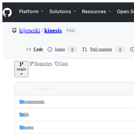
S
Navigation Menu
k
Platform
Solutions
Resources
Open S
i
p
t
kijowski
/
kinesis
Public
o
c
o
n
Code
Issues
Pull requests
0
0
t
e
Branches
Tags
n
main
t
Folders
Latest
and
components
commit
files
lib
pages