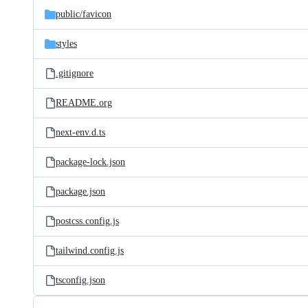
public/
favicon
styles
.gitignore
README.org
next-env.d.ts
package-lock.json
package.json
postcss.config.js
tailwind.config.js
tsconfig.json