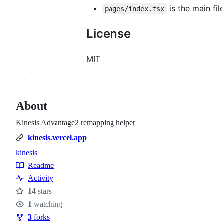
is the main fi
pages/index.tsx
License
MIT
About
Kinesis Advantage2 remapping helper
kinesis.vercel.app
kinesis
Topics
Readme
Resources
Activity
14
stars
Stars
1
watching
Watchers
3
forks