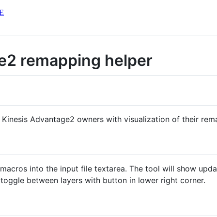
E
e2 remapping helper
p Kinesis Advantage2 owners with visualization of their rema
cros into the input file textarea. The tool will show updat
toggle between layers with button in lower right corner.