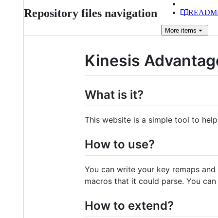
Repository files navigation
READM
More
items
Kinesis Advantag
What is it?
This website is a simple tool to hel
How to use?
You can write your key remaps and ma
macros that it could parse. You can 
How to extend?