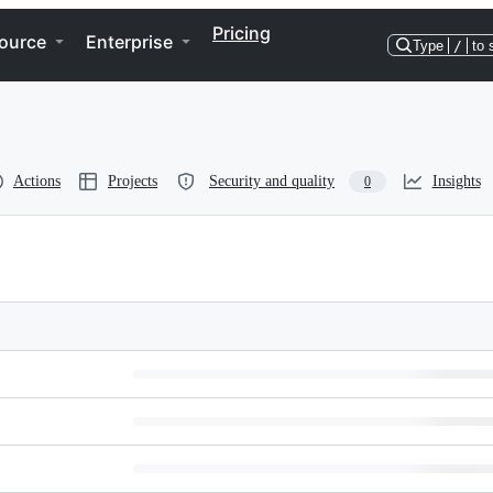
Pricing
ource
Enterprise
Type
/
to 
Actions
Projects
Security and quality
Insights
0