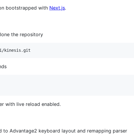
tion bootstrapped with
Next.js
.
lone the repository
i/kinesis.git
nds
er with live reload enabled.
ted to Advantage2 keyboard layout and remapping parser