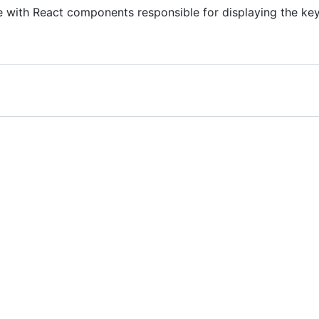
le with React components responsible for displaying the k