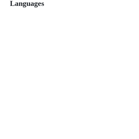
Languages
© 2026 GitHub, Inc.
Term
Footer
Footer
navigation