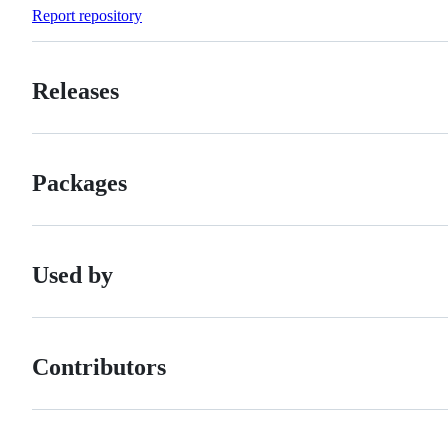
Forks
Report repository
Releases
Packages
Used by
Contributors