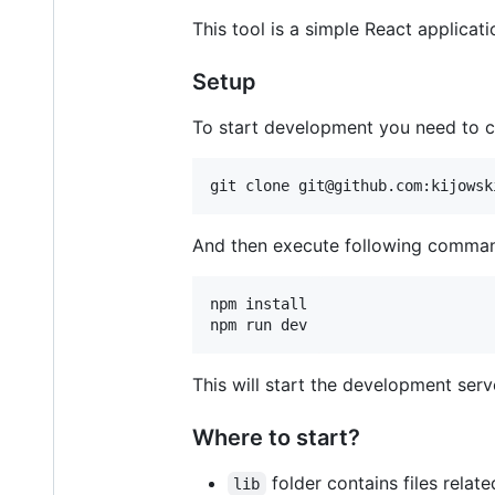
This tool is a simple React applica
Setup
To start development you need to c
git clone git@github.com:kijowsk
And then execute following comma
npm install

npm run dev
This will start the development serv
Where to start?
folder contains files rela
lib