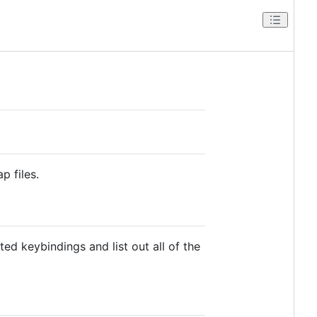
p files.
ed keybindings and list out all of the