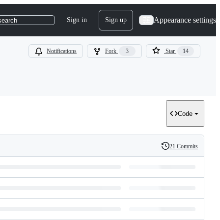
Appearance settings
Sign in
Sign up
search
Notifications
Fork
3
Star
14
Code
21 Commits
History