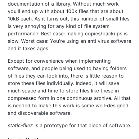
documentation of a library. Without much work
you'll end up with about 100k files that are about
10kB each. As it turns out, this number of small files
is very annoying for any kind of file system
performance: Best case: making copies/backups is
slow. Worst case: You're using an anti virus software
and it takes ages.
Except for convenience when implementing
software, and people being used to having folders
of files they can look into, there is little reason to
store these files individually. Indeed, it will save
much space and time to store files like these in
compressed form in one continuous archive. All that
is needed to make this work is some well-designed
and discoverable software.
static-filez
is a prototype for that piece of software.