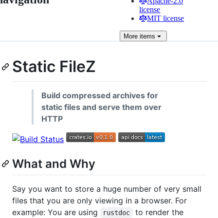
Apache-2.0
license
MIT license
More
items
Static FileZ
Build compressed archives for
static files and serve them over
HTTP
What and Why
Say you want to store a huge number of very small
files that you are only viewing in a browser. For
example: You are using
to render the
rustdoc