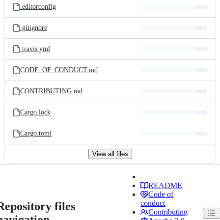
.editorconfig
.gitignore
.travis.yml
CODE_OF_CONDUCT.md
CONTRIBUTING.md
Cargo.lock
Cargo.toml
View all files
README
Code of
conduct
Repository files
Contributing
navigation