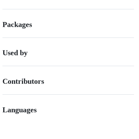
Packages
Used by
Contributors
Languages