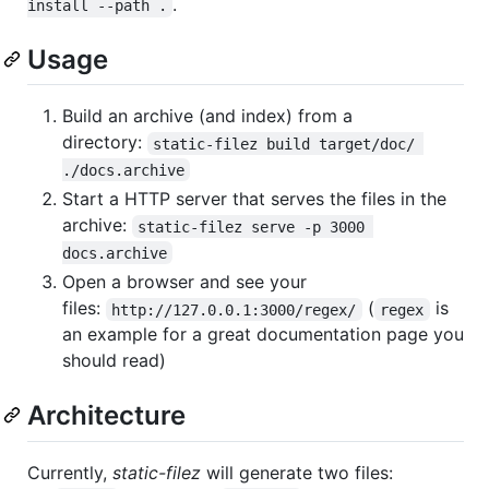
.
install --path .
Usage
Build an archive (and index) from a
directory:
static-filez build target/doc/ 
./docs.archive
Start a HTTP server that serves the files in the
archive:
static-filez serve -p 3000 
docs.archive
Open a browser and see your
files:
(
is
http://127.0.0.1:3000/regex/
regex
an example for a great documentation page you
should read)
Architecture
Currently,
static-filez
will generate two files: