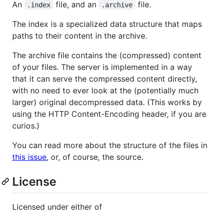
An
file, and an
file.
.index
.archive
The index is a specialized data structure that maps
paths to their content in the archive.
The archive file contains the (compressed) content
of your files. The server is implemented in a way
that it can serve the compressed content directly,
with no need to ever look at the (potentially much
larger) original decompressed data. (This works by
using the HTTP Content-Encoding header, if you are
curios.)
You can read more about the structure of the files in
this issue
, or, of course, the source.
License
Licensed under either of