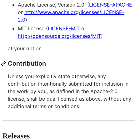
Apache License, Version 2.0, (
LICENSE-APACHE
or
http://www.apache.org/licenses/LICENSE-
2.0
)
MIT license (
LICENSE-MIT
or
http://opensource.org/licenses/MIT
)
at your option.
Contribution
Unless you explicitly state otherwise, any
contribution intentionally submitted for inclusion in
the work by you, as defined in the Apache-2.0
license, shall be dual licensed as above, without any
additional terms or conditions.
Releases