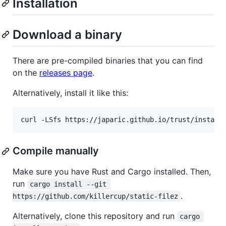
Installation
Download a binary
There are pre-compiled binaries that you can find
on the
releases page
.
Alternatively, install it like this:
curl -LSfs https://japaric.github.io/trust/install
Compile manually
Make sure you have Rust and Cargo installed. Then,
run
cargo install --git 
.
https://github.com/killercup/static-filez
Alternatively, clone this repository and run
cargo 