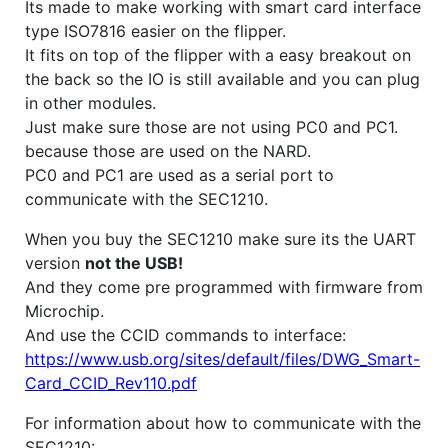
Its made to make working with smart card interface
type ISO7816 easier on the flipper.
It fits on top of the flipper with a easy breakout on
the back so the IO is still available and you can plug
in other modules.
Just make sure those are not using PC0 and PC1.
because those are used on the NARD.
PC0 and PC1 are used as a serial port to
communicate with the SEC1210.
When you buy the SEC1210 make sure its the UART
version
not the USB!
And they come pre programmed with firmware from
Microchip.
And use the CCID commands to interface:
https://www.usb.org/sites/default/files/DWG_Smart-
Card_CCID_Rev110.pdf
For information about how to communicate with the
SEC1210: