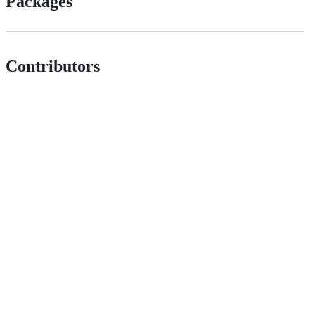
Packages
Contributors