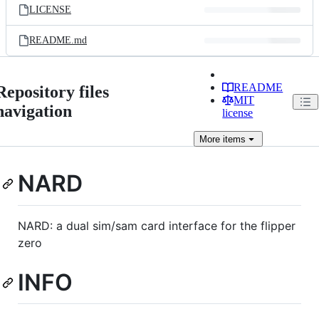
LICENSE
README.md
README
Repository files
MIT
navigation
license
More
items
NARD
NARD: a dual sim/sam card interface for the flipper
zero
INFO