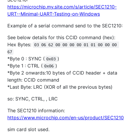
https://microchip.my.site.com/s/article/SEC1210-
URT--Minimal-UART-Testing-on-Windows
Example of a serial command send to the SEC1210:
See below details for this CCID command (hex):
Hex Bytes:
03 06 62 00 00 00 00 01 01 00 00 00 
67
*Byte 0 : SYNC (
)
0x03
*Byte 1 : CTRL (
)
0x06
*Byte 2 onwards:10 bytes of CCID header + data
length: CCID command
*Last Byte: LRC (XOR of all the previous bytes)
so: SYNC, CTRL, , LRC
The SEC1210 information:
https://www.microchip.com/en-us/product/SEC1210
sim card slot used.