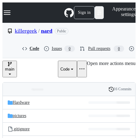
S
Navigation Menu
Appearance
k
Sign in
settings
i
p
t
killergeek
/
nard
Public
o
c
o
Code
Issues
Pull requests
0
0
n
t
e
Open more actions menu
n
main
Code
t
16 Commits
Folders
History
Latest
and
Hardware
commit
files
pictures
.gitignore