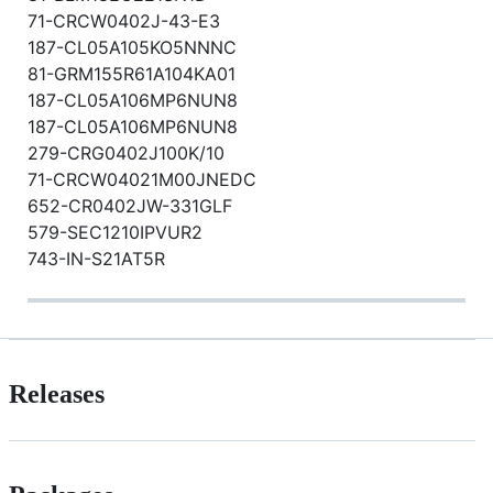
71-CRCW0402J-43-E3
187-CL05A105KO5NNNC
81-GRM155R61A104KA01
187-CL05A106MP6NUN8
187-CL05A106MP6NUN8
279-CRG0402J100K/10
71-CRCW04021M00JNEDC
652-CR0402JW-331GLF
579-SEC1210IPVUR2
743-IN-S21AT5R
Releases