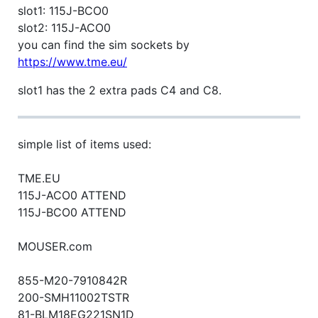
slot1: 115J-BCO0
slot2: 115J-ACO0
you can find the sim sockets by
https://www.tme.eu/
slot1 has the 2 extra pads C4 and C8.
simple list of items used:
TME.EU
115J-ACO0 ATTEND
115J-BCO0 ATTEND
MOUSER.com
855-M20-7910842R
200-SMH11002TSTR
81-BLM18EG221SN1D