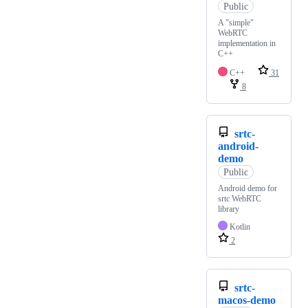
Public
A "simple"
WebRTC
implementation in
C++
C++
31
8
srtc-
android-
demo
Public
Android demo for
srtc WebRTC
library
Kotlin
2
srtc-
macos-demo