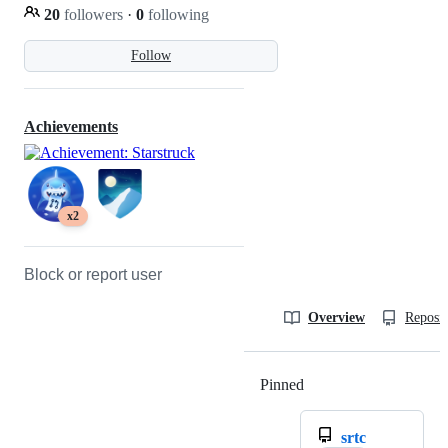
20
followers
·
0
following
Follow
Achievements
x2
Block or report user
Overview
Reposit
Pinned
Loading
srtc