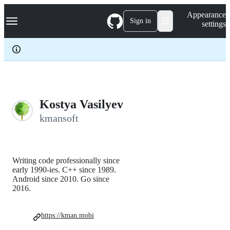
S
Navigation Menu
Appearance
k
Sign in
settings
i
p
t
o
c
o
n
t
e
Kostya Vasilyev
n
kmansoft
t
Writing code professionally since
early 1990-ies. C++ since 1989.
Android since 2010. Go since
2016.
https://kman.mobi